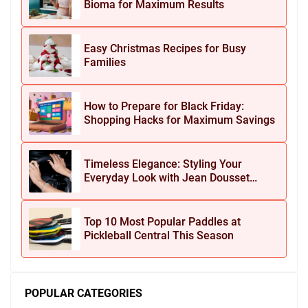
Bioma for Maximum Results
Easy Christmas Recipes for Busy
Families
How to Prepare for Black Friday:
Shopping Hacks for Maximum Savings
Timeless Elegance: Styling Your
Everyday Look with Jean Dousset
Jewelry
Top 10 Most Popular Paddles at
Pickleball Central This Season
POPULAR CATEGORIES