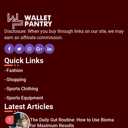
Disclosure: When you buy through links on our site, we may
earn an affiliate commission.
Quick Links
Fashion
Shopping
Sports Clothing
Sports Equipment
Latest Articles
The Daily Gut Routine: How to Use Bioma
1
for Maximum Results