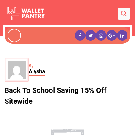
By
Alysha
Back To School Saving 15% Off
Sitewide