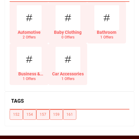
Automotive
Baby Clothing
Bathroom
2 Offers
0 Offers
1 Offers
Business &
Car Accessories
Office Supplies
1 Offers
1 Offers
TAGS
152
154
157
159
161