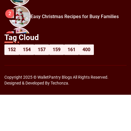
2
Easy Christmas Recipes for Busy Families
How to Prepare for Black Friday:
3
Tag Cloud
Shopping Hacks for Maximum Savings
152
154
157
159
161
400
Copyright 2025 © WalletPantry Blogs All Rights Reserved.
Designed & Developed By Techonza.