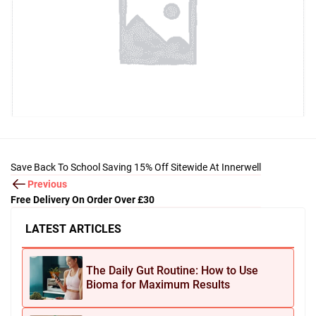
Save Back To School Saving 15% Off Sitewide At Innerwell
Previous
Free Delivery On Order Over £30
LATEST ARTICLES
The Daily Gut Routine: How to Use
Bioma for Maximum Results