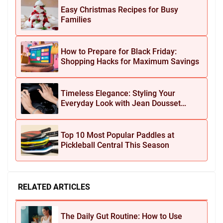
Easy Christmas Recipes for Busy
Families
How to Prepare for Black Friday:
Shopping Hacks for Maximum Savings
Timeless Elegance: Styling Your
Everyday Look with Jean Dousset
Jewelry
Top 10 Most Popular Paddles at
Pickleball Central This Season
RELATED ARTICLES
The Daily Gut Routine: How to Use