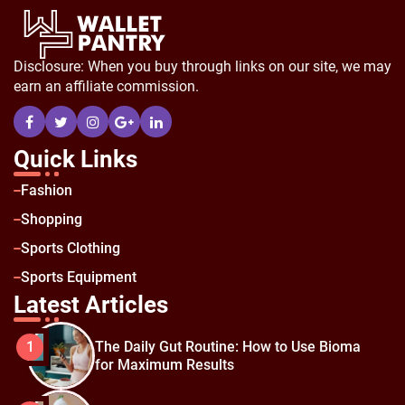
Disclosure: When you buy through links on our site, we may
earn an affiliate commission.
Quick Links
Fashion
Shopping
Sports Clothing
Sports Equipment
Latest Articles
The Daily Gut Routine: How to Use Bioma
1
for Maximum Results