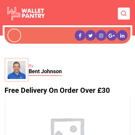
By
Bent Johnson
Free Delivery On Order Over £30