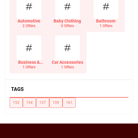
Automotive
Baby Clothing
Bathroom
2 Offers
0 Offers
1 Offers
Business &
Car Accessories
Office Supplies
1 Offers
1 Offers
TAGS
152
154
157
159
161