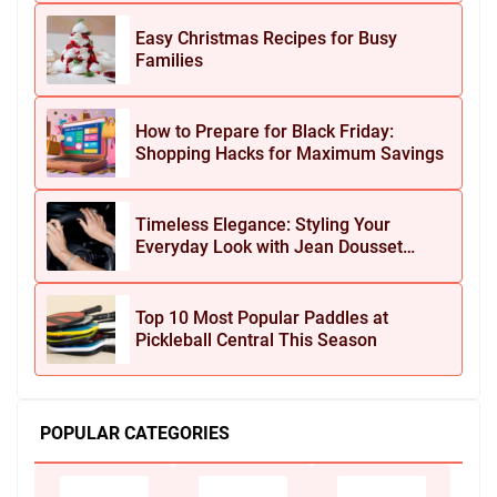
Easy Christmas Recipes for Busy
Families
How to Prepare for Black Friday:
Shopping Hacks for Maximum Savings
Timeless Elegance: Styling Your
Everyday Look with Jean Dousset
Jewelry
Top 10 Most Popular Paddles at
Pickleball Central This Season
POPULAR CATEGORIES