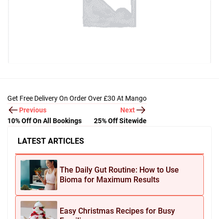
Get Free Delivery On Order Over £30 At Mango
Previous
Next
10% Off On All Bookings
25% Off Sitewide
LATEST ARTICLES
The Daily Gut Routine: How to Use
Bioma for Maximum Results
Easy Christmas Recipes for Busy