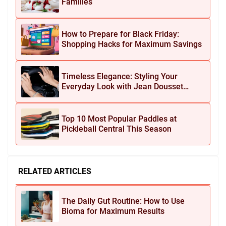
Families
How to Prepare for Black Friday:
Shopping Hacks for Maximum Savings
Timeless Elegance: Styling Your
Everyday Look with Jean Dousset
Jewelry
Top 10 Most Popular Paddles at
Pickleball Central This Season
RELATED ARTICLES
The Daily Gut Routine: How to Use
Bioma for Maximum Results