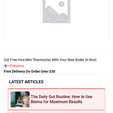
Get Free Hive Mini Thermostat With Your New Boiler At Boxt
Previous
Free Delivery On Order Over £30
LATEST ARTICLES
The Daily Gut Routine: How to Use
Bioma for Maximum Results