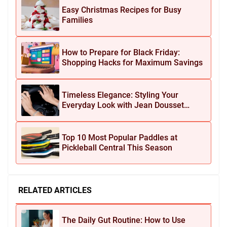
Easy Christmas Recipes for Busy
Families
How to Prepare for Black Friday:
Shopping Hacks for Maximum Savings
Timeless Elegance: Styling Your
Everyday Look with Jean Dousset
Jewelry
Top 10 Most Popular Paddles at
Pickleball Central This Season
RELATED ARTICLES
The Daily Gut Routine: How to Use