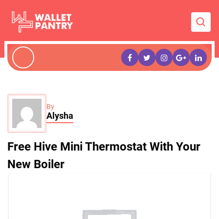
By
Alysha
Free Hive Mini Thermostat With Your
New Boiler