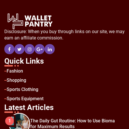
Disclosure: When you buy through links on our site, we may
earn an affiliate commission.
Quick Links
Fashion
Shopping
Sports Clothing
Sports Equipment
Latest Articles
The Daily Gut Routine: How to Use Bioma
1
for Maximum Results