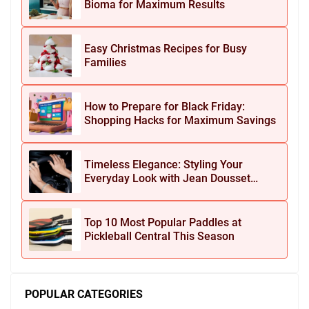
Bioma for Maximum Results
Easy Christmas Recipes for Busy
Families
How to Prepare for Black Friday:
Shopping Hacks for Maximum Savings
Timeless Elegance: Styling Your
Everyday Look with Jean Dousset
Jewelry
Top 10 Most Popular Paddles at
Pickleball Central This Season
POPULAR CATEGORIES