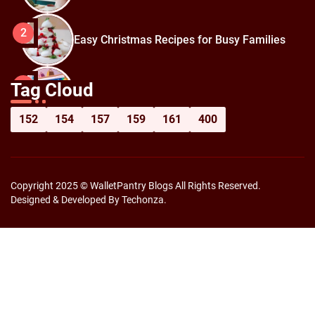
2
Easy Christmas Recipes for Busy Families
How to Prepare for Black Friday:
3
Tag Cloud
Shopping Hacks for Maximum Savings
152
154
157
159
161
400
Copyright 2025 © WalletPantry Blogs All Rights Reserved.
Designed & Developed By Techonza.