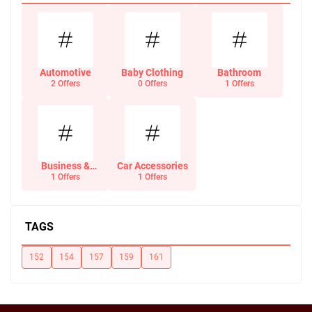
Automotive
Baby Clothing
Bathroom
2 Offers
0 Offers
1 Offers
Business &
Car Accessories
Office Supplies
1 Offers
1 Offers
TAGS
152
154
157
159
161