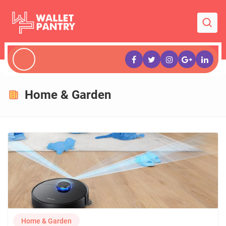
Home & Garden
Home & Garden