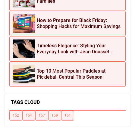
Families
How to Prepare for Black Friday:
Shopping Hacks for Maximum Savings
Timeless Elegance: Styling Your
Everyday Look with Jean Dousset
Jewelry
Top 10 Most Popular Paddles at
Pickleball Central This Season
TAGS CLOUD
152
154
157
159
161