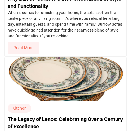
and Functionality
When it comes to furnishing your home, the sofa is often the
centerpiece of any living room. It’s where you relax after a long
day, entertain guests, and spend time with family. Burrow Sofas
have quickly gained attention for their seamless blend of style
and functionality. If you’re looking...
Read More
Kitchen
The Legacy of Lenox: Celebrating Over a Century
of Excellence