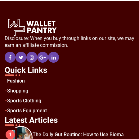
Disclosure: When you buy through links on our site, we may
earn an affiliate commission.
Quick Links
Fashion
Shopping
Sports Clothing
Sports Equipment
Latest Articles
The Daily Gut Routine: How to Use Bioma
1