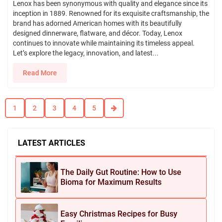
Lenox has been synonymous with quality and elegance since its
inception in 1889. Renowned for its exquisite craftsmanship, the
brand has adorned American homes with its beautifully
designed dinnerware, flatware, and décor. Today, Lenox
continues to innovate while maintaining its timeless appeal.
Let’s explore the legacy, innovation, and latest...
Read More
1
2
3
4
5
LATEST ARTICLES
The Daily Gut Routine: How to Use
Bioma for Maximum Results
Easy Christmas Recipes for Busy