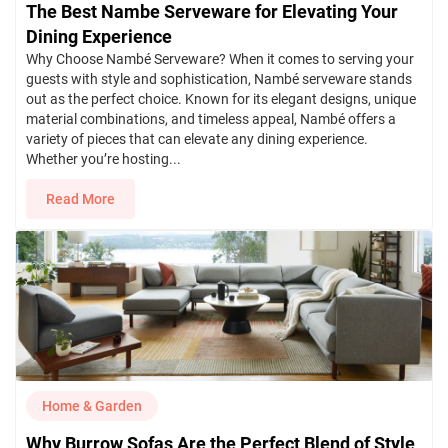
The Best Nambe Serveware for Elevating Your
Dining Experience
Why Choose Nambé Serveware? When it comes to serving your
guests with style and sophistication, Nambé serveware stands
out as the perfect choice. Known for its elegant designs, unique
material combinations, and timeless appeal, Nambé offers a
variety of pieces that can elevate any dining experience.
Whether you’re hosting...
Read More
Home & Garden
Why Burrow Sofas Are the Perfect Blend of Style