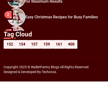
for Maximum Results
2
Easy Christmas Recipes for Busy Families
How to Prepare for Black Friday:
3
Tag Cloud
Shopping Hacks for Maximum Savings
152
154
157
159
161
400
Copyright 2025 © WalletPantry Blogs All Rights Reserved.
Designed & Developed By Techonza.