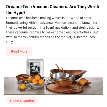
Dreame Tech Vacuum Cleaners: Are They Worth
the Hype?
Dreame Tech has been making waves in the world of smart
home cleaning with its advanced vacuum cleaners. Known for
their powerful suction, intelligent navigation, and sleek designs,
these vacuums promise to make home cleaning effortless. But
with so many vacuum brands on the market, is Dreame Tech
truly...
Read More
Home & Garden