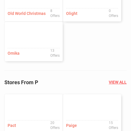
8
0
Old World Christmas
Olight
Offers
Offers
13
Omika
Offers
Stores From P
VIEW ALL
20
15
Pact
Paige
Offers
Offers