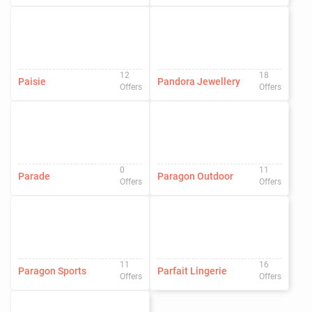
12
18
Paisie
Pandora Jewellery
Offers
Offers
0
11
Parade
Paragon Outdoor
Offers
Offers
11
16
Paragon Sports
Parfait Lingerie
Offers
Offers