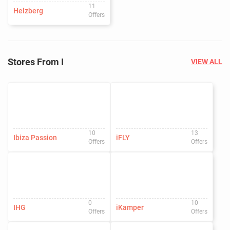
11
Helzberg
Offers
Stores From I
VIEW ALL
10
13
Ibiza Passion
iFLY
Offers
Offers
0
10
IHG
iKamper
Offers
Offers