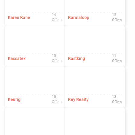
14
15
Karen Kane
Karmaloop
Offers
Offers
15
11
Kassatex
Kastking
Offers
Offers
10
13
Keurig
Key Realty
Offers
Offers