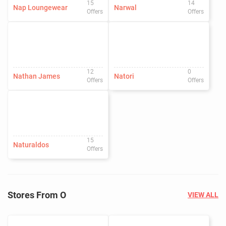
15
14
Nap Loungewear
Narwal
Offers
Offers
12
0
Nathan James
Natori
Offers
Offers
15
Naturaldos
Offers
Stores From O
VIEW ALL