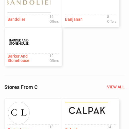
16
8
Bandolier
Banjanan
Offers
Offers
Barker And
10
Stonehouse
Offers
Stores From C
VIEW ALL
10
14