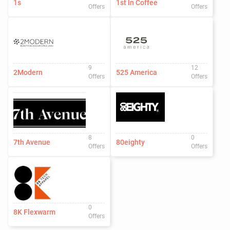
1s
1st In Coffee
Offers
Offers
9
12
2Modern
525 America
Offers
Offers
8
0
7th Avenue
80eighty
Offers
Offers
0
8K Flexwarm
Offers