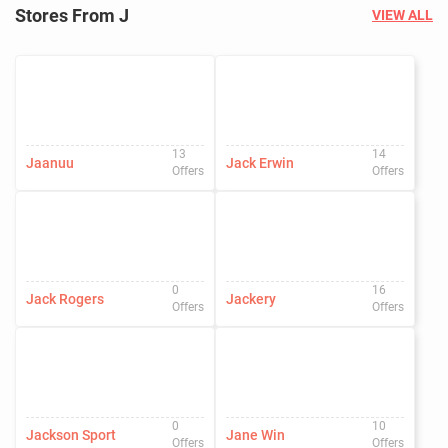
Stores From J
VIEW ALL
13
14
Jaanuu
Jack Erwin
Offers
Offers
0
16
Jack Rogers
Jackery
Offers
Offers
0
10
Jackson Sport
Jane Win
Offers
Offers