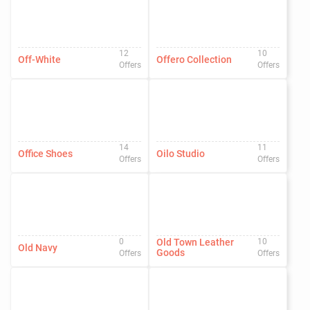
12
10
Off-White
Offero Collection
Offers
Offers
14
11
Office Shoes
Oilo Studio
Offers
Offers
0
Old Town Leather
10
Old Navy
Goods
Offers
Offers