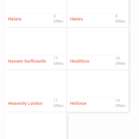
0
8
Halara
Hanes
Offers
Offers
17
10
Hansen Surfboards
Healifeco
Offers
Offers
11
14
Heavenly London
Helloice
Offers
Offers