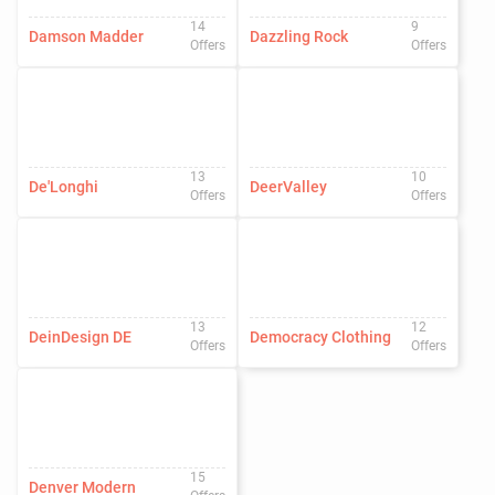
14
9
Damson Madder
Dazzling Rock
Offers
Offers
13
10
De'Longhi
DeerValley
Offers
Offers
13
12
DeinDesign DE
Democracy Clothing
Offers
Offers
15
Denver Modern