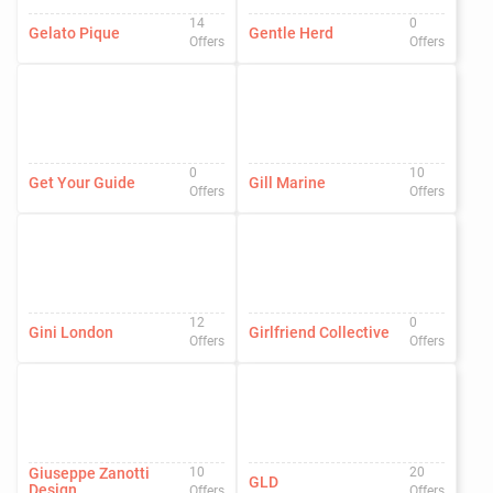
14
0
Gelato Pique
Gentle Herd
Offers
Offers
0
10
Get Your Guide
Gill Marine
Offers
Offers
12
0
Gini London
Girlfriend Collective
Offers
Offers
Giuseppe Zanotti
10
20
GLD
Design
Offers
Offers