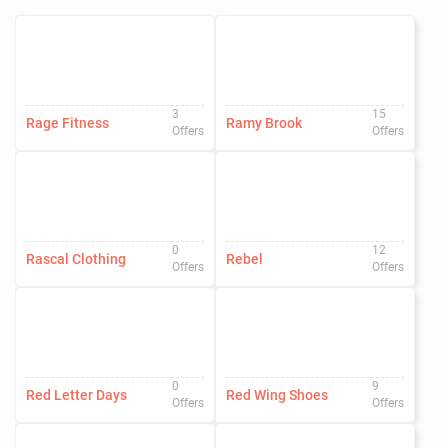
3
15
Rage Fitness
Ramy Brook
Offers
Offers
0
12
Rascal Clothing
Rebel
Offers
Offers
0
9
Red Letter Days
Red Wing Shoes
Offers
Offers