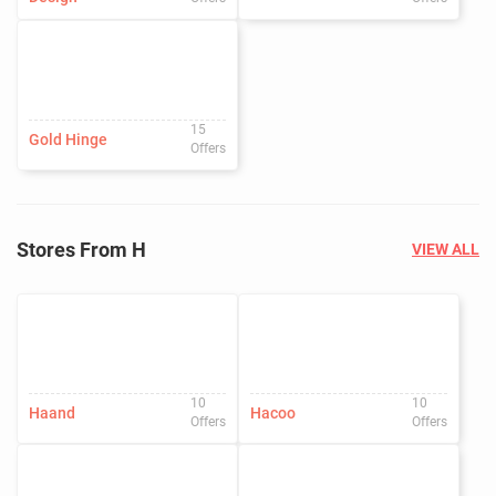
15
Gold Hinge
Offers
Stores From H
VIEW ALL
10
10
Haand
Hacoo
Offers
Offers