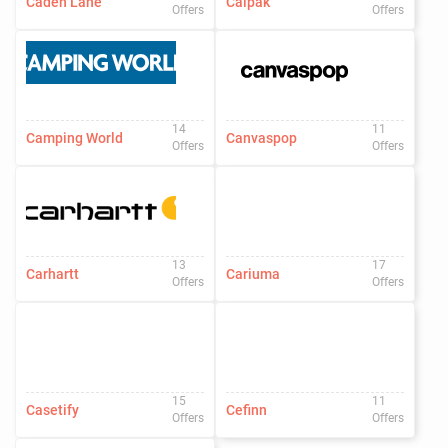
Caden Lane
Calpak
Offers
Offers
14
11
Camping World
Canvaspop
Offers
Offers
13
17
Carhartt
Cariuma
Offers
Offers
15
11
Casetify
Cefinn
Offers
Offers