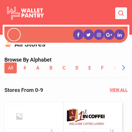
All Stores
Browse By Alphabet
All
#
A
B
C
D
E
F
G
H
Stores From 0-9
VIEW ALL
0
14