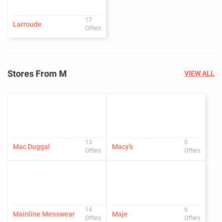
17
Larroude
Offers
Stores From M
VIEW ALL
13
0
Mac Duggal
Macy’s
Offers
Offers
14
6
Mainline Menswear
Maje
Offers
Offers