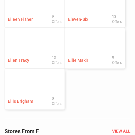
9
13
Eileen Fisher
Eleven-Six
Offers
Offers
13
9
Ellen Tracy
Ellie Makir
Offers
Offers
0
Ellis Brigham
Offers
Stores From F
VIEW ALL