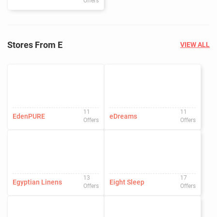
Offers
Stores From E
VIEW ALL
11
11
EdenPURE
eDreams
Offers
Offers
13
17
Egyptian Linens
Eight Sleep
Offers
Offers