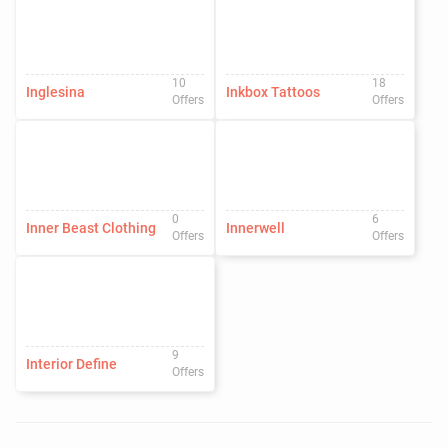
10
18
Inglesina
Inkbox Tattoos
Offers
Offers
0
6
Inner Beast Clothing
Innerwell
Offers
Offers
9
Interior Define
Offers