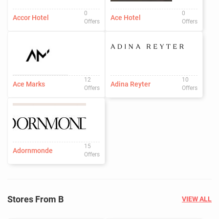
0
0
Accor Hotel
Ace Hotel
Offers
Offers
12
10
Ace Marks
Adina Reyter
Offers
Offers
15
Adornmonde
Offers
Stores From B
VIEW ALL