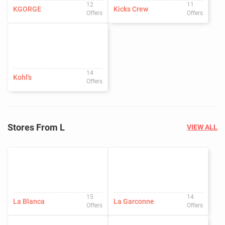
12
11
KGORGE
Kicks Crew
Offers
Offers
14
Kohl's
Offers
Stores From L
VIEW ALL
15
14
La Blanca
La Garconne
Offers
Offers