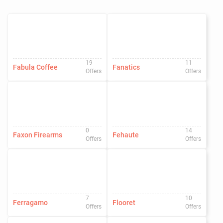
19
11
Fabula Coffee
Fanatics
Offers
Offers
0
14
Faxon Firearms
Fehaute
Offers
Offers
7
10
Ferragamo
Flooret
Offers
Offers