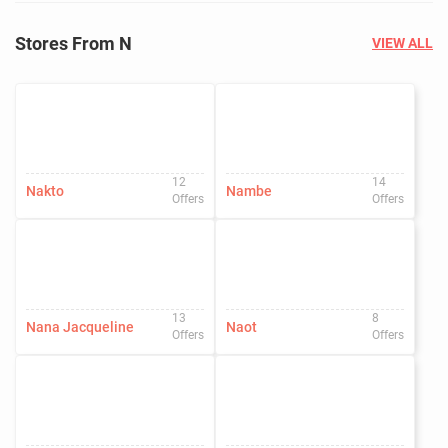
Stores From N
VIEW ALL
12
14
Nakto
Nambe
Offers
Offers
13
8
Nana Jacqueline
Naot
Offers
Offers