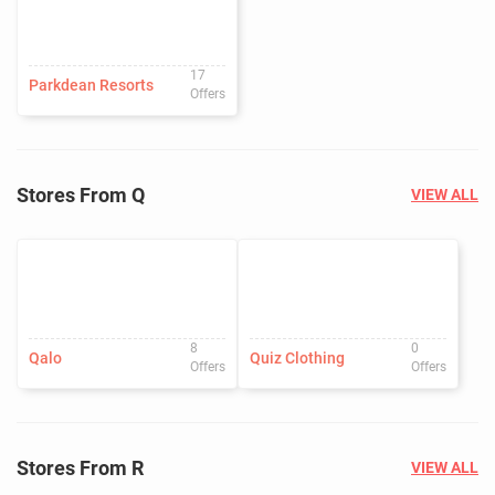
17
Parkdean Resorts
Offers
Stores From Q
VIEW ALL
8
0
Qalo
Quiz Clothing
Offers
Offers
Stores From R
VIEW ALL