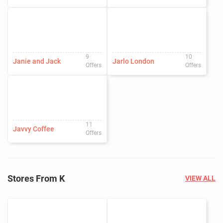
9
10
Janie and Jack
Jarlo London
Offers
Offers
11
Javvy Coffee
Offers
Stores From K
VIEW ALL