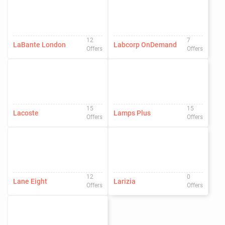
12
7
LaBante London
Labcorp OnDemand
Offers
Offers
15
15
Lacoste
Lamps Plus
Offers
Offers
12
0
Lane Eight
Larizia
Offers
Offers