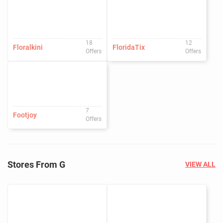
18
12
Floralkini
FloridaTix
Offers
Offers
7
Footjoy
Offers
Stores From G
VIEW ALL