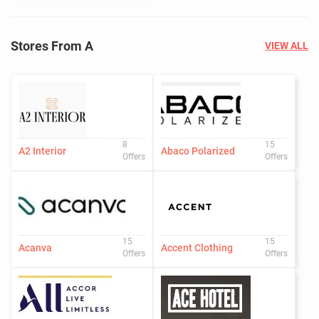
Stores From A
VIEW ALL
8
15
A2 Interior
Abaco Polarized
Offers
Offers
15
15
Acanva
Accent Clothing
Offers
Offers