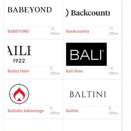
16
15
BABEYOND
Backcountry
Offers
Offers
9
14
Bailey Hats
Bali Bras
Offers
Offers
9
8
Ballistic Advantage
Baltini
Offers
Offers