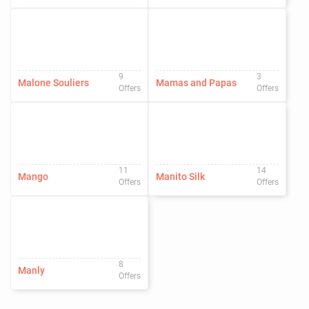
9
3
Malone Souliers
Mamas and Papas
Offers
Offers
11
14
Mango
Manito Silk
Offers
Offers
8
Manly
Offers