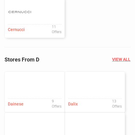
11
Cernucci
Offers
Stores From D
VIEW ALL
9
13
Dainese
Dalix
Offers
Offers