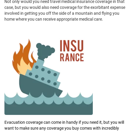
Not only would you need travel medical insurance coverage in that
case, but you would also need coverage for the exorbitant expense
involved in getting you off the side of a mountain and flying you
home where you can receive appropriate medical care.
Evacuation coverage can come in handy if you need it, but you will
want to make sure any coverage you buy comes with incredibly