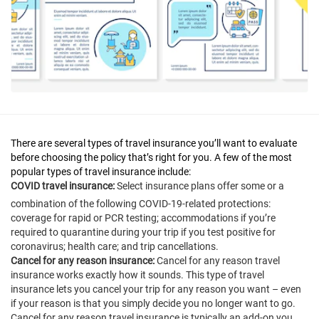
There are several types of travel insurance you’ll want to evaluate
before choosing the policy that’s right for you. A few of the most
popular types of travel insurance include:
COVID travel insurance:
Select insurance plans offer some or a
combination of the following COVID-19-related protections:
coverage for rapid or PCR testing; accommodations if you’re
required to quarantine during your trip if you test positive for
coronavirus; health care; and trip cancellations.
Cancel for any reason insurance:
Cancel for any reason travel
insurance works exactly how it sounds. This type of travel
insurance lets you cancel your trip for any reason you want – even
if your reason is that you simply decide you no longer want to go.
Cancel for any reason travel insurance is typically an add-on you