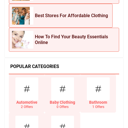
Best Stores For Affordable Clothing
How To Find Your Beauty Essentials
Online
POPULAR CATEGORIES
Automotive
Baby Clothing
Bathroom
2 Offers
0 Offers
1 Offers