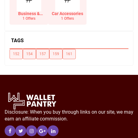
Business &
Car Accessories
Office Supplies
1 Offers
1 Offers
TAGS
152
154
157
159
161
Disclosure: When you buy through links on our site, we may
earn an affiliate commission.