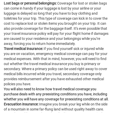
Lost bags or personal belongings:
Coverage for lost or stolen bags
can come in handy if your luggage is lost by your airline or your
luggage is delayed so long that you have to buy clothing and
toiletries for your trip. This type of coverage can kick in to cover the
cost to replace lost or stolen items you brought on your trip. It can
also provide coverage for the baggage itself. It’s even possible that
your travel insurance policy will pay for your flight home if damages
are caused to your residence and your belongings while you’re
away, forcing you to return home immediately.
Travel medical insurance:
If you find yourself sick or injured while
you are on vacation, emergency medical coverage can pay for your
medical expenses. With that in mind, however, you will need to find
out whether the travel medical insurance you buy is primary or
secondary. Where a primary policy can be used right away to cover
medical bills incurred while you travel, secondary coverage only
provides reimbursement after you have exhausted other medical
policies you have.
You will also need to know how travel medical coverage you
purchase deals with any preexisting conditions you have, including
whether you will have any coverage for preexisting conditions at all.
Evacuation insurance:
Imagine you break your leg while on the side
of a mountain in some far-flung land without quality health care.