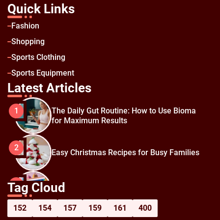
Quick Links
Fashion
Shopping
Sports Clothing
Sports Equipment
Latest Articles
The Daily Gut Routine: How to Use Bioma
1
for Maximum Results
2
Easy Christmas Recipes for Busy Families
How to Prepare for Black Friday:
3
Tag Cloud
Shopping Hacks for Maximum Savings
152
154
157
159
161
400