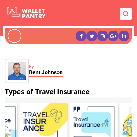
By
Bent Johnson
Types of Travel Insurance