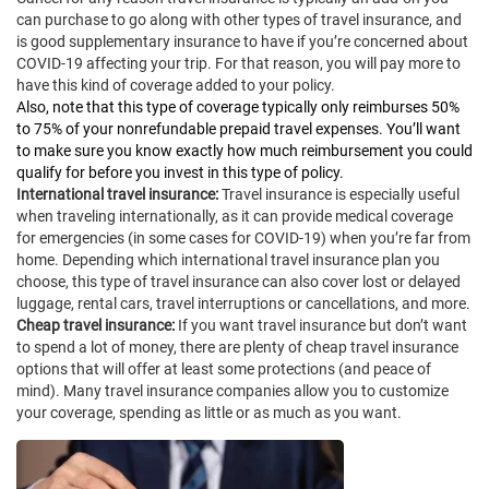
can purchase to go along with other types of travel insurance, and
is good supplementary insurance to have if you’re concerned about
COVID-19 affecting your trip. For that reason, you will pay more to
have this kind of coverage added to your policy.
Also, note that this type of coverage typically only reimburses 50%
to 75% of your nonrefundable prepaid travel expenses. You’ll want
to make sure you know exactly how much reimbursement you could
qualify for before you invest in this type of policy.
International travel insurance:
Travel insurance is especially useful
when traveling internationally, as it can provide medical coverage
for emergencies (in some cases for COVID-19) when you’re far from
home. Depending which international travel insurance plan you
choose, this type of travel insurance can also cover lost or delayed
luggage, rental cars, travel interruptions or cancellations, and more.
Cheap travel insurance:
If you want travel insurance but don’t want
to spend a lot of money, there are plenty of cheap travel insurance
options that will offer at least some protections (and peace of
mind). Many travel insurance companies allow you to customize
your coverage, spending as little or as much as you want.