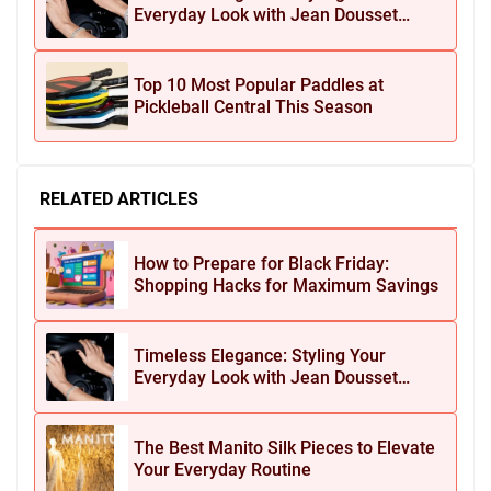
Everyday Look with Jean Dousset
Jewelry
Top 10 Most Popular Paddles at
Pickleball Central This Season
RELATED ARTICLES
How to Prepare for Black Friday:
Shopping Hacks for Maximum Savings
Timeless Elegance: Styling Your
Everyday Look with Jean Dousset
Jewelry
The Best Manito Silk Pieces to Elevate
Your Everyday Routine