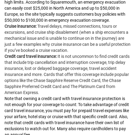
high limits. According to Squaremouth, an emergency evacuation
can easily cost $25,000 in North America and up to $50,000 in
Europe, so the site typically suggests customers buy policies with
$50,000 to $100,000 in emergency evacuation coverage.
Cruise insurance:
Travel delays, missed connections, tours or
excursions, and cruise ship disablement (when a ship encounters a
mechanical issue and is unable to continue on in the journey) are
just a few examples why cruise insurance can be a useful protection
if you’ve booked a cruise vacation.
Credit card travel insurance:
It is not uncommon to find credit cards
that include trip cancellation and interruption coverage, trip delay
insurance, lost or delayed baggage coverage, travel accident
insurance and more. Cards that offer this coverage include popular
options like the Chase Sapphire Reserve Credit Card, the Chase
Sapphire Preferred Credit Card and The Platinum Card from
American Express.
Note that owning a credit card with travel insurance protection is
not enough for your coverage to count: To take advantage of credit
card travel insurance, you must pay for prepaid travel expenses like
your airfare, hotel stay or cruise with that specific credit card. Also,
note that credit cards with travel insurance have their own list of
exclusions to watch out for. Many also require cardholders to pay
an annual fee.