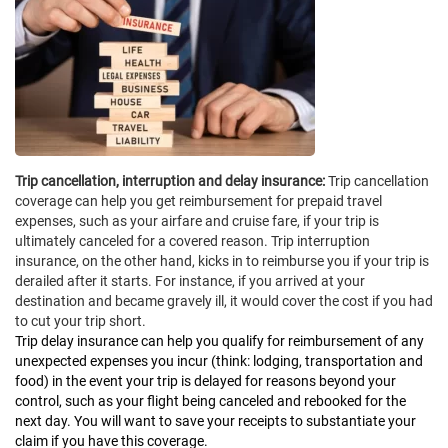
Trip cancellation, interruption and delay insurance:
Trip cancellation
coverage can help you get reimbursement for prepaid travel
expenses, such as your airfare and cruise fare, if your trip is
ultimately canceled for a covered reason. Trip interruption
insurance, on the other hand, kicks in to reimburse you if your trip is
derailed after it starts. For instance, if you arrived at your
destination and became gravely ill, it would cover the cost if you had
to cut your trip short.
Trip delay insurance can help you qualify for reimbursement of any
unexpected expenses you incur (think: lodging, transportation and
food) in the event your trip is delayed for reasons beyond your
control, such as your flight being canceled and rebooked for the
next day. You will want to save your receipts to substantiate your
claim if you have this coverage.