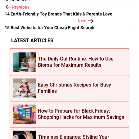
Previous
14 Earth-Friendly Toy Brands That Kids & Parents Love
Next
15 Best Website for Your Cheap Flight Search
LATEST ARTICLES
The Daily Gut Routine: How to Use
Bioma for Maximum Results
Easy Christmas Recipes for Busy
Families
How to Prepare for Black Friday:
Shopping Hacks for Maximum Savings
Timeless Elegance: Styling Your