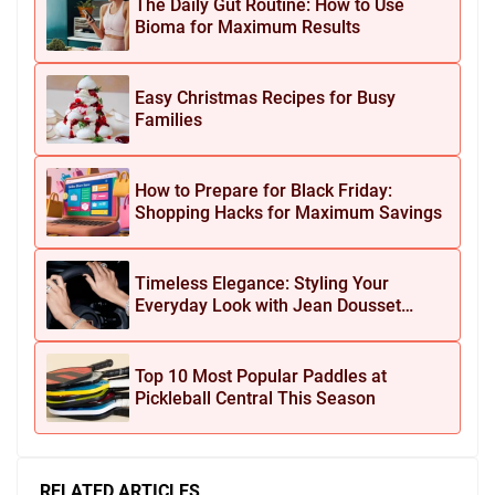
The Daily Gut Routine: How to Use
Bioma for Maximum Results
Easy Christmas Recipes for Busy
Families
How to Prepare for Black Friday:
Shopping Hacks for Maximum Savings
Timeless Elegance: Styling Your
Everyday Look with Jean Dousset
Jewelry
Top 10 Most Popular Paddles at
Pickleball Central This Season
RELATED ARTICLES