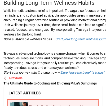
Building Long-Term Wellness Habits
While immediate stress relief is important, Truvaga also focuses on he
reminders, and customized advice, the app guides users in making gradua
encouraging a regular exercise routine or providing motivational prom
their wellness journey. Over time, these small habits can lead to signi
relaxed, focused, and energized. By incorporating Truvaga into your da
wellness for the long haul.
Build sustainable wellness habits –
Start your long-term wellness jour
Truvaga’s advanced technology is a game-changer when it comes to st
techniques, sleep solutions, and comprehensive tracking, Truvaga empo
incorporating Truvaga into your daily routine, you can effectively manag
Ready to reduce stress and enhance your wellness?
Start your journey with Truvaga now –
Experience the benefits today!
Previous
The Ultimate Guide to Cooking and Enjoying MìLa’s Dumplings
LATEST ARTICLES