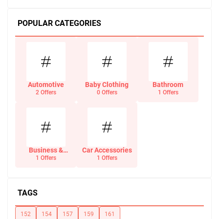
POPULAR CATEGORIES
Automotive
Baby Clothing
Bathroom
2 Offers
0 Offers
1 Offers
Business &
Car Accessories
Office Supplies
1 Offers
1 Offers
TAGS
152
154
157
159
161