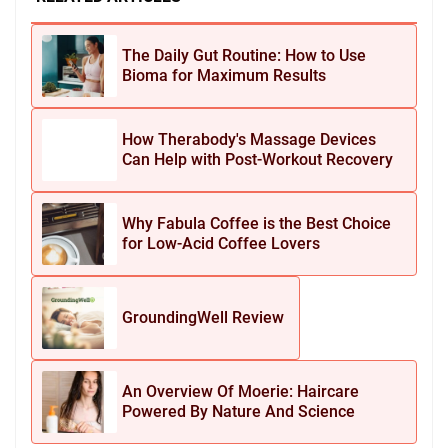
The Daily Gut Routine: How to Use
Bioma for Maximum Results
How Therabody's Massage Devices
Can Help with Post-Workout Recovery
Why Fabula Coffee is the Best Choice
for Low-Acid Coffee Lovers
GroundingWell Review
An Overview Of Moerie: Haircare
Powered By Nature And Science