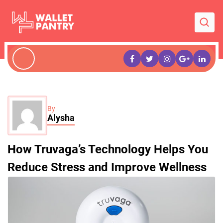
By
Alysha
How Truvaga’s Technology Helps You
Reduce Stress and Improve Wellness