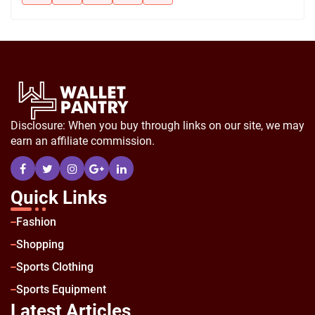
Disclosure: When you buy through links on our site, we may
earn an affiliate commission.
Quick Links
Fashion
Shopping
Sports Clothing
Sports Equipment
Latest Articles