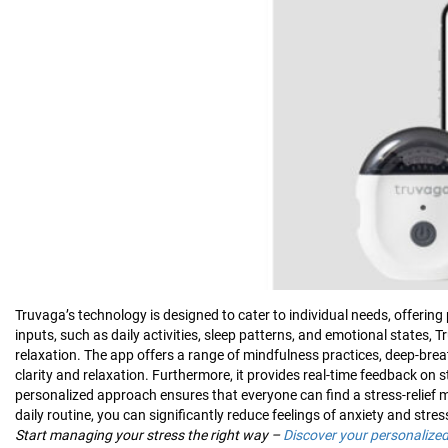
Truvaga’s technology is designed to cater to individual needs, offeri
inputs, such as daily activities, sleep patterns, and emotional states, 
relaxation. The app offers a range of mindfulness practices, deep-brea
clarity and relaxation. Furthermore, it provides real-time feedback on s
personalized approach ensures that everyone can find a stress-relief 
daily routine, you can significantly reduce feelings of anxiety and stres
Start managing your stress the right way –
Discover your personalize