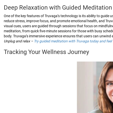
Deep Relaxation with Guided Meditation
One of the key features of Truvaga’s technology is its ability to guid
reduce stress, improve focus, and promote emotional health, and Truva
visual cues, users are guided through sessions that focus on mindfulne
meditation, from quick five-minute sessions for those with busy sched
body. Truvaga’s immersive experience ensures that users can unwind ef
Unplug and relax –
Try guided meditation with Truvaga today and feel 
Tracking Your Wellness Journey