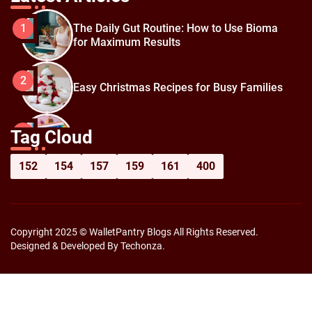
The Daily Gut Routine: How to Use Bioma
1
for Maximum Results
2
Easy Christmas Recipes for Busy Families
How to Prepare for Black Friday:
3
Tag Cloud
Shopping Hacks for Maximum Savings
152
154
157
159
161
400
Copyright 2025 © WalletPantry Blogs All Rights Reserved.
Designed & Developed By Techonza.