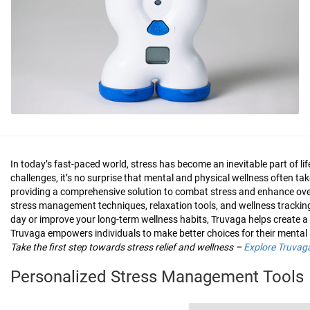
In today’s fast-paced world, stress has become an inevitable part of 
challenges, it’s no surprise that mental and physical wellness often ta
providing a comprehensive solution to combat stress and enhance overa
stress management techniques, relaxation tools, and wellness tracking,
day or improve your long-term wellness habits, Truvaga helps create a 
Truvaga empowers individuals to make better choices for their mental 
Take the first step towards stress relief and wellness –
Explore Truvag
Personalized Stress Management Tools