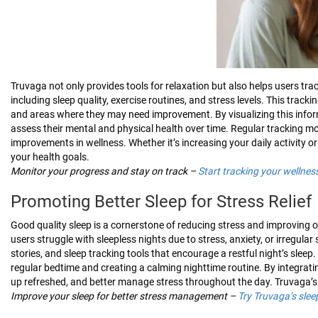
Truvaga not only provides tools for relaxation but also helps users track
including sleep quality, exercise routines, and stress levels. This track
and areas where they may need improvement. By visualizing this infor
assess their mental and physical health over time. Regular tracking mo
improvements in wellness. Whether it’s increasing your daily activity o
your health goals.
Monitor your progress and stay on track –
Start tracking your wellne
Promoting Better Sleep for Stress Relief
Good quality sleep is a cornerstone of reducing stress and improving o
users struggle with sleepless nights due to stress, anxiety, or irregula
stories, and sleep tracking tools that encourage a restful night’s sleep
regular bedtime and creating a calming nighttime routine. By integratin
up refreshed, and better manage stress throughout the day. Truvaga’s 
Improve your sleep for better stress management –
Try Truvaga’s slee