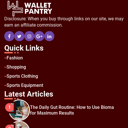
Disclosure: When you buy through links on our site, we may
earn an affiliate commission.
Quick Links
Fashion
Shopping
Sports Clothing
Sports Equipment
Latest Articles
The Daily Gut Routine: How to Use Bioma
1
for Maximum Results