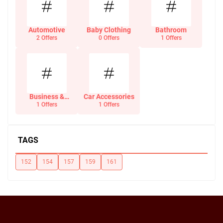
Automotive
Baby Clothing
Bathroom
2 Offers
0 Offers
1 Offers
Business &
Car Accessories
Office Supplies
1 Offers
1 Offers
TAGS
152
154
157
159
161