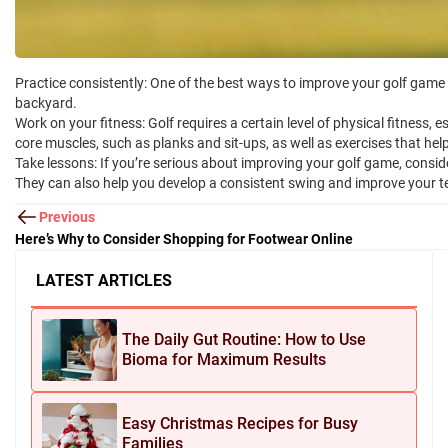
Practice consistently: One of the best ways to improve your golf game i
backyard.
Work on your fitness: Golf requires a certain level of physical fitness,
core muscles, such as planks and sit-ups, as well as exercises that he
Take lessons: If you’re serious about improving your golf game, consid
They can also help you develop a consistent swing and improve your te
Previous
Here’s Why to Consider Shopping for Footwear Online
LATEST ARTICLES
The Daily Gut Routine: How to Use
Bioma for Maximum Results
Easy Christmas Recipes for Busy
Families