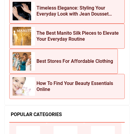
Timeless Elegance: Styling Your
Everyday Look with Jean Dousset
Jewelry
The Best Manito Silk Pieces to Elevate
Your Everyday Routine
Best Stores For Affordable Clothing
How To Find Your Beauty Essentials
Online
POPULAR CATEGORIES