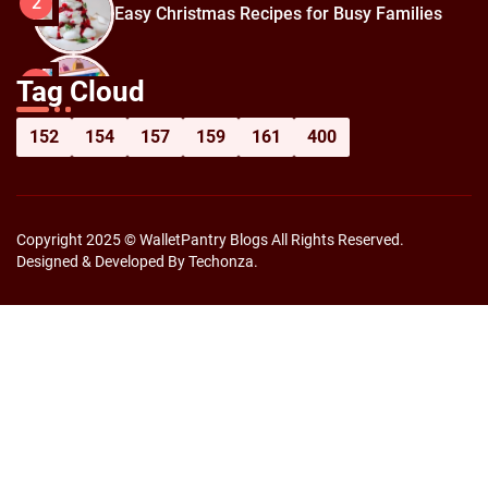
2
Easy Christmas Recipes for Busy Families
How to Prepare for Black Friday:
3
Tag Cloud
Shopping Hacks for Maximum Savings
152
154
157
159
161
400
Copyright 2025 © WalletPantry Blogs All Rights Reserved.
Designed & Developed By Techonza.