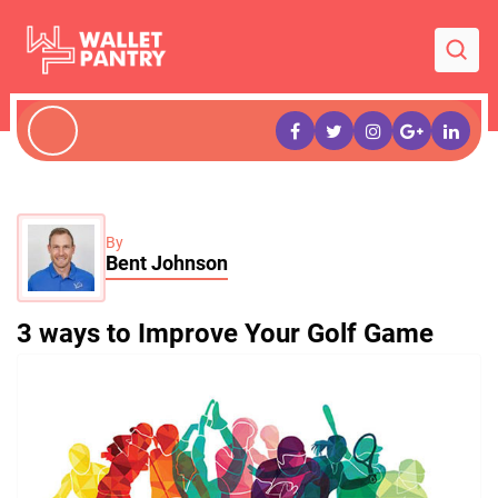
By
Bent Johnson
3 ways to Improve Your Golf Game