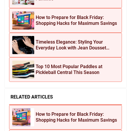
How to Prepare for Black Friday:
Shopping Hacks for Maximum Savings
Timeless Elegance: Styling Your
Everyday Look with Jean Dousset
Jewelry
Top 10 Most Popular Paddles at
Pickleball Central This Season
RELATED ARTICLES
How to Prepare for Black Friday:
Shopping Hacks for Maximum Savings