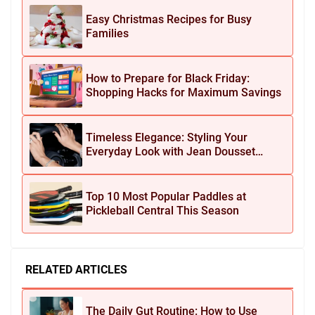
Easy Christmas Recipes for Busy
Families
How to Prepare for Black Friday:
Shopping Hacks for Maximum Savings
Timeless Elegance: Styling Your
Everyday Look with Jean Dousset
Jewelry
Top 10 Most Popular Paddles at
Pickleball Central This Season
RELATED ARTICLES
The Daily Gut Routine: How to Use