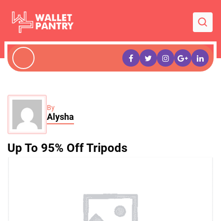
By
Alysha
Up To 95% Off Tripods