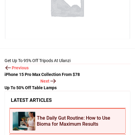
Get Up To 95% Off Tripods At Ulanzi
Previous
iPhone 15 Pro Max Collection From $78
Next
Up To 50% Off Table Lamps
LATEST ARTICLES
The Daily Gut Routine: How to Use
Bioma for Maximum Results