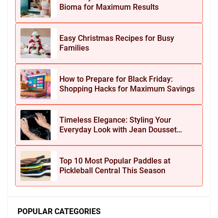
Bioma for Maximum Results
Easy Christmas Recipes for Busy
Families
How to Prepare for Black Friday:
Shopping Hacks for Maximum Savings
Timeless Elegance: Styling Your
Everyday Look with Jean Dousset
Jewelry
Top 10 Most Popular Paddles at
Pickleball Central This Season
POPULAR CATEGORIES