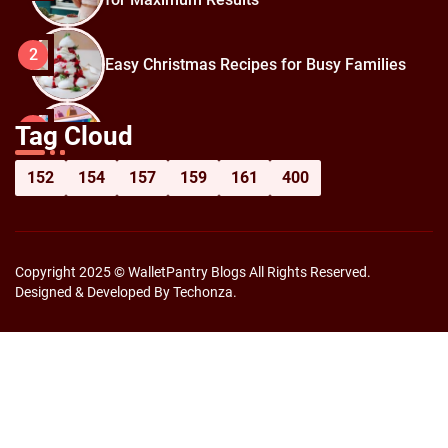
2
Easy Christmas Recipes for Busy Families
How to Prepare for Black Friday:
3
Tag Cloud
Shopping Hacks for Maximum Savings
152
154
157
159
161
400
Copyright 2025 © WalletPantry Blogs All Rights Reserved.
Designed & Developed By Techonza.