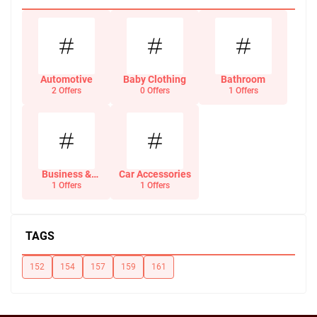
Automotive
Baby Clothing
Bathroom
2 Offers
0 Offers
1 Offers
Business &
Car Accessories
Office Supplies
1 Offers
1 Offers
TAGS
152
154
157
159
161