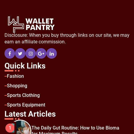
Disclosure: When you buy through links on our site, we may
earn an affiliate commission.
Quick Links
Fashion
Shopping
Sports Clothing
Sports Equipment
Latest Articles
The Daily Gut Routine: How to Use Bioma
1
for Maximum Results