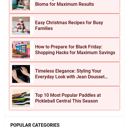
Bioma for Maximum Results
Easy Christmas Recipes for Busy
Families
How to Prepare for Black Friday:
Shopping Hacks for Maximum Savings
Timeless Elegance: Styling Your
Everyday Look with Jean Dousset
Jewelry
Top 10 Most Popular Paddles at
Pickleball Central This Season
POPULAR CATEGORIES