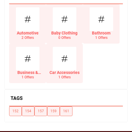
Automotive
Baby Clothing
Bathroom
2 Offers
0 Offers
1 Offers
Business &
Car Accessories
Office Supplies
1 Offers
1 Offers
TAGS
152
154
157
159
161