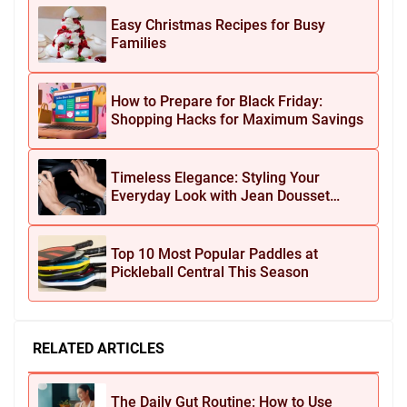
Easy Christmas Recipes for Busy
Families
How to Prepare for Black Friday:
Shopping Hacks for Maximum Savings
Timeless Elegance: Styling Your
Everyday Look with Jean Dousset
Jewelry
Top 10 Most Popular Paddles at
Pickleball Central This Season
RELATED ARTICLES
The Daily Gut Routine: How to Use