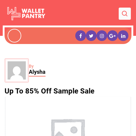
By
Alysha
Up To 85% Off Sample Sale