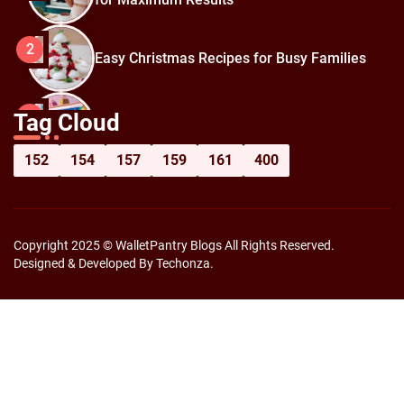
2
Easy Christmas Recipes for Busy Families
How to Prepare for Black Friday:
3
Tag Cloud
Shopping Hacks for Maximum Savings
152
154
157
159
161
400
Copyright 2025 © WalletPantry Blogs All Rights Reserved.
Designed & Developed By Techonza.