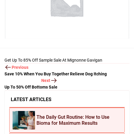
Get Up To 85% Off Sample Sale At Mignonne Gavigan
Previous
Save 10% When You Buy Together Relieve Dog Itching
Next
Up To 50% Off Bottoms Sale
LATEST ARTICLES
The Daily Gut Routine: How to Use
Bioma for Maximum Results