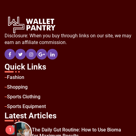
Disclosure: When you buy through links on our site, we may
earn an affiliate commission.
Quick Links
Fashion
Shopping
Sports Clothing
Sports Equipment
Latest Articles
The Daily Gut Routine: How to Use Bioma
1
for Maximum Results