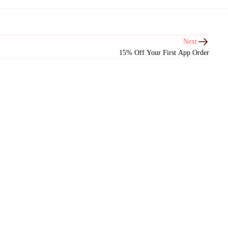
Next
15% Off Your First App Order