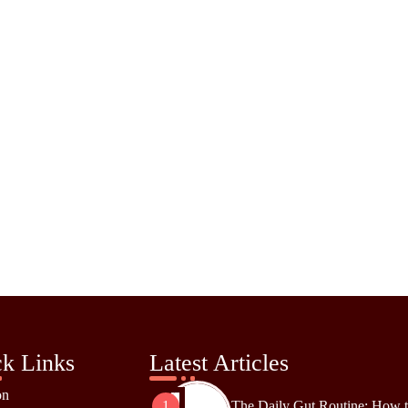
k Links
Latest Articles
on
The Daily Gut Routine: How 
1