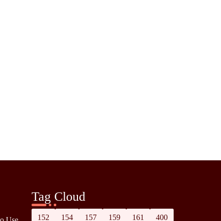
Tag Cloud
152
154
157
159
161
400
to Use