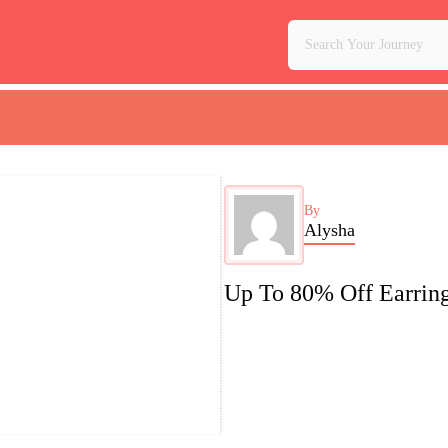
By
Alysha
Up To 80% Off Earrin