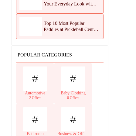
Your Everyday Look with
Jean Dousset Jewelry
Top 10 Most Popular
Paddles at Pickleball Central
This Season
POPULAR CATEGORIES
Automotive
Baby Clothing
2 Offers
0 Offers
Bathroom
Business & Office