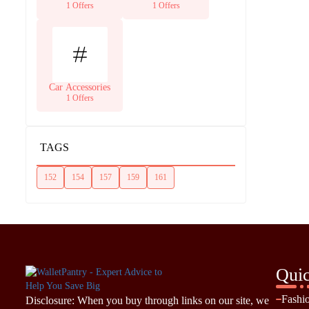
Supplies
1 Offers
1 Offers
Car Accessories
1 Offers
TAGS
152
154
157
159
161
Quic
Fashi
Disclosure: When you buy through links on our site, we