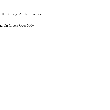
Off Earrings At Ibiza Passion
ng On Orders Over $50+