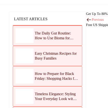
Get Up To 80% 
LATEST ARTICLES
Previous
Free US Shippi
The Daily Gut Routine:
How to Use Bioma for
Maximum Results
Easy Christmas Recipes for
Busy Families
How to Prepare for Black
Friday: Shopping Hacks for
Maximum Savings
Timeless Elegance: Styling
Your Everyday Look with
Jean Dousset Jewelry