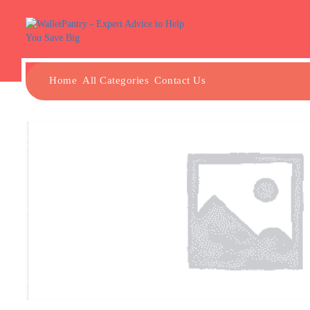
Home
All Categories
Contact Us