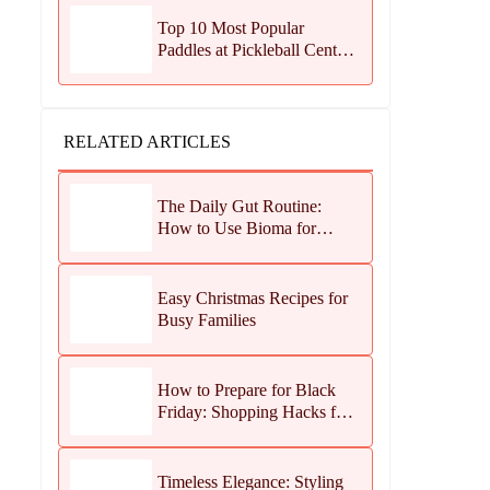
Top 10 Most Popular
Paddles at Pickleball Central
This Season
RELATED ARTICLES
The Daily Gut Routine:
How to Use Bioma for
Maximum Results
Easy Christmas Recipes for
Busy Families
How to Prepare for Black
Friday: Shopping Hacks for
Maximum Savings
Timeless Elegance: Styling