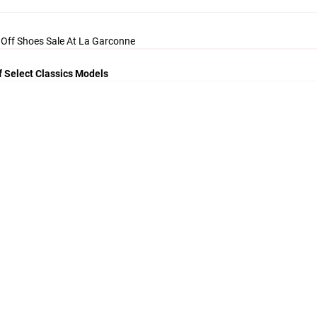
 Off Shoes Sale At La Garconne
f Select Classics Models