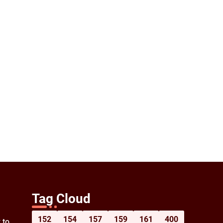
Tag Cloud
152
154
157
159
161
400
 to