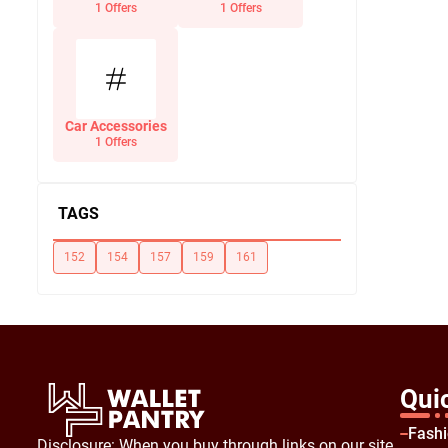
Office Supplies
1 Offers
1 Offers
Car Accessories
1 Offers
TAGS
152
154
157
159
161
Qui
Fash
Disclosure: When you buy through links on our site,