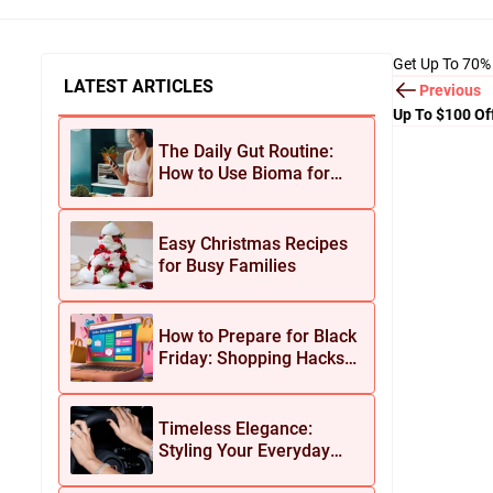
Get Up To 70%
LATEST ARTICLES
Previous
Up To $100 Of
The Daily Gut Routine:
How to Use Bioma for
Maximum Results
Easy Christmas Recipes
for Busy Families
How to Prepare for Black
Friday: Shopping Hacks
for Maximum Savings
Timeless Elegance:
Styling Your Everyday
Look with Jean Dousset