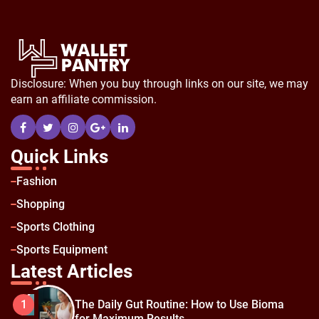
Disclosure: When you buy through links on our site, we may
earn an affiliate commission.
Quick Links
Fashion
Shopping
Sports Clothing
Sports Equipment
Latest Articles
The Daily Gut Routine: How to Use Bioma
1
for Maximum Results