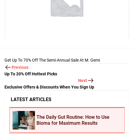
Get Up To 70% Off The Semi-Annual Sale At M. Gemi
Previous
Up To 20% Off Hottest Picks
Next
Exclusive Offers & Discounts When You Sign Up
LATEST ARTICLES
The Daily Gut Routine: How to Use
Bioma for Maximum Results