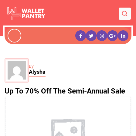
By
Alysha
Up To 70% Off The Semi-Annual Sale