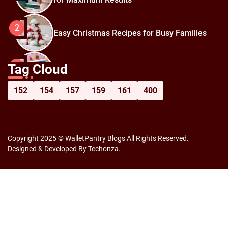
2
Easy Christmas Recipes for Busy Families
How to Prepare for Black Friday:
3
Tag Cloud
Shopping Hacks for Maximum Savings
152
154
157
159
161
400
Copyright 2025 © WalletPantry Blogs All Rights Reserved.
Designed & Developed By Techonza.