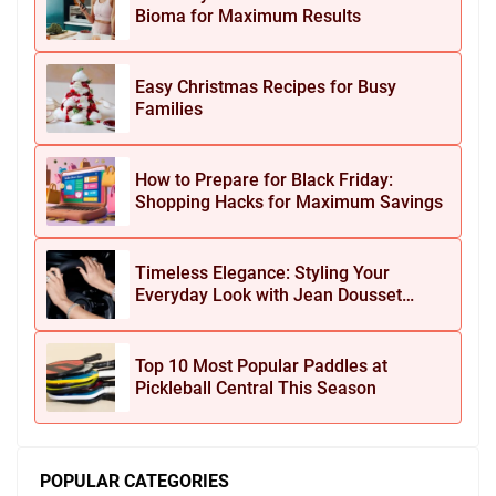
Bioma for Maximum Results
Easy Christmas Recipes for Busy
Families
How to Prepare for Black Friday:
Shopping Hacks for Maximum Savings
Timeless Elegance: Styling Your
Everyday Look with Jean Dousset
Jewelry
Top 10 Most Popular Paddles at
Pickleball Central This Season
POPULAR CATEGORIES