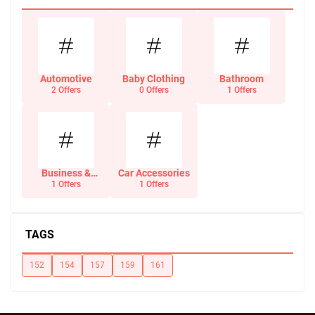
Automotive
Baby Clothing
Bathroom
2 Offers
0 Offers
1 Offers
Business &
Car Accessories
Office Supplies
1 Offers
1 Offers
TAGS
152
154
157
159
161