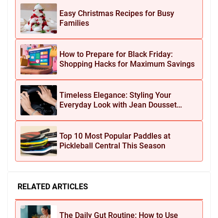
Easy Christmas Recipes for Busy
Families
How to Prepare for Black Friday:
Shopping Hacks for Maximum Savings
Timeless Elegance: Styling Your
Everyday Look with Jean Dousset
Jewelry
Top 10 Most Popular Paddles at
Pickleball Central This Season
RELATED ARTICLES
The Daily Gut Routine: How to Use