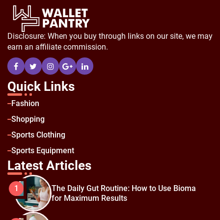
Disclosure: When you buy through links on our site, we may
earn an affiliate commission.
Quick Links
Fashion
Shopping
Sports Clothing
Sports Equipment
Latest Articles
The Daily Gut Routine: How to Use Bioma
1
for Maximum Results