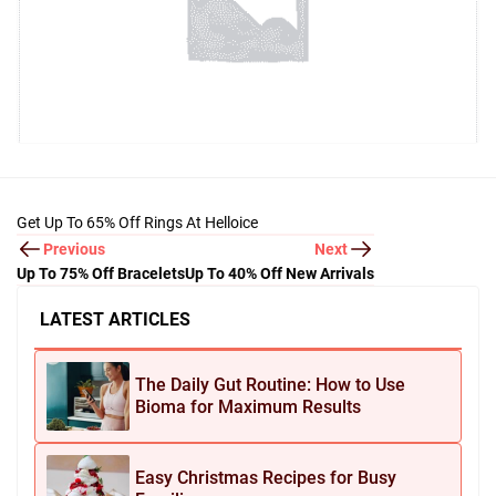
Get Up To 65% Off Rings At Helloice
Previous
Next
Up To 75% Off Bracelets
Up To 40% Off New Arrivals
LATEST ARTICLES
The Daily Gut Routine: How to Use
Bioma for Maximum Results
Easy Christmas Recipes for Busy