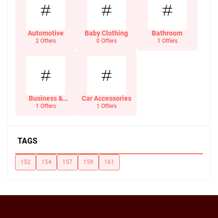
Automotive
Baby Clothing
Bathroom
2 Offers
0 Offers
1 Offers
Business &
Car Accessories
Office Supplies
1 Offers
1 Offers
TAGS
152
154
157
159
161