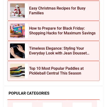
Easy Christmas Recipes for Busy
Families
How to Prepare for Black Friday:
Shopping Hacks for Maximum Savings
Timeless Elegance: Styling Your
Everyday Look with Jean Dousset
Jewelry
Top 10 Most Popular Paddles at
Pickleball Central This Season
POPULAR CATEGORIES