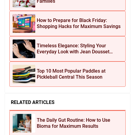
Families
How to Prepare for Black Friday:
Shopping Hacks for Maximum Savings
Timeless Elegance: Styling Your
Everyday Look with Jean Dousset
Jewelry
Top 10 Most Popular Paddles at
Pickleball Central This Season
RELATED ARTICLES
The Daily Gut Routine: How to Use
Bioma for Maximum Results