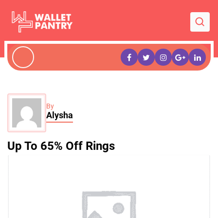
By
Alysha
Up To 65% Off Rings