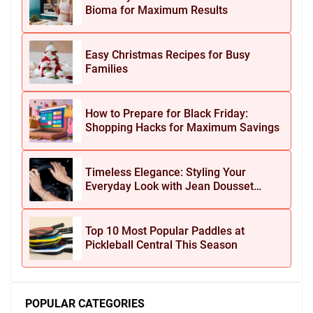
Bioma for Maximum Results
Easy Christmas Recipes for Busy
Families
How to Prepare for Black Friday:
Shopping Hacks for Maximum Savings
Timeless Elegance: Styling Your
Everyday Look with Jean Dousset
Jewelry
Top 10 Most Popular Paddles at
Pickleball Central This Season
POPULAR CATEGORIES