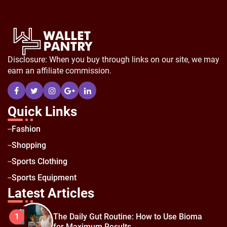
Disclosure: When you buy through links on our site, we may
earn an affiliate commission.
Quick Links
Fashion
Shopping
Sports Clothing
Sports Equipment
Latest Articles
The Daily Gut Routine: How to Use Bioma
1
for Maximum Results