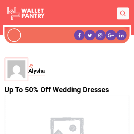
By
Alysha
Up To 50% Off Wedding Dresses