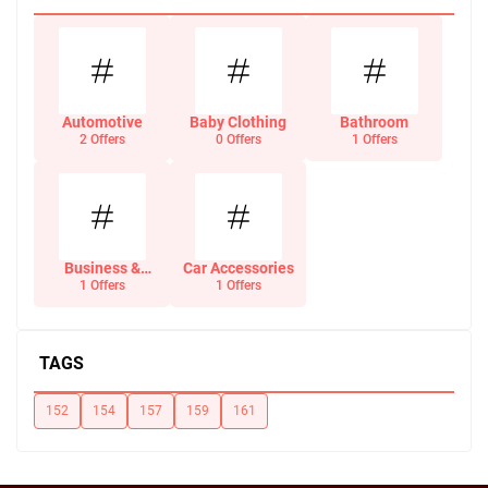
Automotive
Baby Clothing
Bathroom
2 Offers
0 Offers
1 Offers
Business &
Car Accessories
Office Supplies
1 Offers
1 Offers
TAGS
152
154
157
159
161