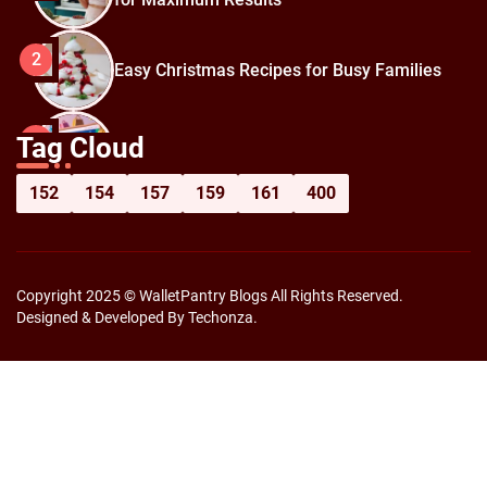
2
Easy Christmas Recipes for Busy Families
How to Prepare for Black Friday:
3
Tag Cloud
Shopping Hacks for Maximum Savings
152
154
157
159
161
400
Copyright 2025 © WalletPantry Blogs All Rights Reserved.
Designed & Developed By Techonza.