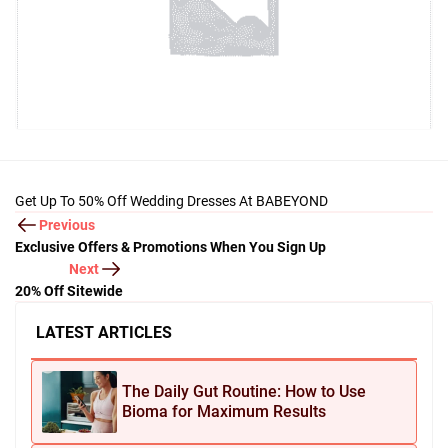
Get Up To 50% Off Wedding Dresses At BABEYOND
Previous
Exclusive Offers & Promotions When You Sign Up
Next
20% Off Sitewide
LATEST ARTICLES
The Daily Gut Routine: How to Use
Bioma for Maximum Results