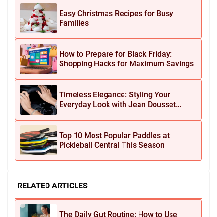
Easy Christmas Recipes for Busy
Families
How to Prepare for Black Friday:
Shopping Hacks for Maximum Savings
Timeless Elegance: Styling Your
Everyday Look with Jean Dousset
Jewelry
Top 10 Most Popular Paddles at
Pickleball Central This Season
RELATED ARTICLES
The Daily Gut Routine: How to Use