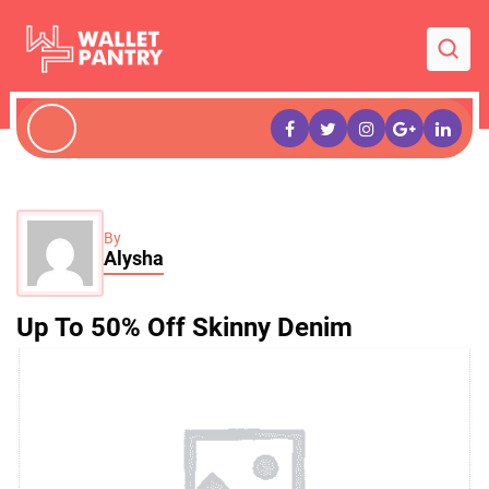
By
Alysha
Up To 50% Off Skinny Denim