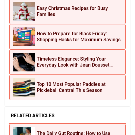
Easy Christmas Recipes for Busy
Families
How to Prepare for Black Friday:
Shopping Hacks for Maximum Savings
Timeless Elegance: Styling Your
Everyday Look with Jean Dousset
Jewelry
Top 10 Most Popular Paddles at
Pickleball Central This Season
RELATED ARTICLES
The Daily Gut Routine: How to Use