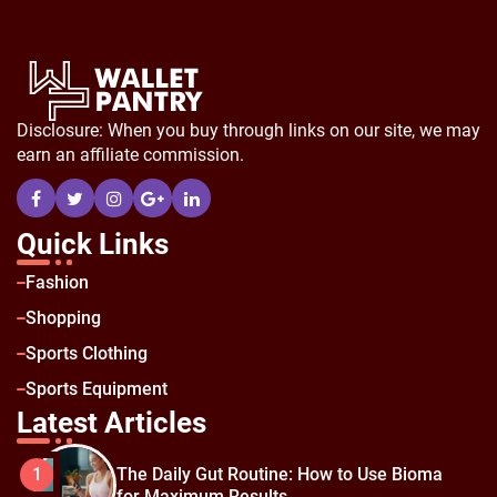
Disclosure: When you buy through links on our site, we may
earn an affiliate commission.
Quick Links
Fashion
Shopping
Sports Clothing
Sports Equipment
Latest Articles
The Daily Gut Routine: How to Use Bioma
1
for Maximum Results