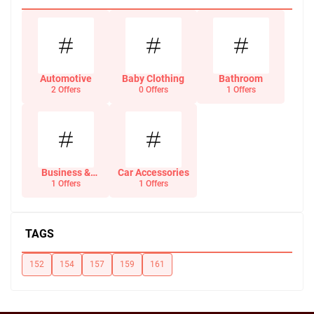
Automotive
Baby Clothing
Bathroom
2 Offers
0 Offers
1 Offers
Business &
Car Accessories
Office Supplies
1 Offers
1 Offers
TAGS
152
154
157
159
161