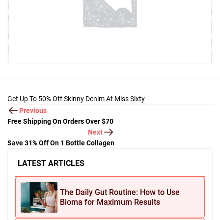
Get Up To 50% Off Skinny Denim At Miss Sixty
Previous
Free Shipping On Orders Over $70
Next
Save 31% Off On 1 Bottle Collagen
LATEST ARTICLES
The Daily Gut Routine: How to Use
Bioma for Maximum Results