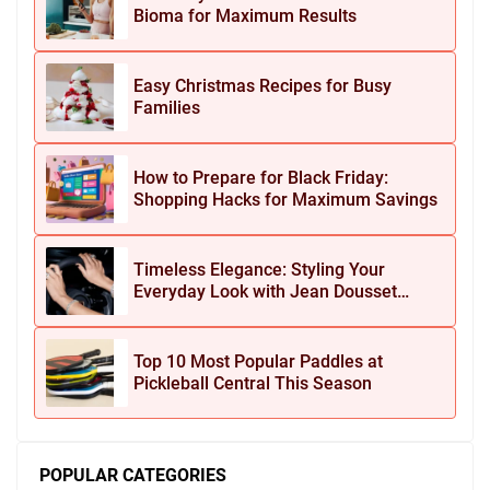
Bioma for Maximum Results
Easy Christmas Recipes for Busy
Families
How to Prepare for Black Friday:
Shopping Hacks for Maximum Savings
Timeless Elegance: Styling Your
Everyday Look with Jean Dousset
Jewelry
Top 10 Most Popular Paddles at
Pickleball Central This Season
POPULAR CATEGORIES