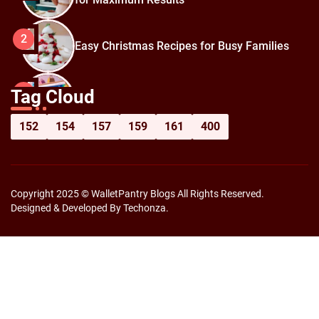
2
Easy Christmas Recipes for Busy Families
How to Prepare for Black Friday:
3
Tag Cloud
Shopping Hacks for Maximum Savings
152
154
157
159
161
400
Copyright 2025 © WalletPantry Blogs All Rights Reserved.
Designed & Developed By Techonza.