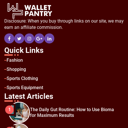
Disclosure: When you buy through links on our site, we may
earn an affiliate commission.
Quick Links
Fashion
Shopping
Sports Clothing
Sports Equipment
Latest Articles
The Daily Gut Routine: How to Use Bioma
1
for Maximum Results