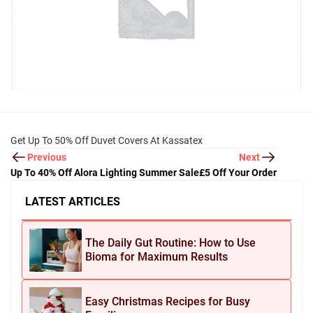
Get Up To 50% Off Duvet Covers At Kassatex
Previous
Next
Up To 40% Off Alora Lighting Summer Sale
£5 Off Your Order
LATEST ARTICLES
The Daily Gut Routine: How to Use
Bioma for Maximum Results
Easy Christmas Recipes for Busy