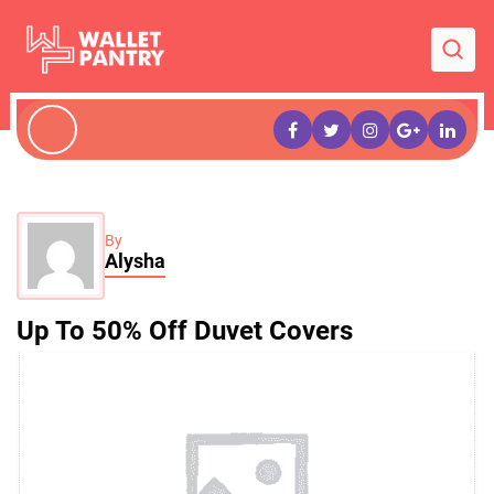
By
Alysha
Up To 50% Off Duvet Covers