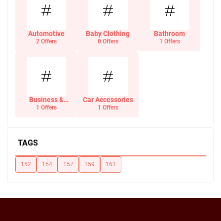
Automotive
Baby Clothing
Bathroom
2 Offers
0 Offers
1 Offers
Business &
Car Accessories
Office Supplies
1 Offers
1 Offers
TAGS
152
154
157
159
161