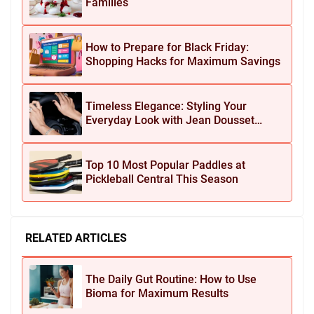
Families
How to Prepare for Black Friday:
Shopping Hacks for Maximum Savings
Timeless Elegance: Styling Your
Everyday Look with Jean Dousset
Jewelry
Top 10 Most Popular Paddles at
Pickleball Central This Season
RELATED ARTICLES
The Daily Gut Routine: How to Use
Bioma for Maximum Results