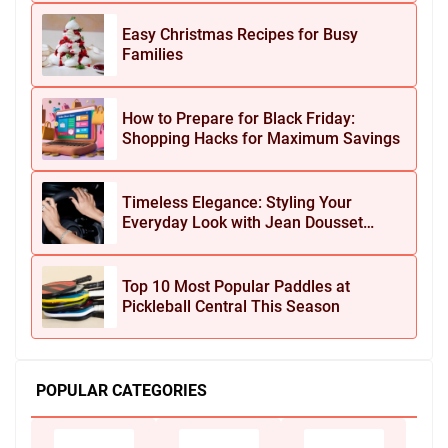
Easy Christmas Recipes for Busy
Families
How to Prepare for Black Friday:
Shopping Hacks for Maximum Savings
Timeless Elegance: Styling Your
Everyday Look with Jean Dousset
Jewelry
Top 10 Most Popular Paddles at
Pickleball Central This Season
POPULAR CATEGORIES