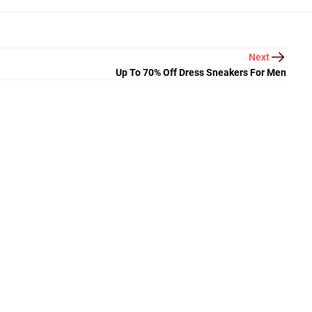
Next
Up To 70% Off Dress Sneakers For Men