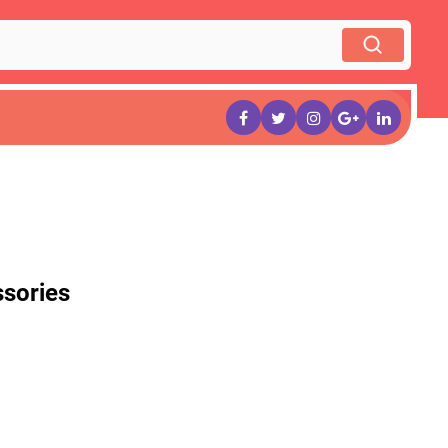
sories