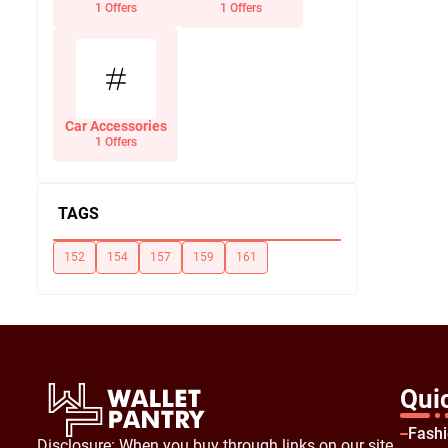
Office Supplies
1 Offers
1 Offers
Car Accessories
1 Offers
TAGS
152
154
157
159
161
Qui
Fash
Disclosure: When you buy through links on our site,