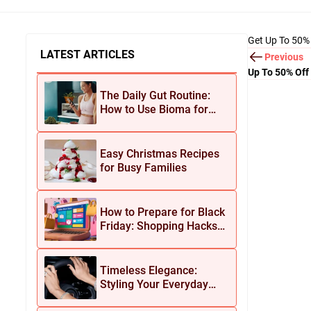
Get Up To 50%
LATEST ARTICLES
Previous
Up To 50% Off
The Daily Gut Routine:
How to Use Bioma for
Maximum Results
Easy Christmas Recipes
for Busy Families
How to Prepare for Black
Friday: Shopping Hacks
for Maximum Savings
Timeless Elegance:
Styling Your Everyday
Look with Jean Dousset