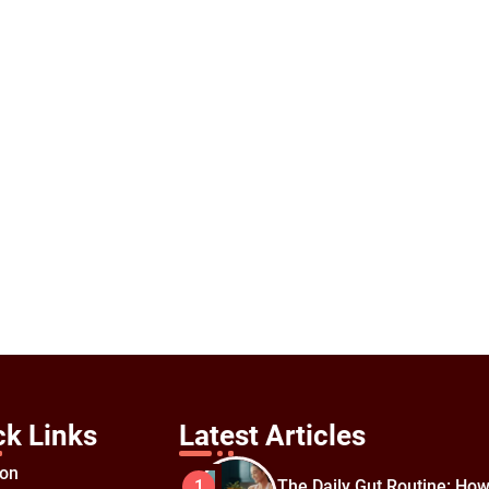
ck Links
Latest Articles
ion
The Daily Gut Routine: How
1