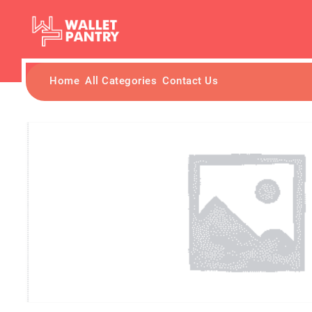
Home
All Categories
Contact Us