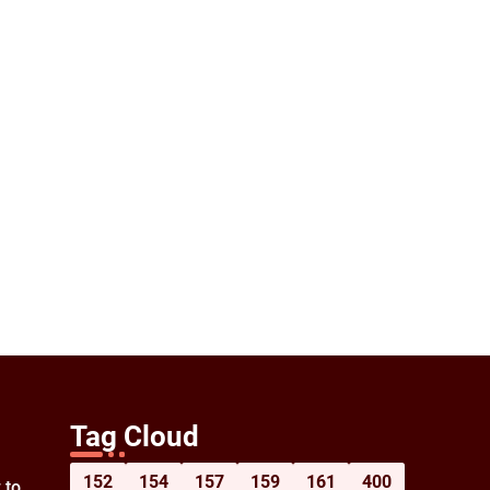
Tag Cloud
152
154
157
159
161
400
 to