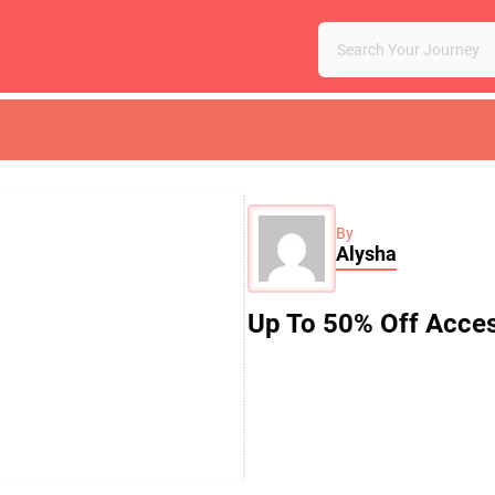
By
Alysha
Up To 50% Off Acces