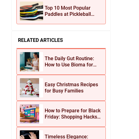
Jewelry
Top 10 Most Popular
Paddles at Pickleball
Central This Season
RELATED ARTICLES
The Daily Gut Routine:
How to Use Bioma for
Maximum Results
Easy Christmas Recipes
for Busy Families
How to Prepare for Black
Friday: Shopping Hacks
for Maximum Savings
Timeless Elegance: