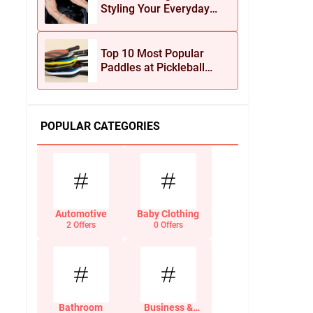
Styling Your Everyday
Look with Jean Dousset
Jewelry
Top 10 Most Popular
Paddles at Pickleball
Central This Season
POPULAR CATEGORIES
Automotive
Baby Clothing
2 Offers
0 Offers
Bathroom
Business &