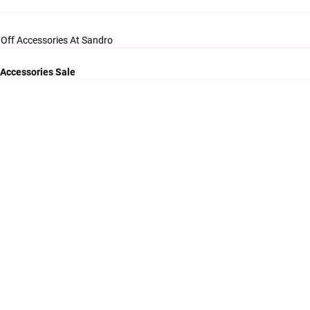
 Off Accessories At Sandro
 Accessories Sale