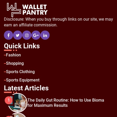
Disclosure: When you buy through links on our site, we may
earn an affiliate commission.
Quick Links
Fashion
Shopping
Sports Clothing
Sports Equipment
Latest Articles
The Daily Gut Routine: How to Use Bioma
1
for Maximum Results