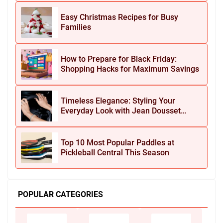
Easy Christmas Recipes for Busy
Families
How to Prepare for Black Friday:
Shopping Hacks for Maximum Savings
Timeless Elegance: Styling Your
Everyday Look with Jean Dousset
Jewelry
Top 10 Most Popular Paddles at
Pickleball Central This Season
POPULAR CATEGORIES