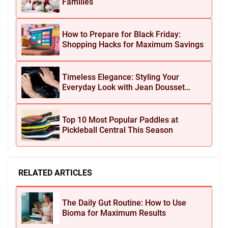
Families
How to Prepare for Black Friday:
Shopping Hacks for Maximum Savings
Timeless Elegance: Styling Your
Everyday Look with Jean Dousset
Jewelry
Top 10 Most Popular Paddles at
Pickleball Central This Season
RELATED ARTICLES
The Daily Gut Routine: How to Use
Bioma for Maximum Results