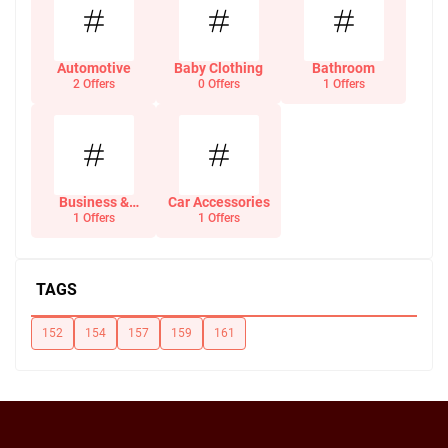
Automotive
Baby Clothing
Bathroom
2 Offers
0 Offers
1 Offers
Business &
Car Accessories
Office Supplies
1 Offers
1 Offers
TAGS
152
154
157
159
161