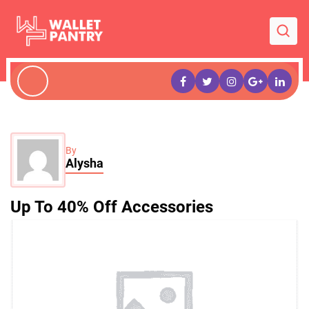
By
Alysha
Up To 40% Off Accessories