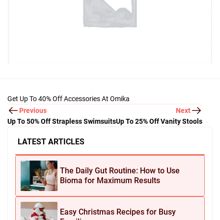
Get Up To 40% Off Accessories At Omika
Previous
Next
Up To 50% Off Strapless Swimsuits
Up To 25% Off Vanity Stools
LATEST ARTICLES
The Daily Gut Routine: How to Use
Bioma for Maximum Results
Easy Christmas Recipes for Busy