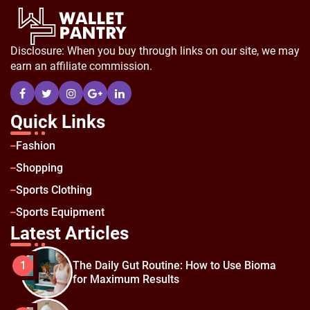
Disclosure: When you buy through links on our site, we may
earn an affiliate commission.
Quick Links
Fashion
Shopping
Sports Clothing
Sports Equipment
Latest Articles
The Daily Gut Routine: How to Use Bioma
1
for Maximum Results