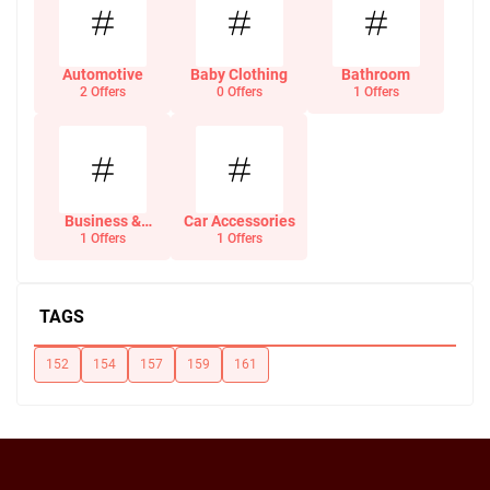
Automotive
Baby Clothing
Bathroom
2 Offers
0 Offers
1 Offers
Business &
Car Accessories
Office Supplies
1 Offers
1 Offers
TAGS
152
154
157
159
161