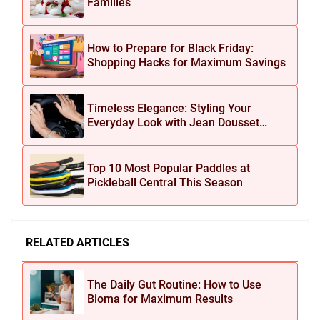
Families
How to Prepare for Black Friday:
Shopping Hacks for Maximum Savings
Timeless Elegance: Styling Your
Everyday Look with Jean Dousset
Jewelry
Top 10 Most Popular Paddles at
Pickleball Central This Season
RELATED ARTICLES
The Daily Gut Routine: How to Use
Bioma for Maximum Results