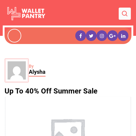
By
Alysha
Up To 40% Off Summer Sale