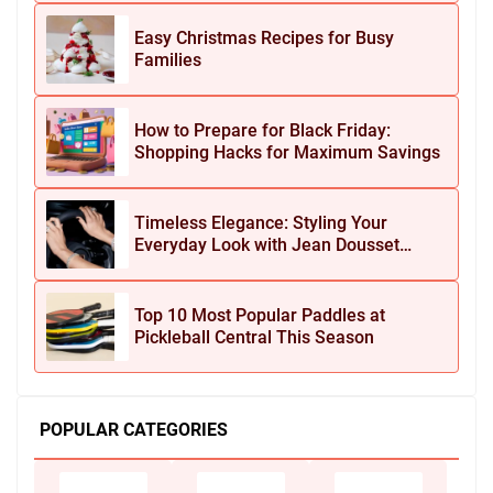
Easy Christmas Recipes for Busy
Families
How to Prepare for Black Friday:
Shopping Hacks for Maximum Savings
Timeless Elegance: Styling Your
Everyday Look with Jean Dousset
Jewelry
Top 10 Most Popular Paddles at
Pickleball Central This Season
POPULAR CATEGORIES