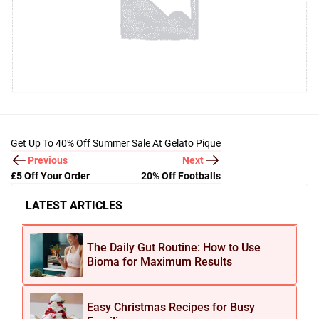
Get Up To 40% Off Summer Sale At Gelato Pique
Previous
Next
£5 Off Your Order
20% Off Footballs
LATEST ARTICLES
The Daily Gut Routine: How to Use
Bioma for Maximum Results
Easy Christmas Recipes for Busy