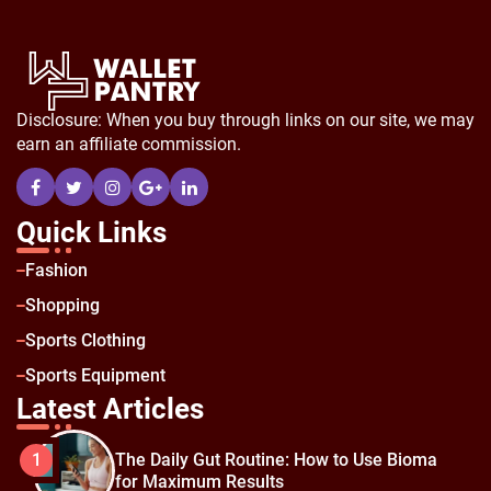
Disclosure: When you buy through links on our site, we may
earn an affiliate commission.
Quick Links
Fashion
Shopping
Sports Clothing
Sports Equipment
Latest Articles
The Daily Gut Routine: How to Use Bioma
1
for Maximum Results