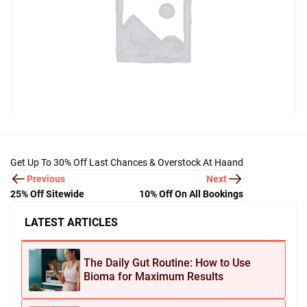
Get Up To 30% Off Last Chances & Overstock At Haand
Previous
Next
25% Off Sitewide
10% Off On All Bookings
LATEST ARTICLES
The Daily Gut Routine: How to Use
Bioma for Maximum Results