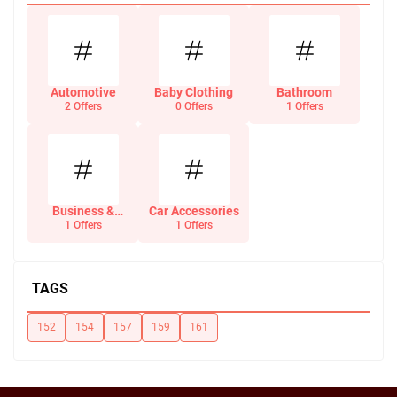
Automotive
Baby Clothing
Bathroom
2 Offers
0 Offers
1 Offers
Business &
Car Accessories
Office Supplies
1 Offers
1 Offers
TAGS
152
154
157
159
161