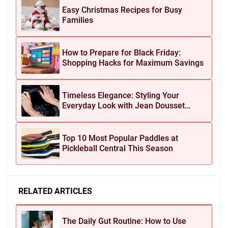
Easy Christmas Recipes for Busy
Families
How to Prepare for Black Friday:
Shopping Hacks for Maximum Savings
Timeless Elegance: Styling Your
Everyday Look with Jean Dousset
Jewelry
Top 10 Most Popular Paddles at
Pickleball Central This Season
RELATED ARTICLES
The Daily Gut Routine: How to Use