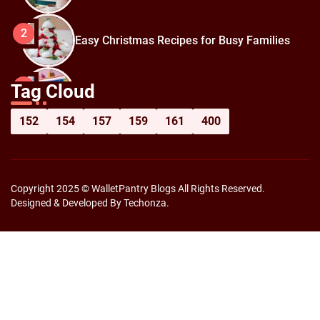
2
Easy Christmas Recipes for Busy Families
How to Prepare for Black Friday:
3
Tag Cloud
Shopping Hacks for Maximum Savings
152
154
157
159
161
400
Copyright 2025 © WalletPantry Blogs All Rights Reserved.
Designed & Developed By Techonza.