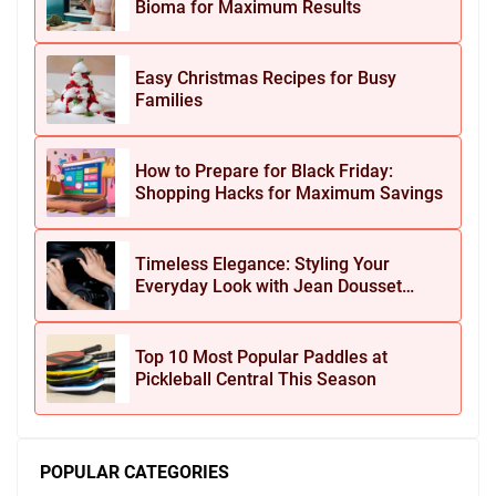
Bioma for Maximum Results
Easy Christmas Recipes for Busy
Families
How to Prepare for Black Friday:
Shopping Hacks for Maximum Savings
Timeless Elegance: Styling Your
Everyday Look with Jean Dousset
Jewelry
Top 10 Most Popular Paddles at
Pickleball Central This Season
POPULAR CATEGORIES