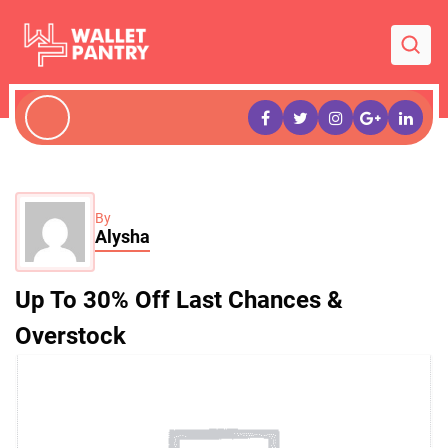
By
Alysha
Up To 30% Off Last Chances &
Overstock