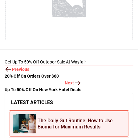
Get Up To 50% Off Outdoor Sale At Wayfair
Previous
20% Off On Orders Over $60
Next
Up To 50% Off On New York Hotel Deals
LATEST ARTICLES
The Daily Gut Routine: How to Use
Bioma for Maximum Results