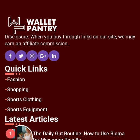
Disclosure: When you buy through links on our site, we may
earn an affiliate commission.
Quick Links
Fashion
Shopping
Sports Clothing
Sports Equipment
Latest Articles
The Daily Gut Routine: How to Use Bioma
1
for Maximum Results