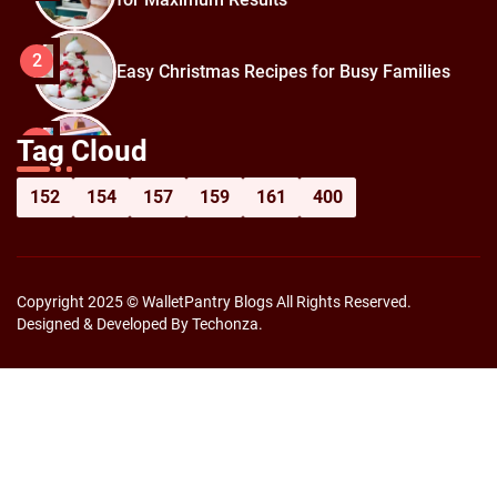
2
Easy Christmas Recipes for Busy Families
How to Prepare for Black Friday:
3
Tag Cloud
Shopping Hacks for Maximum Savings
152
154
157
159
161
400
Copyright 2025 © WalletPantry Blogs All Rights Reserved.
Designed & Developed By Techonza.