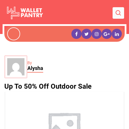
By
Alysha
Up To 50% Off Outdoor Sale