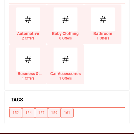
Automotive
Baby Clothing
Bathroom
2 Offers
0 Offers
1 Offers
Business &
Car Accessories
Office Supplies
1 Offers
1 Offers
TAGS
152
154
157
159
161