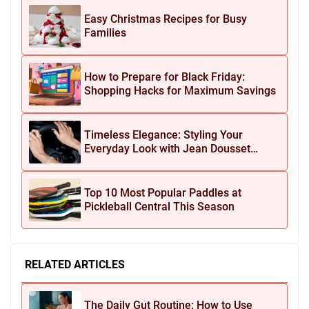
Easy Christmas Recipes for Busy
Families
How to Prepare for Black Friday:
Shopping Hacks for Maximum Savings
Timeless Elegance: Styling Your
Everyday Look with Jean Dousset
Jewelry
Top 10 Most Popular Paddles at
Pickleball Central This Season
RELATED ARTICLES
The Daily Gut Routine: How to Use