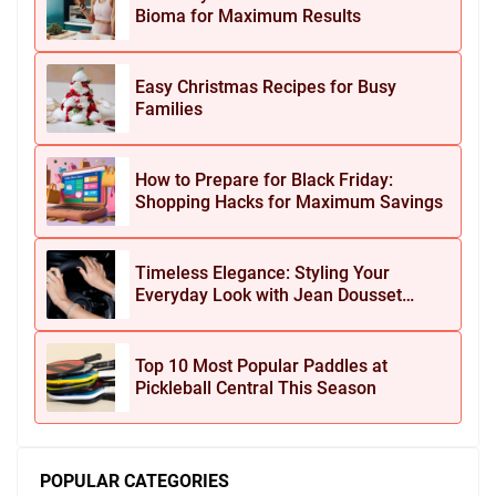
Bioma for Maximum Results
Easy Christmas Recipes for Busy
Families
How to Prepare for Black Friday:
Shopping Hacks for Maximum Savings
Timeless Elegance: Styling Your
Everyday Look with Jean Dousset
Jewelry
Top 10 Most Popular Paddles at
Pickleball Central This Season
POPULAR CATEGORIES