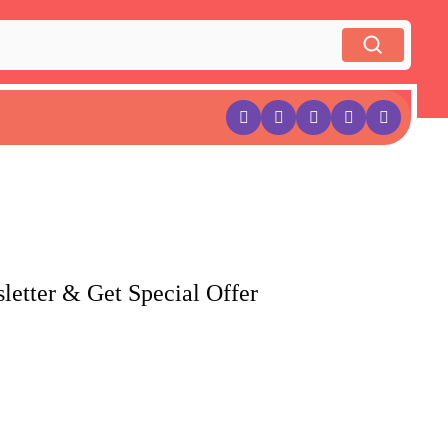
letter & Get Special Offer