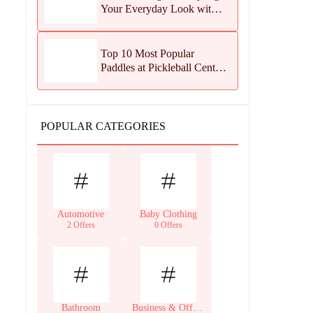
Your Everyday Look with
Jean Dousset Jewelry
Top 10 Most Popular
Paddles at Pickleball Central
This Season
POPULAR CATEGORIES
Automotive
Baby Clothing
2 Offers
0 Offers
Bathroom
Business & Office