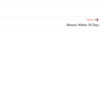
Next
Returns Within 30 Days