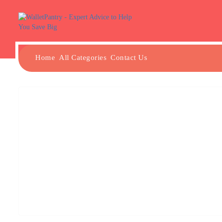
Home
All Categories
Contact Us