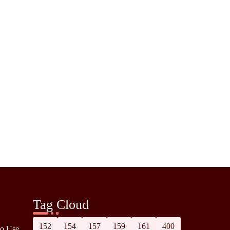
Tag Cloud
152
154
157
159
161
400
to Use