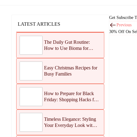
Get Subscribe 
LATEST ARTICLES
Previous
30% Off On Sel
The Daily Gut Routine:
How to Use Bioma for
Maximum Results
Easy Christmas Recipes for
Busy Families
How to Prepare for Black
Friday: Shopping Hacks for
Maximum Savings
Timeless Elegance: Styling
Your Everyday Look with
Jean Dousset Jewelry