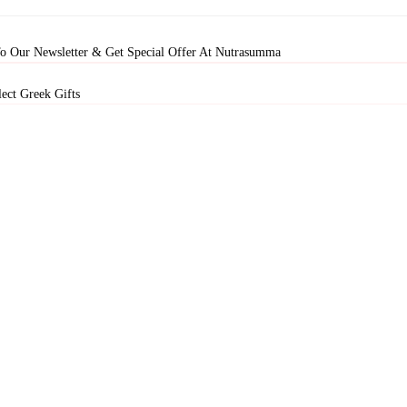
To Our Newsletter & Get Special Offer At Nutrasumma
ect Greek Gifts