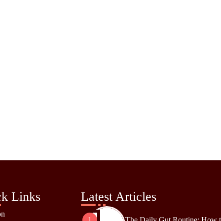
k Links
Latest Articles
on
The Daily Gut Routine: How 
1