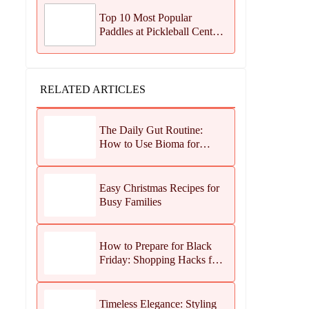
Top 10 Most Popular
Paddles at Pickleball Central
This Season
RELATED ARTICLES
The Daily Gut Routine:
How to Use Bioma for
Maximum Results
Easy Christmas Recipes for
Busy Families
How to Prepare for Black
Friday: Shopping Hacks for
Maximum Savings
Timeless Elegance: Styling