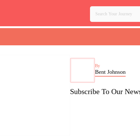
By
Bent Johnson
Subscribe To Our News