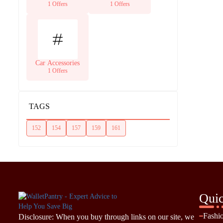
Supplies
1 Offers
1 Offers
Car Accessories
1 Offers
TAGS
152
154
157
159
161
Quic
Fashi
Disclosure: When you buy through links on our site, we