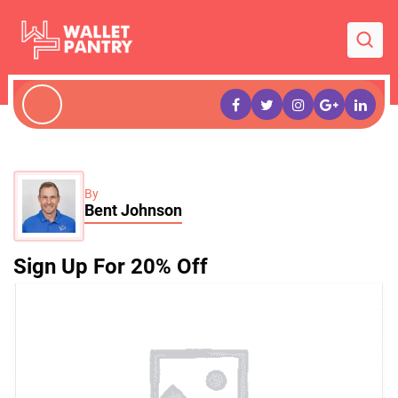
By
Bent Johnson
Sign Up For 20% Off