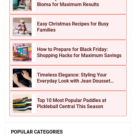
Bioma for Maximum Results
Easy Christmas Recipes for Busy
Families
How to Prepare for Black Friday:
Shopping Hacks for Maximum Savings
Timeless Elegance: Styling Your
Everyday Look with Jean Dousset
Jewelry
Top 10 Most Popular Paddles at
Pickleball Central This Season
POPULAR CATEGORIES