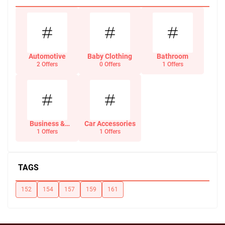
Automotive
Baby Clothing
Bathroom
2 Offers
0 Offers
1 Offers
Business &
Car Accessories
Office Supplies
1 Offers
1 Offers
TAGS
152
154
157
159
161