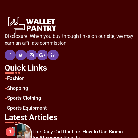
Disclosure: When you buy through links on our site, we may
earn an affiliate commission.
Quick Links
Fashion
Shopping
Sports Clothing
Sports Equipment
Latest Articles
The Daily Gut Routine: How to Use Bioma
1
for Maximum Results