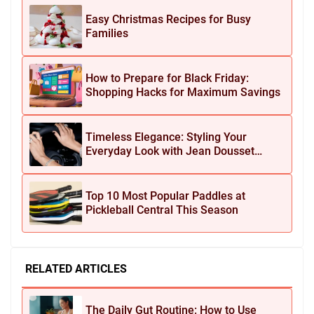
Easy Christmas Recipes for Busy
Families
How to Prepare for Black Friday:
Shopping Hacks for Maximum Savings
Timeless Elegance: Styling Your
Everyday Look with Jean Dousset
Jewelry
Top 10 Most Popular Paddles at
Pickleball Central This Season
RELATED ARTICLES
The Daily Gut Routine: How to Use