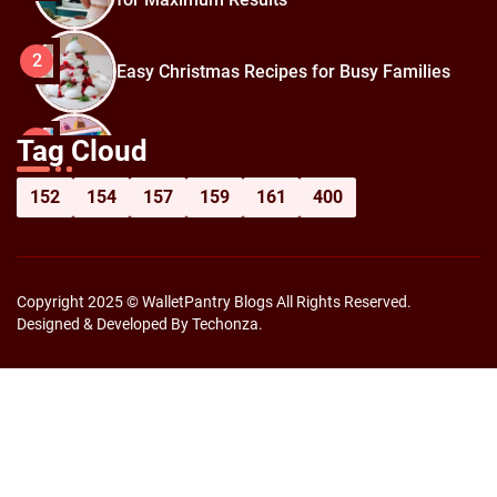
2
Easy Christmas Recipes for Busy Families
How to Prepare for Black Friday:
3
Tag Cloud
Shopping Hacks for Maximum Savings
152
154
157
159
161
400
Copyright 2025 © WalletPantry Blogs All Rights Reserved.
Designed & Developed By Techonza.