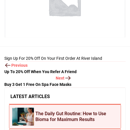
Sign Up For 20% Off On Your First Order At River Island
Previous
Up To 20% Off When You Refer A Friend
Next
Buy 3 Get 1 Free On Spa Face Masks
LATEST ARTICLES
The Daily Gut Routine: How to Use
Bioma for Maximum Results