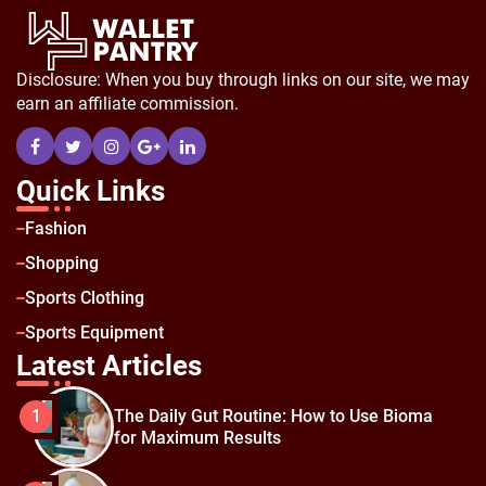
Disclosure: When you buy through links on our site, we may
earn an affiliate commission.
Quick Links
Fashion
Shopping
Sports Clothing
Sports Equipment
Latest Articles
The Daily Gut Routine: How to Use Bioma
1
for Maximum Results