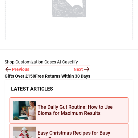
Shop Customization Cases At Casetify
Previous
Next
Gifts Over £150
Free Returns Within 30 Days
LATEST ARTICLES
The Daily Gut Routine: How to Use
Bioma for Maximum Results
Easy Christmas Recipes for Busy