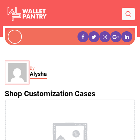
By
Alysha
Shop Customization Cases