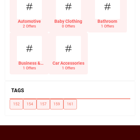
Automotive
Baby Clothing
Bathroom
2 Offers
0 Offers
1 Offers
Business &
Car Accessories
Office Supplies
1 Offers
1 Offers
TAGS
152
154
157
159
161