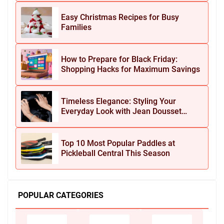
Easy Christmas Recipes for Busy
Families
How to Prepare for Black Friday:
Shopping Hacks for Maximum Savings
Timeless Elegance: Styling Your
Everyday Look with Jean Dousset
Jewelry
Top 10 Most Popular Paddles at
Pickleball Central This Season
POPULAR CATEGORIES