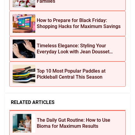
Families
How to Prepare for Black Friday:
Shopping Hacks for Maximum Savings
Timeless Elegance: Styling Your
Everyday Look with Jean Dousset
Jewelry
Top 10 Most Popular Paddles at
Pickleball Central This Season
RELATED ARTICLES
The Daily Gut Routine: How to Use
Bioma for Maximum Results