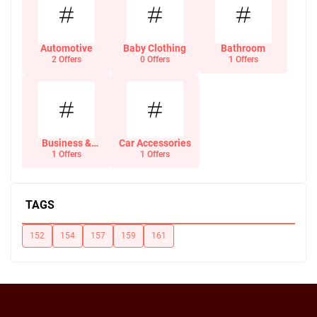
Automotive
Baby Clothing
Bathroom
2 Offers
0 Offers
1 Offers
Business &
Car Accessories
Office Supplies
1 Offers
1 Offers
TAGS
152
154
157
159
161