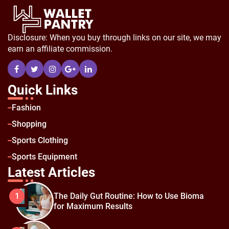
Disclosure: When you buy through links on our site, we may
earn an affiliate commission.
Quick Links
Fashion
Shopping
Sports Clothing
Sports Equipment
Latest Articles
The Daily Gut Routine: How to Use Bioma
1
for Maximum Results