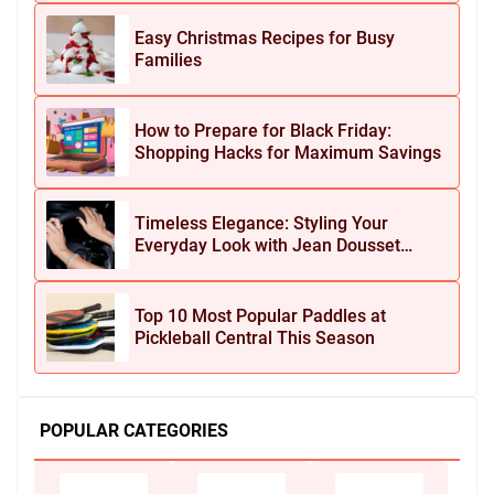
Easy Christmas Recipes for Busy
Families
How to Prepare for Black Friday:
Shopping Hacks for Maximum Savings
Timeless Elegance: Styling Your
Everyday Look with Jean Dousset
Jewelry
Top 10 Most Popular Paddles at
Pickleball Central This Season
POPULAR CATEGORIES