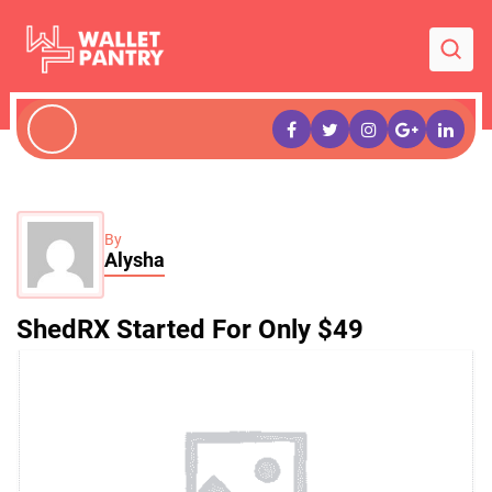
By
Alysha
ShedRX Started For Only $49