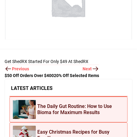
Get ShedRX Started For Only $49 At ShedRX
Previous
Next
$50 Off Orders Over $400
20% Off Selected Items
LATEST ARTICLES
The Daily Gut Routine: How to Use
Bioma for Maximum Results
Easy Christmas Recipes for Busy