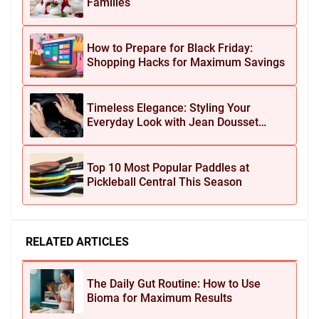
Families
How to Prepare for Black Friday:
Shopping Hacks for Maximum Savings
Timeless Elegance: Styling Your
Everyday Look with Jean Dousset
Jewelry
Top 10 Most Popular Paddles at
Pickleball Central This Season
RELATED ARTICLES
The Daily Gut Routine: How to Use
Bioma for Maximum Results