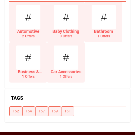
Automotive
Baby Clothing
Bathroom
2 Offers
0 Offers
1 Offers
Business &
Car Accessories
Office Supplies
1 Offers
1 Offers
TAGS
152
154
157
159
161