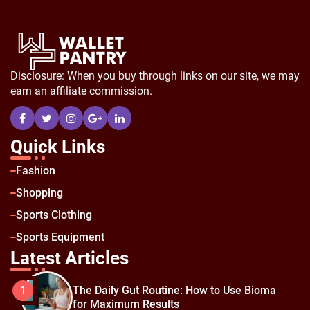
Disclosure: When you buy through links on our site, we may
earn an affiliate commission.
Quick Links
Fashion
Shopping
Sports Clothing
Sports Equipment
Latest Articles
The Daily Gut Routine: How to Use Bioma
1
for Maximum Results