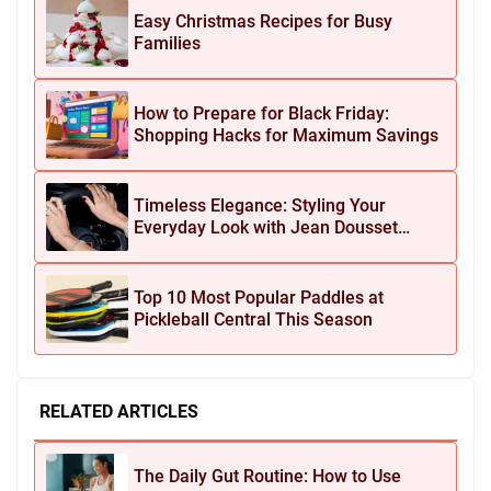
Easy Christmas Recipes for Busy
Families
How to Prepare for Black Friday:
Shopping Hacks for Maximum Savings
Timeless Elegance: Styling Your
Everyday Look with Jean Dousset
Jewelry
Top 10 Most Popular Paddles at
Pickleball Central This Season
RELATED ARTICLES
The Daily Gut Routine: How to Use