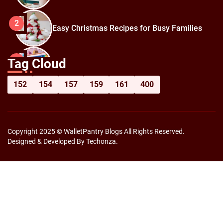
2
Easy Christmas Recipes for Busy Families
How to Prepare for Black Friday:
3
Tag Cloud
Shopping Hacks for Maximum Savings
152
154
157
159
161
400
Copyright 2025 © WalletPantry Blogs All Rights Reserved.
Designed & Developed By Techonza.