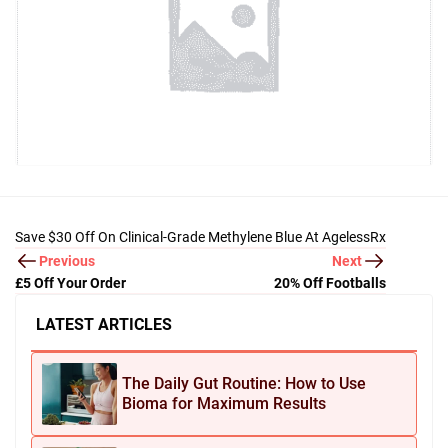
Save $30 Off On Clinical-Grade Methylene Blue At AgelessRx
Previous
Next
£5 Off Your Order
20% Off Footballs
LATEST ARTICLES
The Daily Gut Routine: How to Use
Bioma for Maximum Results