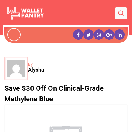
By
Alysha
Save $30 Off On Clinical-Grade
Methylene Blue