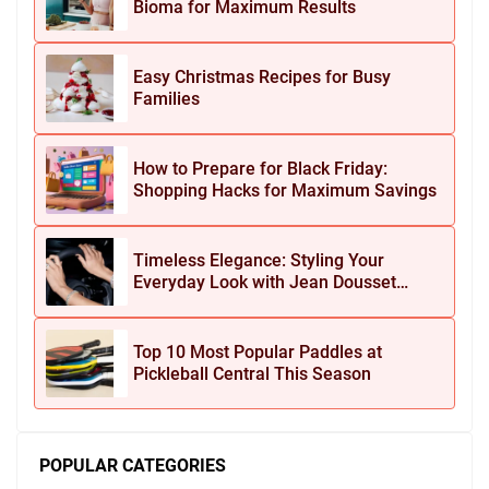
Bioma for Maximum Results
Easy Christmas Recipes for Busy
Families
How to Prepare for Black Friday:
Shopping Hacks for Maximum Savings
Timeless Elegance: Styling Your
Everyday Look with Jean Dousset
Jewelry
Top 10 Most Popular Paddles at
Pickleball Central This Season
POPULAR CATEGORIES