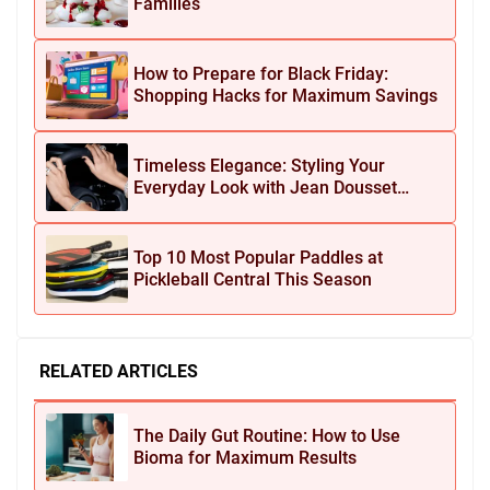
Families
How to Prepare for Black Friday:
Shopping Hacks for Maximum Savings
Timeless Elegance: Styling Your
Everyday Look with Jean Dousset
Jewelry
Top 10 Most Popular Paddles at
Pickleball Central This Season
RELATED ARTICLES
The Daily Gut Routine: How to Use
Bioma for Maximum Results