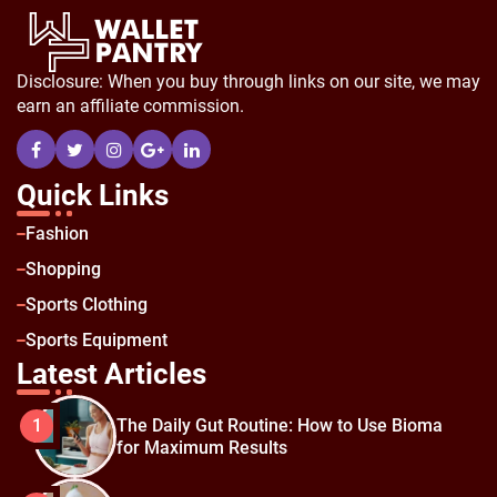
Disclosure: When you buy through links on our site, we may
earn an affiliate commission.
Quick Links
Fashion
Shopping
Sports Clothing
Sports Equipment
Latest Articles
The Daily Gut Routine: How to Use Bioma
1
for Maximum Results