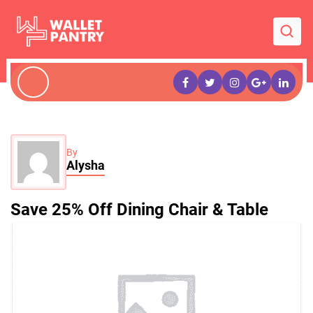
By
Alysha
Save 25% Off Dining Chair & Table