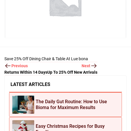
Save 25% Off Dining Chair & Table At Lue bona
Previous
Next
Returns Within 14 Days
Up To 25% Off New Arrivals
LATEST ARTICLES
The Daily Gut Routine: How to Use
Bioma for Maximum Results
Easy Christmas Recipes for Busy