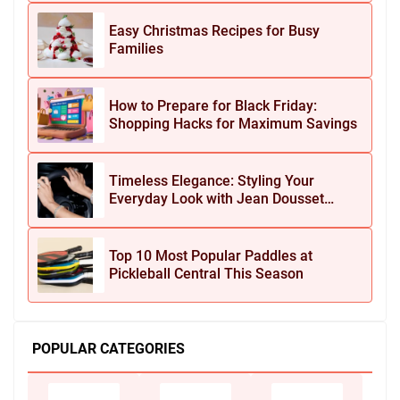
Easy Christmas Recipes for Busy
Families
How to Prepare for Black Friday:
Shopping Hacks for Maximum Savings
Timeless Elegance: Styling Your
Everyday Look with Jean Dousset
Jewelry
Top 10 Most Popular Paddles at
Pickleball Central This Season
POPULAR CATEGORIES