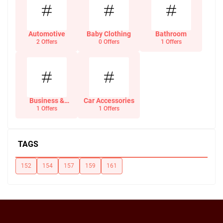
Automotive
Baby Clothing
Bathroom
2 Offers
0 Offers
1 Offers
Business &
Car Accessories
Office Supplies
1 Offers
1 Offers
TAGS
152
154
157
159
161