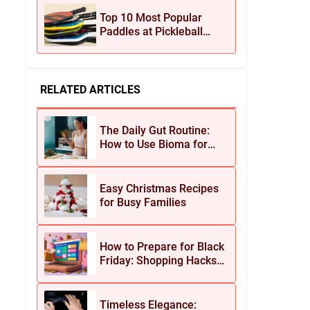
Jewelry
Top 10 Most Popular
Paddles at Pickleball
Central This Season
RELATED ARTICLES
The Daily Gut Routine:
How to Use Bioma for
Maximum Results
Easy Christmas Recipes
for Busy Families
How to Prepare for Black
Friday: Shopping Hacks
for Maximum Savings
Timeless Elegance: