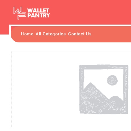
Home
All Categories
Contact Us