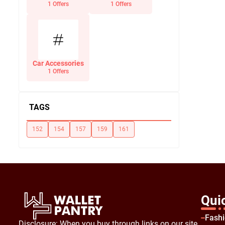
Office Supplies
1 Offers
1 Offers
Car Accessories
1 Offers
TAGS
152
154
157
159
161
Qui
Fash
Disclosure: When you buy through links on our site,