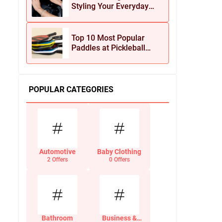
Styling Your Everyday
Look with Jean Dousset
Jewelry
Top 10 Most Popular
Paddles at Pickleball
Central This Season
POPULAR CATEGORIES
Automotive
Baby Clothing
2 Offers
0 Offers
Bathroom
Business &