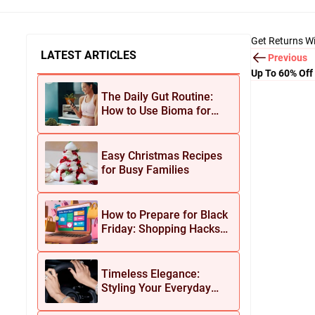
Get Returns Wi
LATEST ARTICLES
Previous
Up To 60% Off
The Daily Gut Routine:
How to Use Bioma for
Maximum Results
Easy Christmas Recipes
for Busy Families
How to Prepare for Black
Friday: Shopping Hacks
for Maximum Savings
Timeless Elegance:
Styling Your Everyday
Look with Jean Dousset