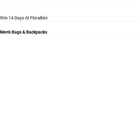
thin 14 Days At Floralkini
 Men’s Bags & Backpacks