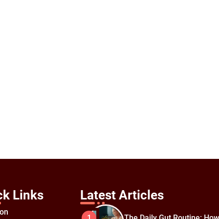
ck Links
Latest Articles
ion
The Daily Gut Routine: How
1