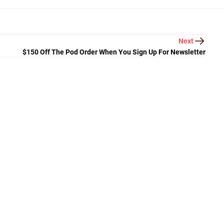
Next
$150 Off The Pod Order When You Sign Up For Newsletter