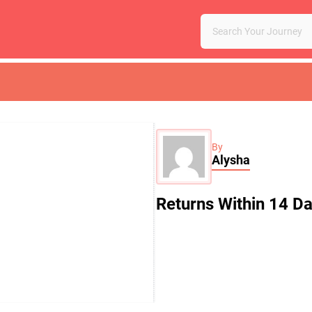
By
Alysha
Returns Within 14 D