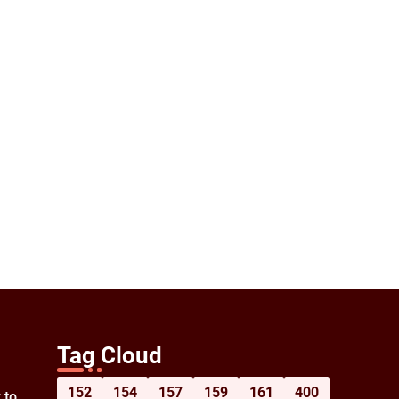
Tag Cloud
152
154
157
159
161
400
 to