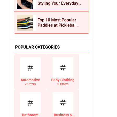
Styling Your Everyday
Look with Jean Dousset
Jewelry
Top 10 Most Popular
Paddles at Pickleball
Central This Season
POPULAR CATEGORIES
Automotive
Baby Clothing
2 Offers
0 Offers
Bathroom
Business &