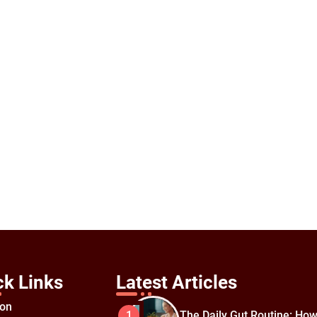
ck Links
Latest Articles
ion
The Daily Gut Routine: How
1