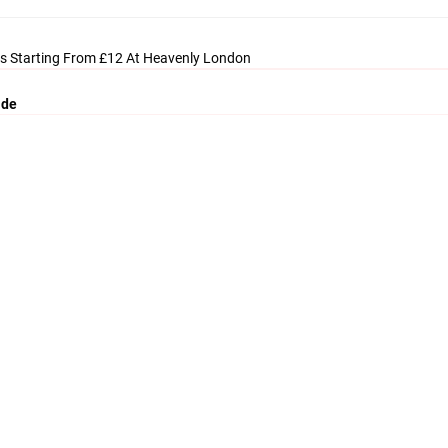
s Starting From £12 At Heavenly London
ide