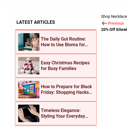
Shop Necklace
LATEST ARTICLES
Previous
20% Off Sitew
The Daily Gut Routine:
How to Use Bioma for
Maximum Results
Easy Christmas Recipes
for Busy Families
How to Prepare for Black
Friday: Shopping Hacks
for Maximum Savings
Timeless Elegance:
Styling Your Everyday
Look with Jean Dousset