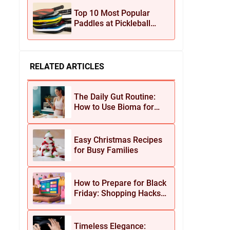
Jewelry
Top 10 Most Popular
Paddles at Pickleball
Central This Season
RELATED ARTICLES
The Daily Gut Routine:
How to Use Bioma for
Maximum Results
Easy Christmas Recipes
for Busy Families
How to Prepare for Black
Friday: Shopping Hacks
for Maximum Savings
Timeless Elegance: