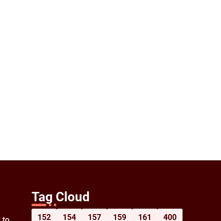
Tag Cloud
152
154
157
159
161
400
 to