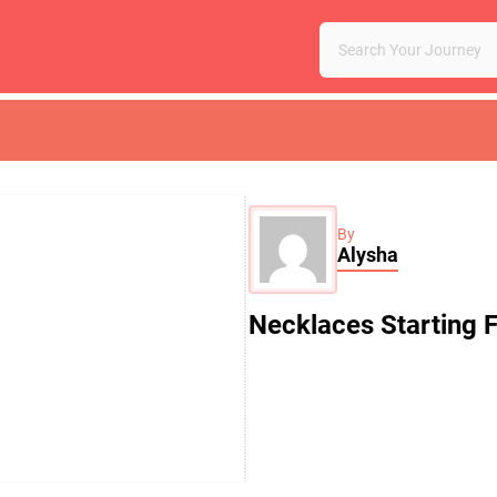
By
Alysha
Necklaces Starting 