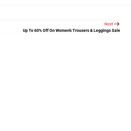
Next
Up To 60% Off On Women’s Trousers & Leggings Sale