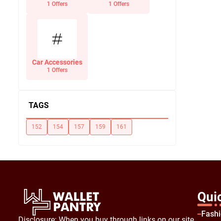
Office Supplies
1 Offers
1 Offers
Car Accessories
1 Offers
TAGS
152
154
157
159
161
Qui
Fash
Disclosure: When you buy through links on our site,