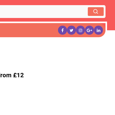
From £12