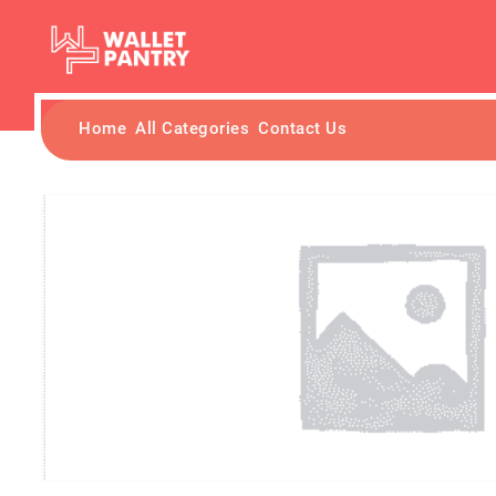
Home
All Categories
Contact Us