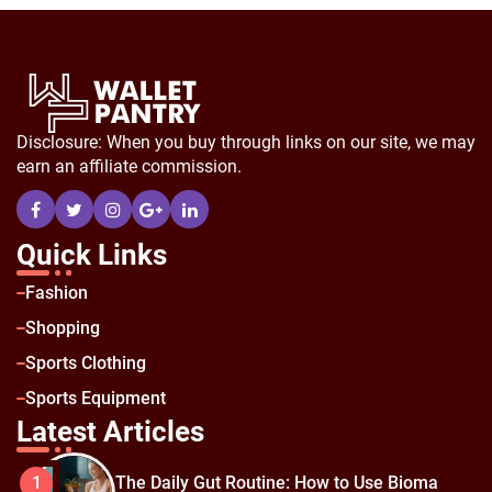
Disclosure: When you buy through links on our site, we may
earn an affiliate commission.
Quick Links
Fashion
Shopping
Sports Clothing
Sports Equipment
Latest Articles
The Daily Gut Routine: How to Use Bioma
1