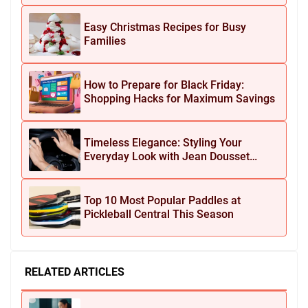
Easy Christmas Recipes for Busy
Families
How to Prepare for Black Friday:
Shopping Hacks for Maximum Savings
Timeless Elegance: Styling Your
Everyday Look with Jean Dousset
Jewelry
Top 10 Most Popular Paddles at
Pickleball Central This Season
RELATED ARTICLES