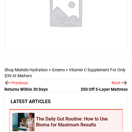
Shop Mixkids Hydration + Greens + Vitamin C Supplement For Only
$39 At Mixhers
Previous
Next
Returns Within 30 Days
$50 Off 5-Layer Mattress
LATEST ARTICLES
The Daily Gut Routine: How to Use
Bioma for Maximum Results