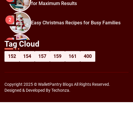
for Maximum Results
2
Easy Christmas Recipes for Busy Families
How to Prepare for Black Friday:
3
Tag Cloud
Shopping Hacks for Maximum Savings
152
154
157
159
161
400
Copyright 2025 © WalletPantry Blogs All Rights Reserved.
Designed & Developed By Techonza.