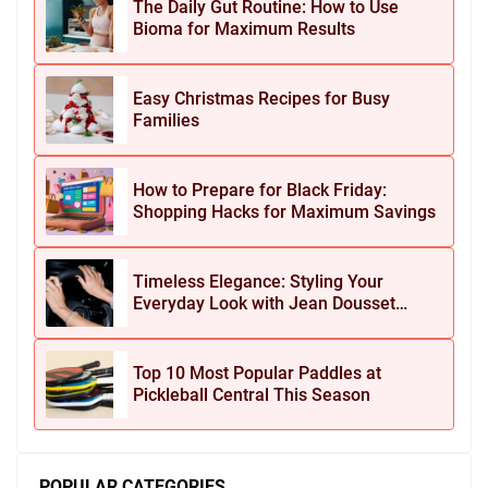
The Daily Gut Routine: How to Use
Bioma for Maximum Results
Easy Christmas Recipes for Busy
Families
How to Prepare for Black Friday:
Shopping Hacks for Maximum Savings
Timeless Elegance: Styling Your
Everyday Look with Jean Dousset
Jewelry
Top 10 Most Popular Paddles at
Pickleball Central This Season
POPULAR CATEGORIES