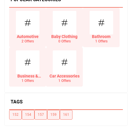
Automotive
Baby Clothing
Bathroom
2 Offers
0 Offers
1 Offers
Business &
Car Accessories
Office Supplies
1 Offers
1 Offers
TAGS
152
154
157
159
161