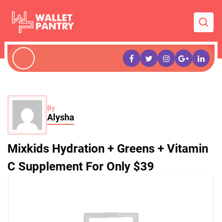
By
Alysha
Mixkids Hydration + Greens + Vitamin
C Supplement For Only $39