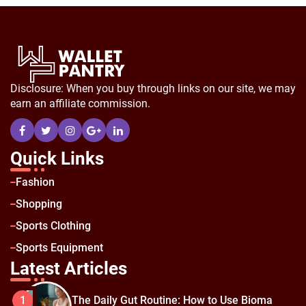
Disclosure: When you buy through links on our site, we may
earn an affiliate commission.
Quick Links
Fashion
Shopping
Sports Clothing
Sports Equipment
Latest Articles
The Daily Gut Routine: How to Use Bioma
1