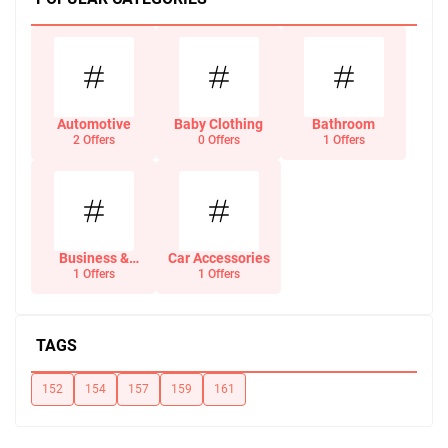
Automotive
Baby Clothing
Bathroom
2 Offers
0 Offers
1 Offers
Business &
Car Accessories
Office Supplies
1 Offers
1 Offers
TAGS
152
154
157
159
161