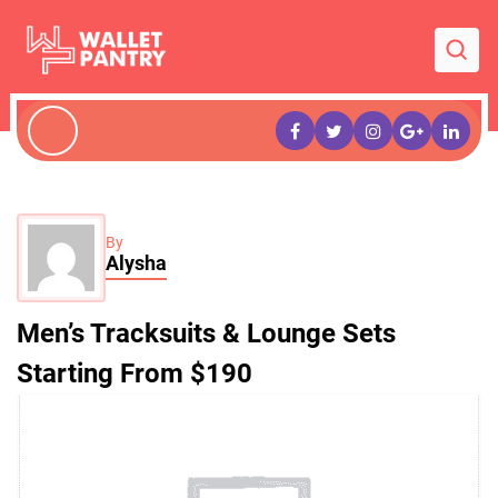
By
Alysha
Men’s Tracksuits & Lounge Sets
Starting From $190