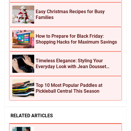
Easy Christmas Recipes for Busy
Families
How to Prepare for Black Friday:
Shopping Hacks for Maximum Savings
Timeless Elegance: Styling Your
Everyday Look with Jean Dousset
Jewelry
Top 10 Most Popular Paddles at
Pickleball Central This Season
RELATED ARTICLES