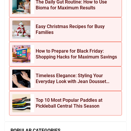
The Daily Gut Routine: How to Use
Bioma for Maximum Results
Easy Christmas Recipes for Busy
Families
How to Prepare for Black Friday:
Shopping Hacks for Maximum Savings
Timeless Elegance: Styling Your
Everyday Look with Jean Dousset
Jewelry
Top 10 Most Popular Paddles at
Pickleball Central This Season
POPULAR CATEGORIES