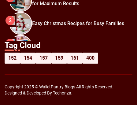
for Maximum Results
2
Easy Christmas Recipes for Busy Families
How to Prepare for Black Friday:
3
Tag Cloud
Shopping Hacks for Maximum Savings
152
154
157
159
161
400
Copyright 2025 © WalletPantry Blogs All Rights Reserved.
Designed & Developed By Techonza.