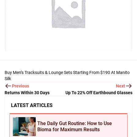
Buy Men’s Tracksuits & Lounge Sets Starting From $190 At Manito
Silk
Previous
Next
Returns Within 30 Days
Up To 22% Off Earthbound Glasses
LATEST ARTICLES
The Daily Gut Routine: How to Use
Bioma for Maximum Results