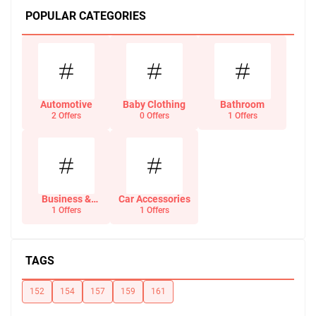
POPULAR CATEGORIES
Automotive
Baby Clothing
Bathroom
2 Offers
0 Offers
1 Offers
Business &
Car Accessories
Office Supplies
1 Offers
1 Offers
TAGS
152
154
157
159
161