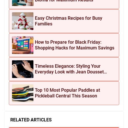
Easy Christmas Recipes for Busy
Families
How to Prepare for Black Friday:
Shopping Hacks for Maximum Savings
Timeless Elegance: Styling Your
Everyday Look with Jean Dousset
Jewelry
Top 10 Most Popular Paddles at
Pickleball Central This Season
RELATED ARTICLES