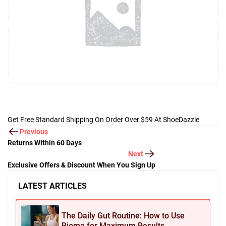
Get Free Standard Shipping On Order Over $59 At ShoeDazzle
Previous
Returns Within 60 Days
Next
Exclusive Offers & Discount When You Sign Up
LATEST ARTICLES
The Daily Gut Routine: How to Use
Bioma for Maximum Results