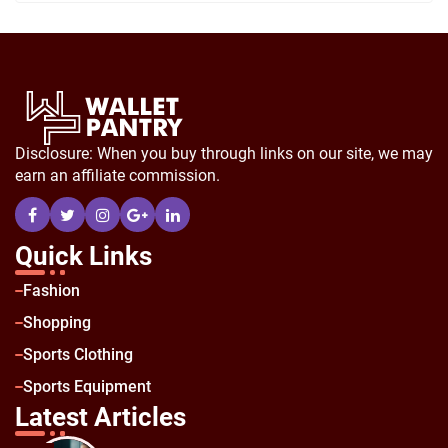
Disclosure: When you buy through links on our site, we may
earn an affiliate commission.
Quick Links
Fashion
Shopping
Sports Clothing
Sports Equipment
Latest Articles