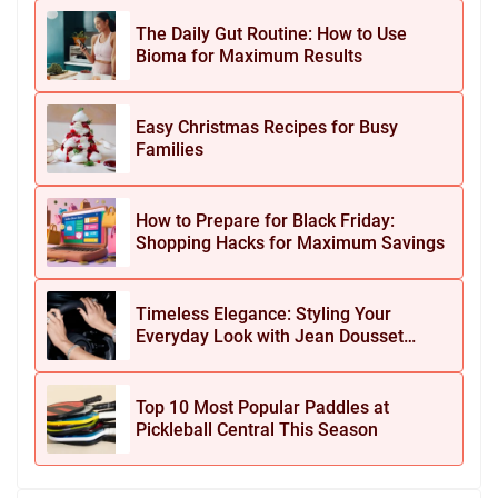
The Daily Gut Routine: How to Use
Bioma for Maximum Results
Easy Christmas Recipes for Busy
Families
How to Prepare for Black Friday:
Shopping Hacks for Maximum Savings
Timeless Elegance: Styling Your
Everyday Look with Jean Dousset
Jewelry
Top 10 Most Popular Paddles at
Pickleball Central This Season