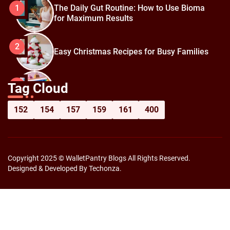
The Daily Gut Routine: How to Use Bioma
1
for Maximum Results
2
Easy Christmas Recipes for Busy Families
How to Prepare for Black Friday:
3
Tag Cloud
Shopping Hacks for Maximum Savings
152
154
157
159
161
400
Copyright 2025 © WalletPantry Blogs All Rights Reserved.
Designed & Developed By Techonza.