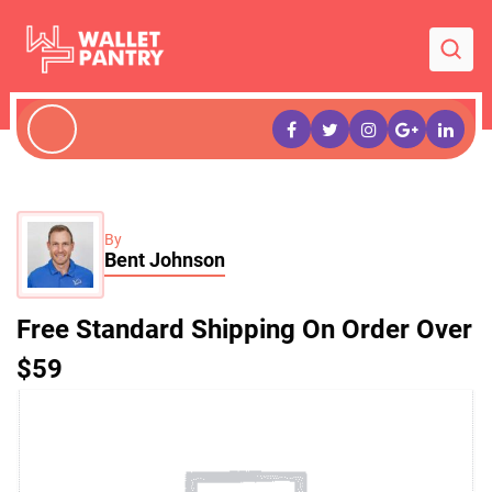
By
Bent Johnson
Free Standard Shipping On Order Over
$59