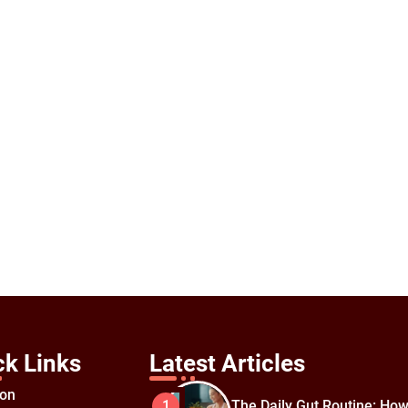
ck Links
Latest Articles
ion
The Daily Gut Routine: How
1