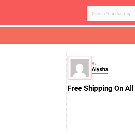
By
Alysha
Free Shipping On All