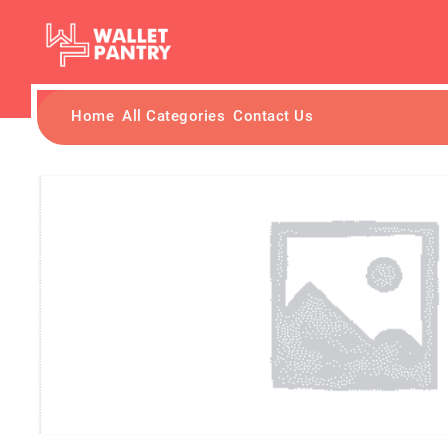
Home
All Categories
Contact Us