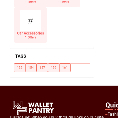
Office Supplies
1 Offers
1 Offers
Car Accessories
1 Offers
TAGS
152
154
157
159
161
Qui
Fash
Disclosure: When you buy through links on our site,