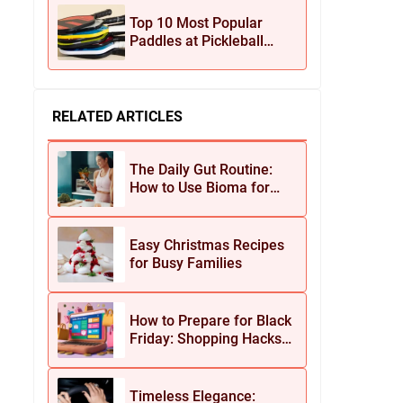
Jewelry
Top 10 Most Popular
Paddles at Pickleball
Central This Season
RELATED ARTICLES
The Daily Gut Routine:
How to Use Bioma for
Maximum Results
Easy Christmas Recipes
for Busy Families
How to Prepare for Black
Friday: Shopping Hacks
for Maximum Savings
Timeless Elegance: