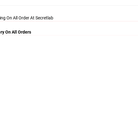
ing On All Order At Secretlab
ry On All Orders