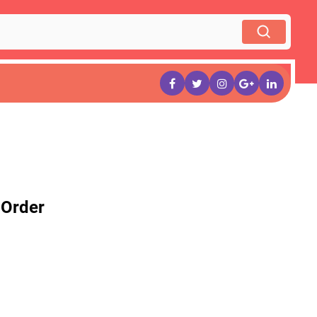
 Order