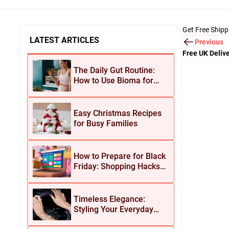
Get Free Shipp
LATEST ARTICLES
Previous
Free UK Delive
The Daily Gut Routine:
How to Use Bioma for
Maximum Results
Easy Christmas Recipes
for Busy Families
How to Prepare for Black
Friday: Shopping Hacks
for Maximum Savings
Timeless Elegance:
Styling Your Everyday
Look with Jean Dousset