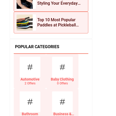
Styling Your Everyday
Look with Jean Dousset
Jewelry
Top 10 Most Popular
Paddles at Pickleball
Central This Season
POPULAR CATEGORIES
Automotive
Baby Clothing
2 Offers
0 Offers
Bathroom
Business &