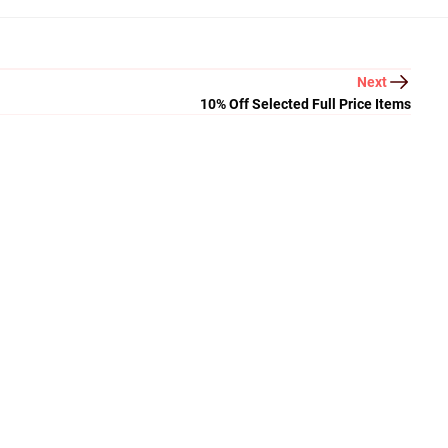
Next
10% Off Selected Full Price Items