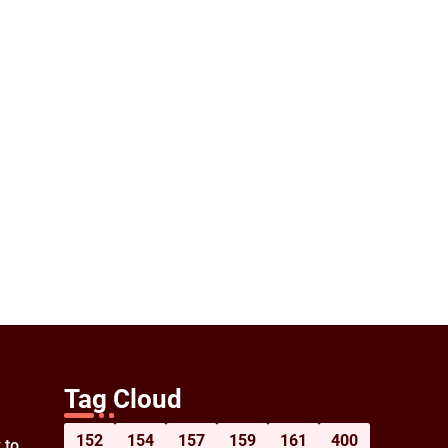
Tag Cloud
152
154
157
159
161
400
 to