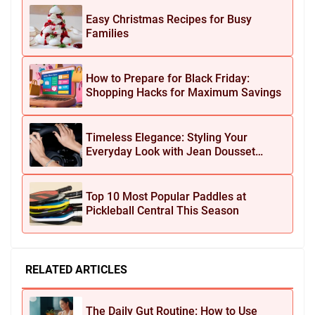
Easy Christmas Recipes for Busy
Families
How to Prepare for Black Friday:
Shopping Hacks for Maximum Savings
Timeless Elegance: Styling Your
Everyday Look with Jean Dousset
Jewelry
Top 10 Most Popular Paddles at
Pickleball Central This Season
RELATED ARTICLES
The Daily Gut Routine: How to Use