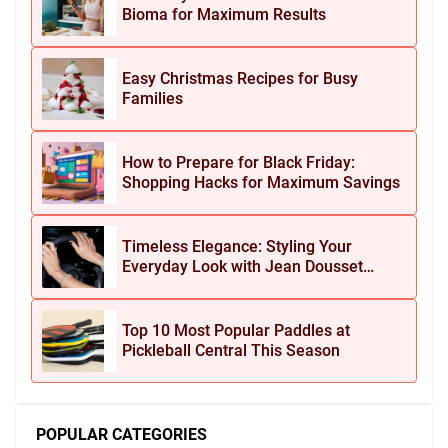
Bioma for Maximum Results
Easy Christmas Recipes for Busy
Families
How to Prepare for Black Friday:
Shopping Hacks for Maximum Savings
Timeless Elegance: Styling Your
Everyday Look with Jean Dousset
Jewelry
Top 10 Most Popular Paddles at
Pickleball Central This Season
POPULAR CATEGORIES