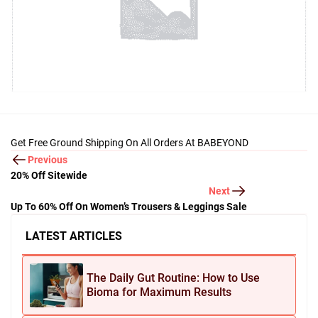
Get Free Ground Shipping On All Orders At BABEYOND
Previous
20% Off Sitewide
Next
Up To 60% Off On Women’s Trousers & Leggings Sale
LATEST ARTICLES
The Daily Gut Routine: How to Use
Bioma for Maximum Results