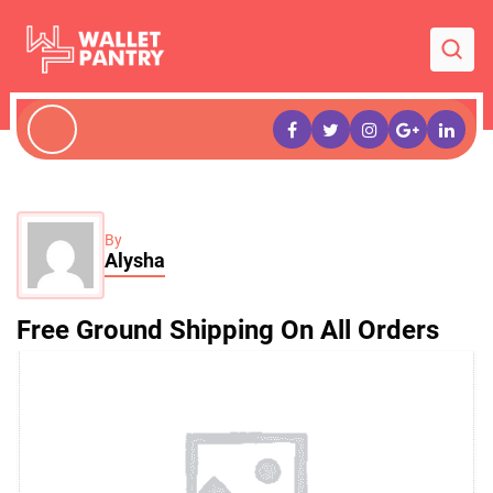
By
Alysha
Free Ground Shipping On All Orders