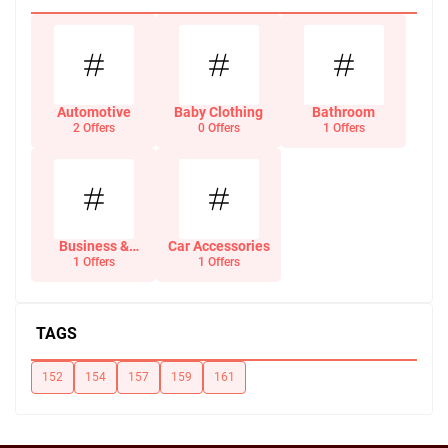
Automotive
Baby Clothing
Bathroom
2 Offers
0 Offers
1 Offers
Business &
Car Accessories
Office Supplies
1 Offers
1 Offers
TAGS
152
154
157
159
161