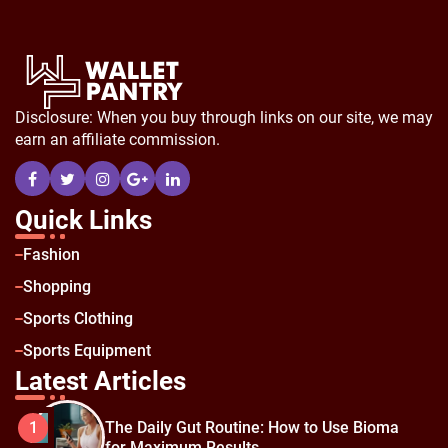
Disclosure: When you buy through links on our site, we may
earn an affiliate commission.
Quick Links
Fashion
Shopping
Sports Clothing
Sports Equipment
Latest Articles
The Daily Gut Routine: How to Use Bioma
1
for Maximum Results