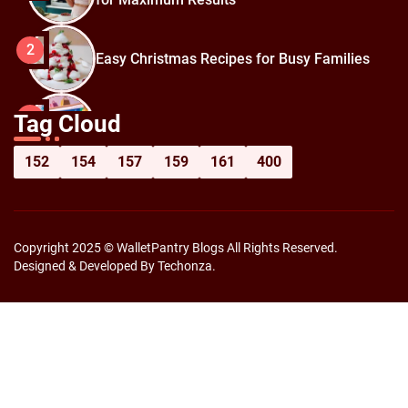
2
Easy Christmas Recipes for Busy Families
How to Prepare for Black Friday:
3
Tag Cloud
Shopping Hacks for Maximum Savings
152
154
157
159
161
400
Copyright 2025 © WalletPantry Blogs All Rights Reserved.
Designed & Developed By Techonza.