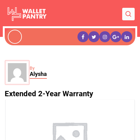
By
Alysha
Extended 2-Year Warranty