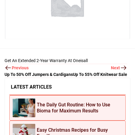
Get An Extended 2-Year Warranty At Oneisall
Previous
Next
Up To 50% Off Jumpers & Cardigans
Up To 55% Off Knitwear Sale
LATEST ARTICLES
The Daily Gut Routine: How to Use
Bioma for Maximum Results
Easy Christmas Recipes for Busy