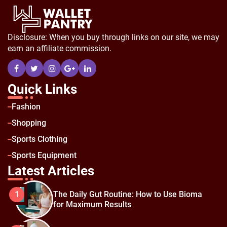
Disclosure: When you buy through links on our site, we may
earn an affiliate commission.
Quick Links
Fashion
Shopping
Sports Clothing
Sports Equipment
Latest Articles
The Daily Gut Routine: How to Use Bioma
1
for Maximum Results