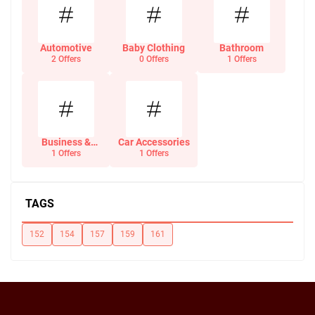
Automotive
Baby Clothing
Bathroom
2 Offers
0 Offers
1 Offers
Business &
Car Accessories
Office Supplies
1 Offers
1 Offers
TAGS
152
154
157
159
161