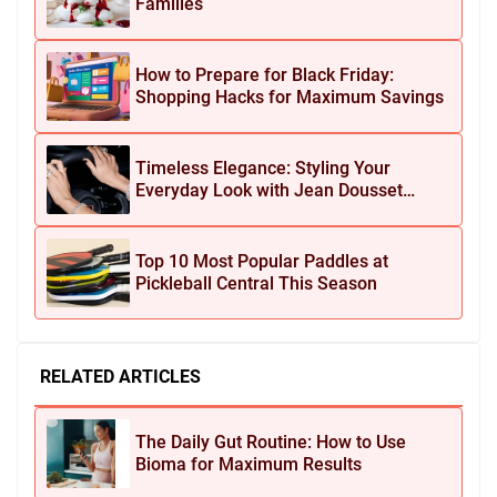
Families
How to Prepare for Black Friday:
Shopping Hacks for Maximum Savings
Timeless Elegance: Styling Your
Everyday Look with Jean Dousset
Jewelry
Top 10 Most Popular Paddles at
Pickleball Central This Season
RELATED ARTICLES
The Daily Gut Routine: How to Use
Bioma for Maximum Results