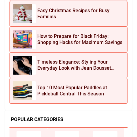
Easy Christmas Recipes for Busy
Families
How to Prepare for Black Friday:
Shopping Hacks for Maximum Savings
Timeless Elegance: Styling Your
Everyday Look with Jean Dousset
Jewelry
Top 10 Most Popular Paddles at
Pickleball Central This Season
POPULAR CATEGORIES