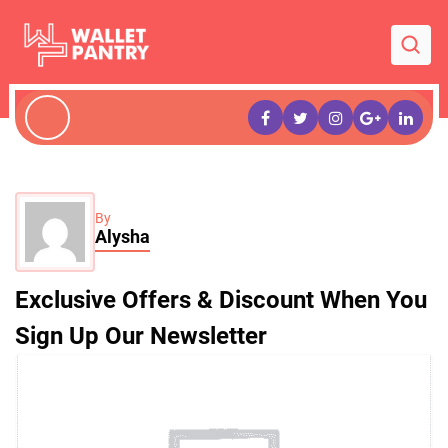
By
Alysha
Exclusive Offers & Discount When You
Sign Up Our Newsletter