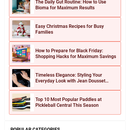
The Daily Gut Routine: How to Use
Bioma for Maximum Results
Easy Christmas Recipes for Busy
Families
How to Prepare for Black Friday:
Shopping Hacks for Maximum Savings
Timeless Elegance: Styling Your
Everyday Look with Jean Dousset
Jewelry
Top 10 Most Popular Paddles at
Pickleball Central This Season
POPULAR CATEGORIES