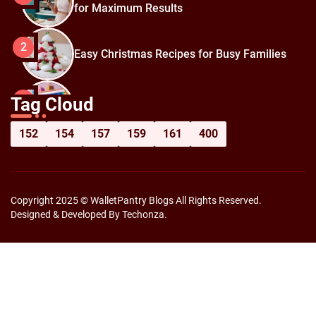
for Maximum Results
2
Easy Christmas Recipes for Busy Families
How to Prepare for Black Friday:
3
Tag Cloud
Shopping Hacks for Maximum Savings
152
154
157
159
161
400
Copyright 2025 © WalletPantry Blogs All Rights Reserved.
Designed & Developed By Techonza.