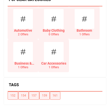
Automotive
Baby Clothing
Bathroom
2 Offers
0 Offers
1 Offers
Business &
Car Accessories
Office Supplies
1 Offers
1 Offers
TAGS
152
154
157
159
161