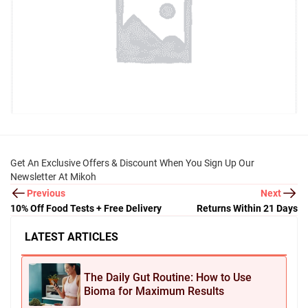
Get An Exclusive Offers & Discount When You Sign Up Our
Newsletter At Mikoh
Previous
Next
10% Off Food Tests + Free Delivery
Returns Within 21 Days
LATEST ARTICLES
The Daily Gut Routine: How to Use
Bioma for Maximum Results