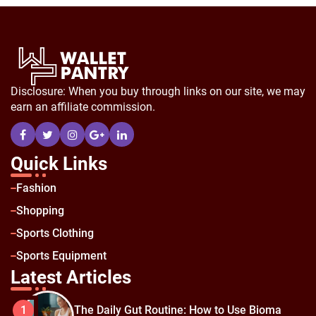
Disclosure: When you buy through links on our site, we may
earn an affiliate commission.
Quick Links
Fashion
Shopping
Sports Clothing
Sports Equipment
Latest Articles
The Daily Gut Routine: How to Use Bioma
1