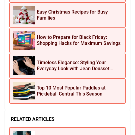
Easy Christmas Recipes for Busy
Families
How to Prepare for Black Friday:
Shopping Hacks for Maximum Savings
Timeless Elegance: Styling Your
Everyday Look with Jean Dousset
Jewelry
Top 10 Most Popular Paddles at
Pickleball Central This Season
RELATED ARTICLES