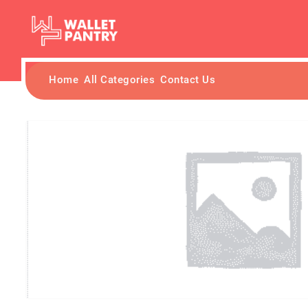
Home
All Categories
Contact Us