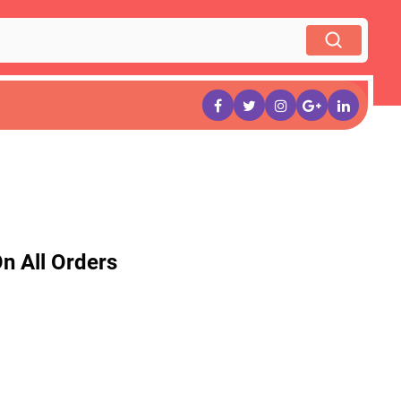
n All Orders