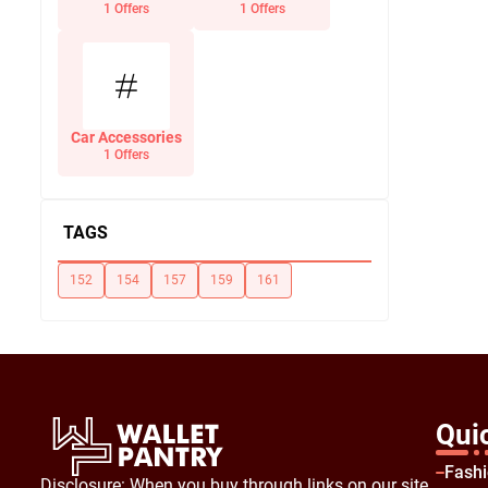
Office Supplies
1 Offers
1 Offers
Car Accessories
1 Offers
TAGS
152
154
157
159
161
Qui
Fash
Disclosure: When you buy through links on our site,