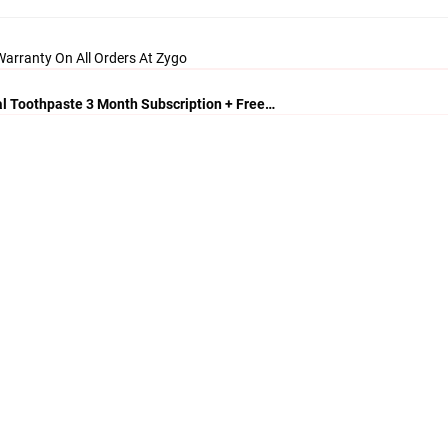
arranty On All Orders At Zygo
al Toothpaste 3 Month Subscription + Free