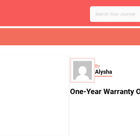
By
Alysha
One-Year Warranty O