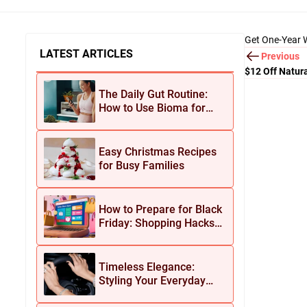
Get One-Year W
LATEST ARTICLES
Previous
$12 Off Natur
Shipping
The Daily Gut Routine:
How to Use Bioma for
Maximum Results
Easy Christmas Recipes
for Busy Families
How to Prepare for Black
Friday: Shopping Hacks
for Maximum Savings
Timeless Elegance:
Styling Your Everyday
Look with Jean Dousset