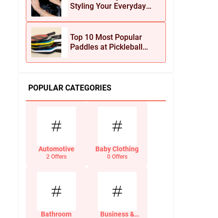
Styling Your Everyday
Look with Jean Dousset
Jewelry
Top 10 Most Popular
Paddles at Pickleball
Central This Season
POPULAR CATEGORIES
Automotive
Baby Clothing
2 Offers
0 Offers
Bathroom
Business &