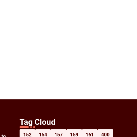
Tag Cloud
152
154
157
159
161
400
 to