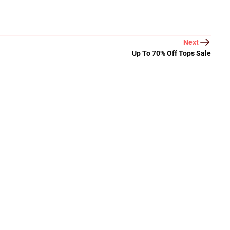
Next
Up To 70% Off Tops Sale