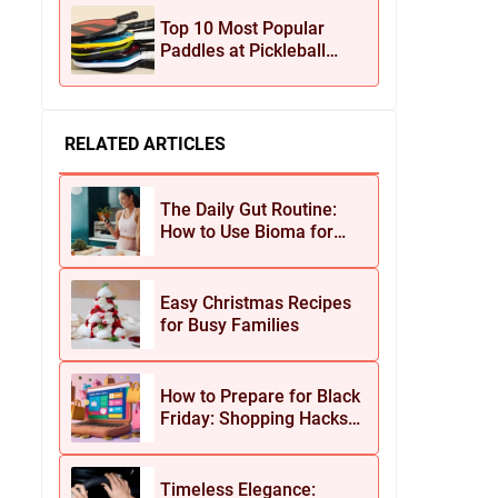
Jewelry
Top 10 Most Popular
Paddles at Pickleball
Central This Season
RELATED ARTICLES
The Daily Gut Routine:
How to Use Bioma for
Maximum Results
Easy Christmas Recipes
for Busy Families
How to Prepare for Black
Friday: Shopping Hacks
for Maximum Savings
Timeless Elegance: