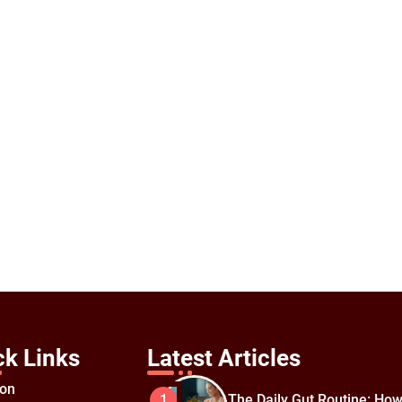
ck Links
Latest Articles
ion
The Daily Gut Routine: How
1