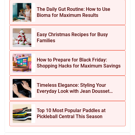
The Daily Gut Routine: How to Use
Bioma for Maximum Results
Easy Christmas Recipes for Busy
Families
How to Prepare for Black Friday:
Shopping Hacks for Maximum Savings
Timeless Elegance: Styling Your
Everyday Look with Jean Dousset
Jewelry
Top 10 Most Popular Paddles at
Pickleball Central This Season