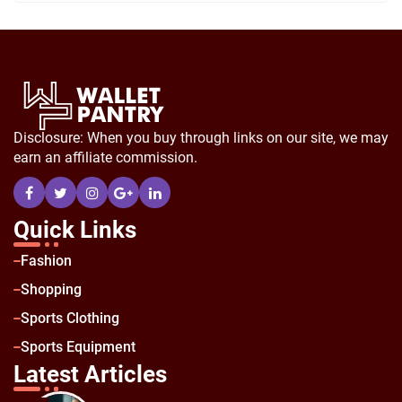
Disclosure: When you buy through links on our site, we may
earn an affiliate commission.
Quick Links
Fashion
Shopping
Sports Clothing
Sports Equipment
Latest Articles