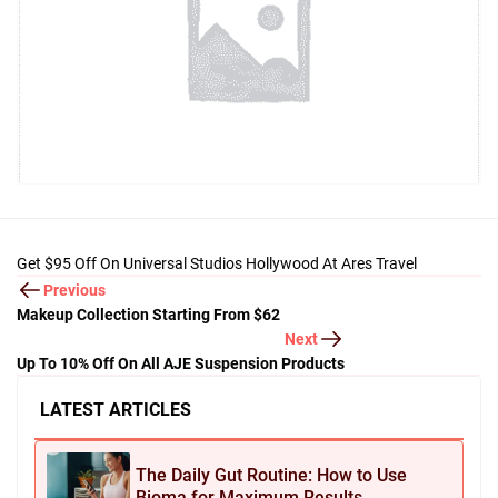
Get $95 Off On Universal Studios Hollywood At Ares Travel
Previous
Makeup Collection Starting From $62
Next
Up To 10% Off On All AJE Suspension Products
LATEST ARTICLES
The Daily Gut Routine: How to Use
Bioma for Maximum Results