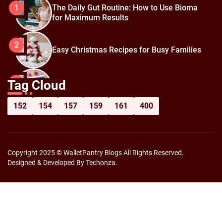
The Daily Gut Routine: How to Use Bioma
1
for Maximum Results
2
Easy Christmas Recipes for Busy Families
How to Prepare for Black Friday:
3
Tag Cloud
Shopping Hacks for Maximum Savings
152
154
157
159
161
400
Copyright 2025 © WalletPantry Blogs All Rights Reserved.
Designed & Developed By Techonza.