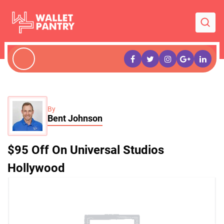
By
Bent Johnson
$95 Off On Universal Studios
Hollywood