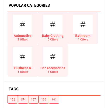
POPULAR CATEGORIES
Automotive
Baby Clothing
Bathroom
2 Offers
0 Offers
1 Offers
Business &
Car Accessories
Office Supplies
1 Offers
1 Offers
TAGS
152
154
157
159
161