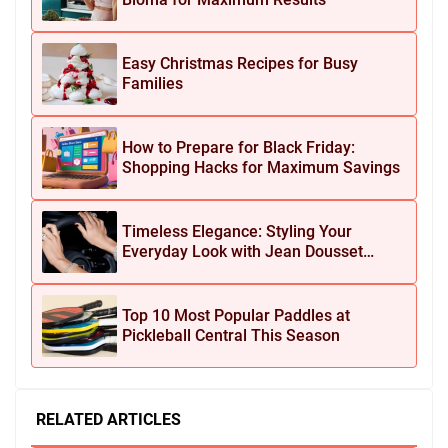
Easy Christmas Recipes for Busy
Families
How to Prepare for Black Friday:
Shopping Hacks for Maximum Savings
Timeless Elegance: Styling Your
Everyday Look with Jean Dousset
Jewelry
Top 10 Most Popular Paddles at
Pickleball Central This Season
RELATED ARTICLES