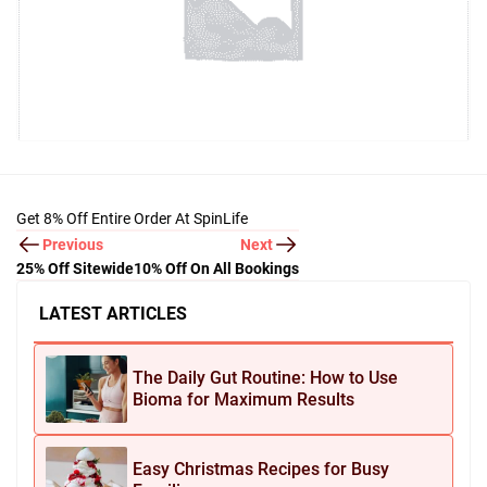
Get 8% Off Entire Order At SpinLife
Previous
Next
25% Off Sitewide
10% Off On All Bookings
LATEST ARTICLES
The Daily Gut Routine: How to Use
Bioma for Maximum Results
Easy Christmas Recipes for Busy