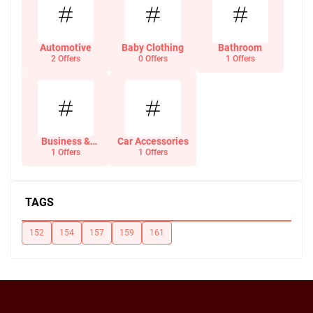
Automotive
Baby Clothing
Bathroom
2 Offers
0 Offers
1 Offers
Business &
Car Accessories
Office Supplies
1 Offers
1 Offers
TAGS
152
154
157
159
161