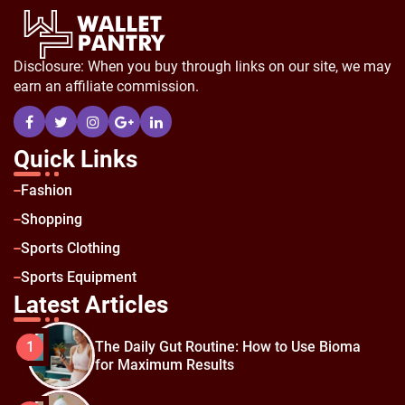
Disclosure: When you buy through links on our site, we may
earn an affiliate commission.
Quick Links
Fashion
Shopping
Sports Clothing
Sports Equipment
Latest Articles
The Daily Gut Routine: How to Use Bioma
1
for Maximum Results