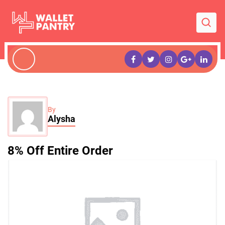
By
Alysha
8% Off Entire Order