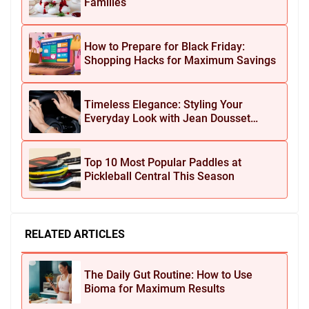
Families
How to Prepare for Black Friday:
Shopping Hacks for Maximum Savings
Timeless Elegance: Styling Your
Everyday Look with Jean Dousset
Jewelry
Top 10 Most Popular Paddles at
Pickleball Central This Season
RELATED ARTICLES
The Daily Gut Routine: How to Use
Bioma for Maximum Results