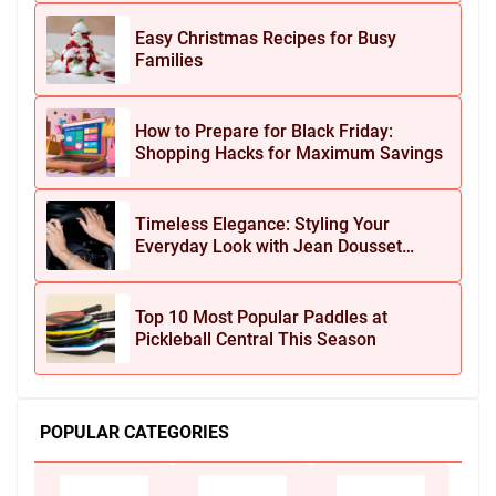
Easy Christmas Recipes for Busy
Families
How to Prepare for Black Friday:
Shopping Hacks for Maximum Savings
Timeless Elegance: Styling Your
Everyday Look with Jean Dousset
Jewelry
Top 10 Most Popular Paddles at
Pickleball Central This Season
POPULAR CATEGORIES