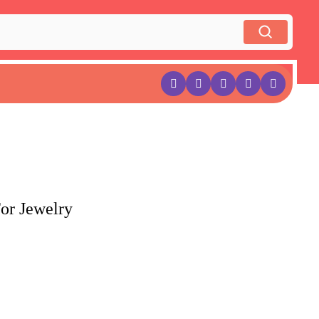
or Jewelry