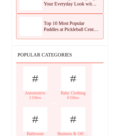
Your Everyday Look with
Jean Dousset Jewelry
Top 10 Most Popular
Paddles at Pickleball Central
This Season
POPULAR CATEGORIES
Automotive
Baby Clothing
2 Offers
0 Offers
Bathroom
Business & Office