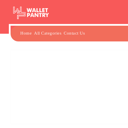
Home
All Categories
Contact Us