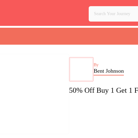
By
Bent Johnson
50% Off Buy 1 Get 1 F