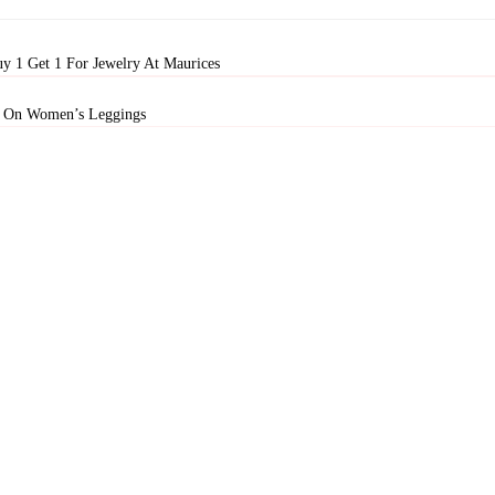
y 1 Get 1 For Jewelry At Maurices
 On Women’s Leggings