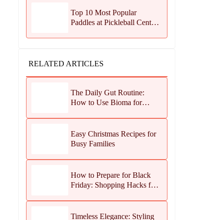
Top 10 Most Popular
Paddles at Pickleball Central
This Season
RELATED ARTICLES
The Daily Gut Routine:
How to Use Bioma for
Maximum Results
Easy Christmas Recipes for
Busy Families
How to Prepare for Black
Friday: Shopping Hacks for
Maximum Savings
Timeless Elegance: Styling