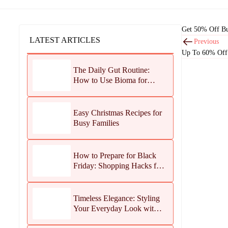
Get 50% Off Bu
LATEST ARTICLES
Previous
Up To 60% Off
The Daily Gut Routine:
How to Use Bioma for
Maximum Results
Easy Christmas Recipes for
Busy Families
How to Prepare for Black
Friday: Shopping Hacks for
Maximum Savings
Timeless Elegance: Styling
Your Everyday Look with
Jean Dousset Jewelry