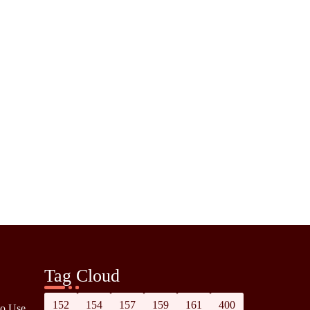
Tag Cloud
152
154
157
159
161
400
to Use