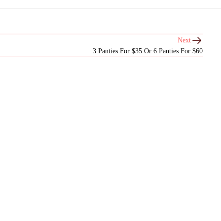
Next
3 Panties For $35 Or 6 Panties For $60