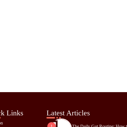
k Links
Latest Articles
on
The Daily Gut Routine: How 
1