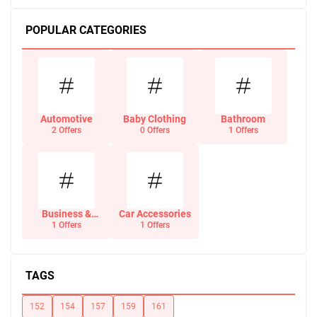
POPULAR CATEGORIES
Automotive
Baby Clothing
Bathroom
2 Offers
0 Offers
1 Offers
Business &
Car Accessories
Office Supplies
1 Offers
1 Offers
TAGS
152
154
157
159
161