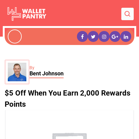
By
Bent Johnson
$5 Off When You Earn 2,000 Rewards
Points