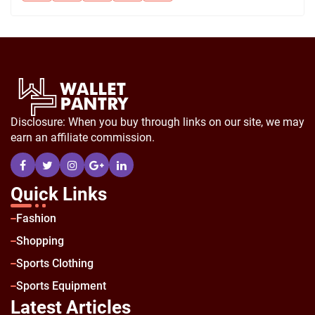
Disclosure: When you buy through links on our site, we may
earn an affiliate commission.
Quick Links
Fashion
Shopping
Sports Clothing
Sports Equipment
Latest Articles