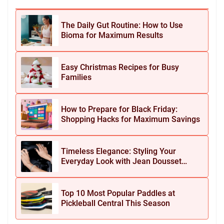
The Daily Gut Routine: How to Use
Bioma for Maximum Results
Easy Christmas Recipes for Busy
Families
How to Prepare for Black Friday:
Shopping Hacks for Maximum Savings
Timeless Elegance: Styling Your
Everyday Look with Jean Dousset
Jewelry
Top 10 Most Popular Paddles at
Pickleball Central This Season