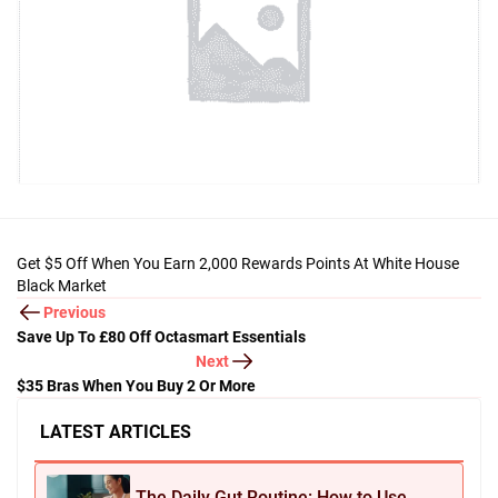
Get $5 Off When You Earn 2,000 Rewards Points At White House
Black Market
Previous
Save Up To £80 Off Octasmart Essentials
Next
$35 Bras When You Buy 2 Or More
LATEST ARTICLES
The Daily Gut Routine: How to Use