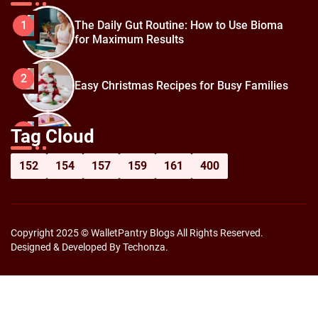
The Daily Gut Routine: How to Use Bioma
1
for Maximum Results
2
Easy Christmas Recipes for Busy Families
How to Prepare for Black Friday:
3
Tag Cloud
Shopping Hacks for Maximum Savings
152
154
157
159
161
400
Copyright 2025 © WalletPantry Blogs All Rights Reserved.
Designed & Developed By Techonza.