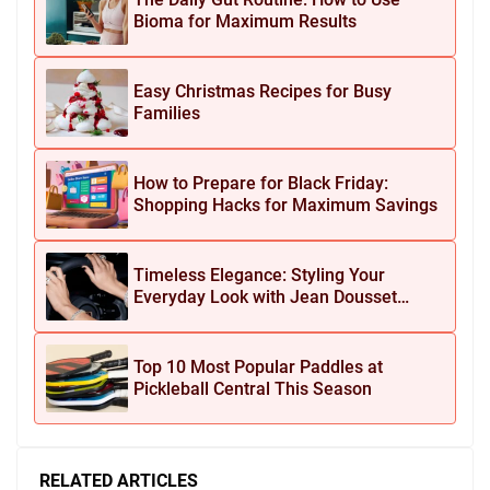
Bioma for Maximum Results
Easy Christmas Recipes for Busy
Families
How to Prepare for Black Friday:
Shopping Hacks for Maximum Savings
Timeless Elegance: Styling Your
Everyday Look with Jean Dousset
Jewelry
Top 10 Most Popular Paddles at
Pickleball Central This Season
RELATED ARTICLES