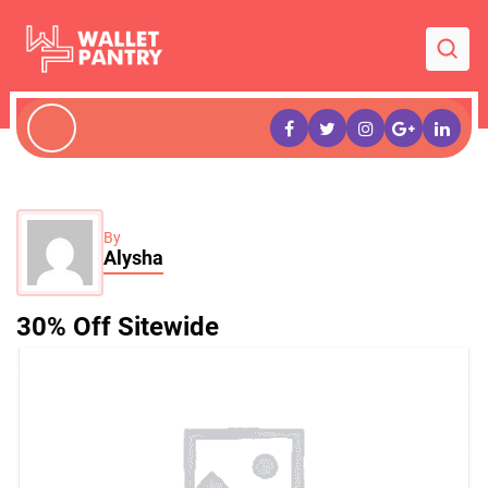
By
Alysha
30% Off Sitewide