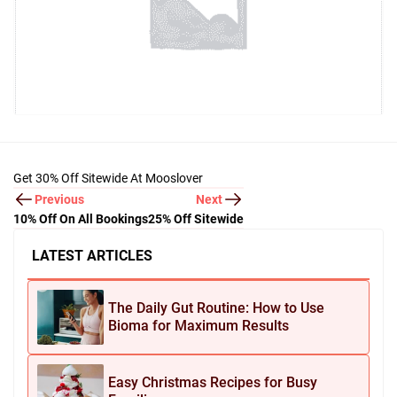
Get 30% Off Sitewide At Mooslover
Previous
Next
10% Off On All Bookings
25% Off Sitewide
LATEST ARTICLES
The Daily Gut Routine: How to Use
Bioma for Maximum Results
Easy Christmas Recipes for Busy