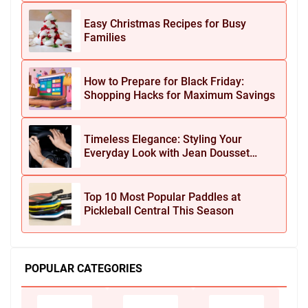
Easy Christmas Recipes for Busy
Families
How to Prepare for Black Friday:
Shopping Hacks for Maximum Savings
Timeless Elegance: Styling Your
Everyday Look with Jean Dousset
Jewelry
Top 10 Most Popular Paddles at
Pickleball Central This Season
POPULAR CATEGORIES