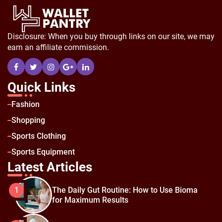
Disclosure: When you buy through links on our site, we may
earn an affiliate commission.
Quick Links
Fashion
Shopping
Sports Clothing
Sports Equipment
Latest Articles
The Daily Gut Routine: How to Use Bioma
1
for Maximum Results