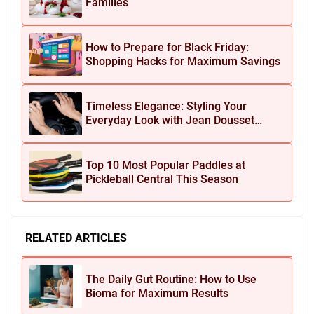
Families
How to Prepare for Black Friday:
Shopping Hacks for Maximum Savings
Timeless Elegance: Styling Your
Everyday Look with Jean Dousset
Jewelry
Top 10 Most Popular Paddles at
Pickleball Central This Season
RELATED ARTICLES
The Daily Gut Routine: How to Use
Bioma for Maximum Results