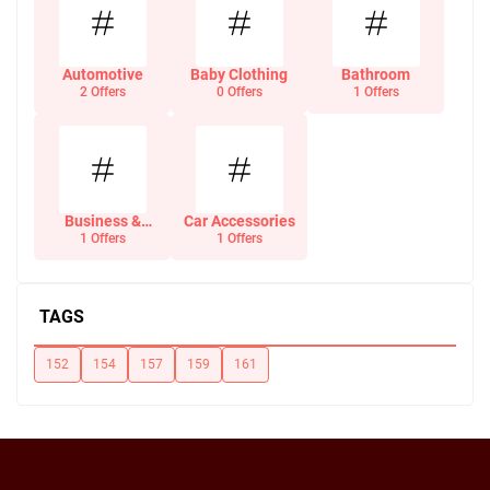
Automotive
Baby Clothing
Bathroom
2 Offers
0 Offers
1 Offers
Business &
Car Accessories
Office Supplies
1 Offers
1 Offers
TAGS
152
154
157
159
161