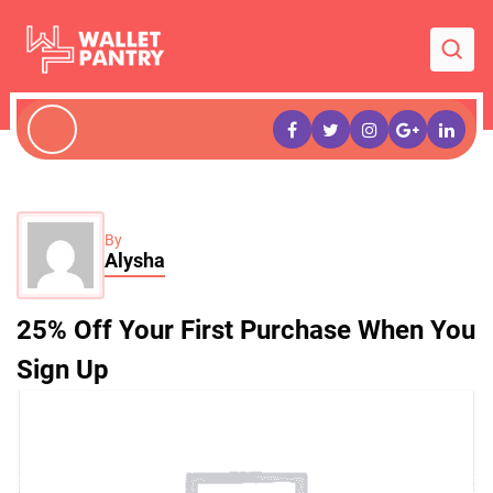
By
Alysha
25% Off Your First Purchase When You
Sign Up