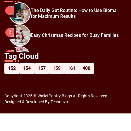
The Daily Gut Routine: How to Use Bioma
1
for Maximum Results
2
Easy Christmas Recipes for Busy Families
How to Prepare for Black Friday:
3
Tag Cloud
Shopping Hacks for Maximum Savings
152
154
157
159
161
400
Copyright 2025 © WalletPantry Blogs All Rights Reserved.
Designed & Developed By Techonza.