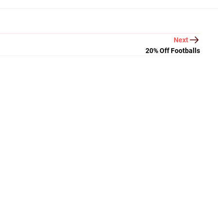
Next
20% Off Footballs