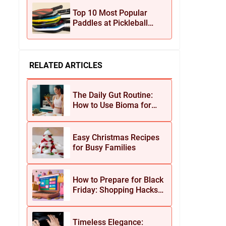
Jewelry
Top 10 Most Popular
Paddles at Pickleball
Central This Season
RELATED ARTICLES
The Daily Gut Routine:
How to Use Bioma for
Maximum Results
Easy Christmas Recipes
for Busy Families
How to Prepare for Black
Friday: Shopping Hacks
for Maximum Savings
Timeless Elegance: