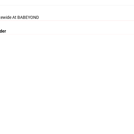
itewide At BABEYOND
rder