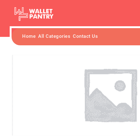
Home
All Categories
Contact Us