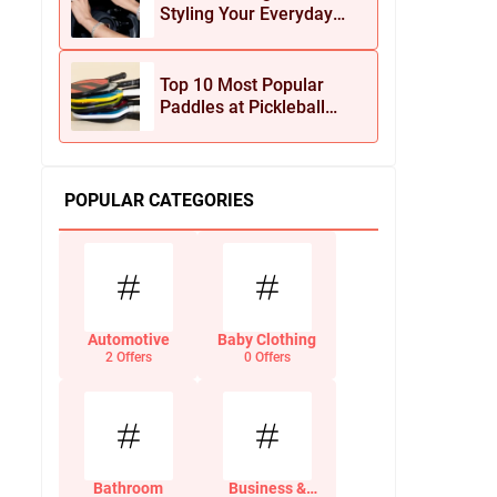
Styling Your Everyday
Look with Jean Dousset
Jewelry
Top 10 Most Popular
Paddles at Pickleball
Central This Season
POPULAR CATEGORIES
Automotive
Baby Clothing
2 Offers
0 Offers
Bathroom
Business &