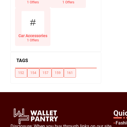
Office Supplies
1 Offers
1 Offers
Car Accessories
1 Offers
TAGS
152
154
157
159
161
Qui
Fash
Disclosure: When you buy through links on our site,