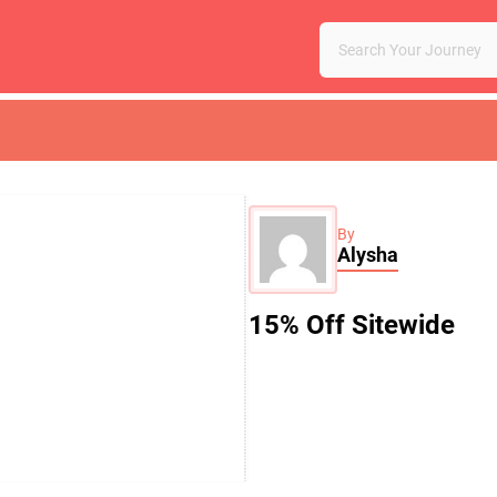
By
Alysha
15% Off Sitewide