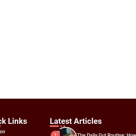
ck Links
Latest Articles
ion
The Daily Gut Routine: How
1