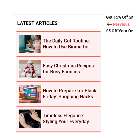
Get 15% Off S
LATEST ARTICLES
Previous
£5 Off Your O
The Daily Gut Routine:
How to Use Bioma for
Maximum Results
Easy Christmas Recipes
for Busy Families
How to Prepare for Black
Friday: Shopping Hacks
for Maximum Savings
Timeless Elegance:
Styling Your Everyday
Look with Jean Dousset