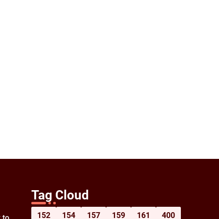
Tag Cloud
152
154
157
159
161
400
 to