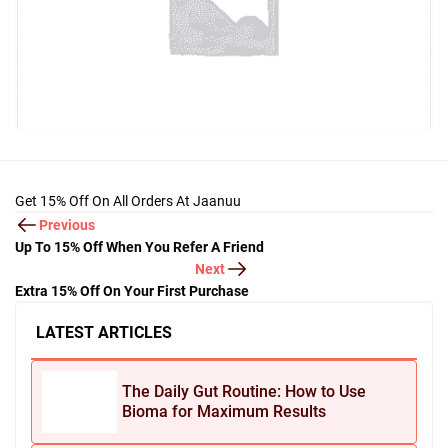
Get 15% Off On All Orders At Jaanuu
Previous
Up To 15% Off When You Refer A Friend
Next
Extra 15% Off On Your First Purchase
LATEST ARTICLES
The Daily Gut Routine: How to Use
Bioma for Maximum Results