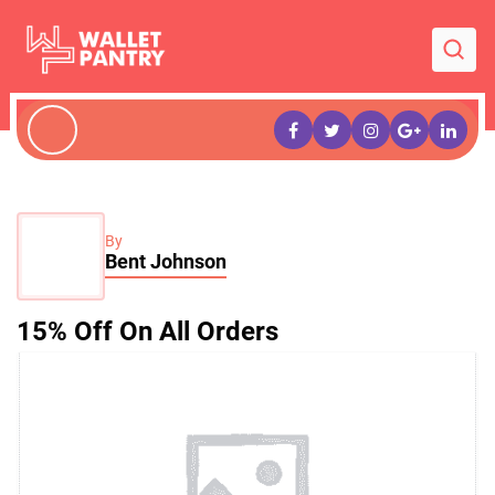
By
Bent Johnson
15% Off On All Orders