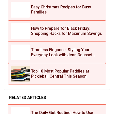
Easy Christmas Recipes for Busy
Families
How to Prepare for Black Friday:
Shopping Hacks for Maximum Savings
Timeless Elegance: Styling Your
Everyday Look with Jean Dousset
Jewelry
Top 10 Most Popular Paddles at
Pickleball Central This Season
RELATED ARTICLES
The Daily Gut Routine: How to Use