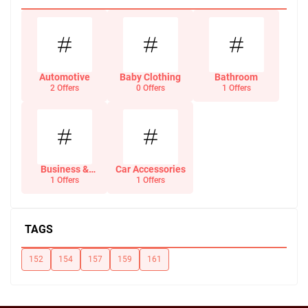
Automotive
Baby Clothing
Bathroom
2 Offers
0 Offers
1 Offers
Business &
Car Accessories
Office Supplies
1 Offers
1 Offers
TAGS
152
154
157
159
161