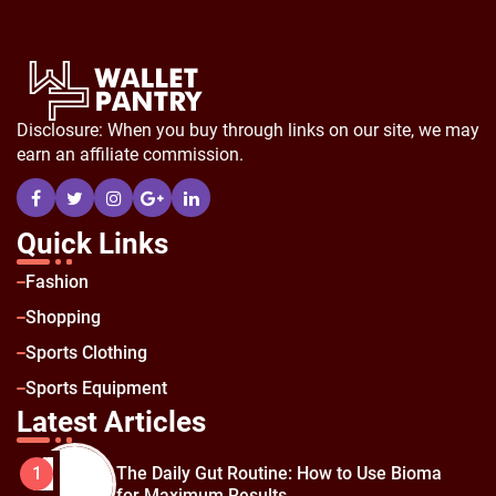
Disclosure: When you buy through links on our site, we may
earn an affiliate commission.
Quick Links
Fashion
Shopping
Sports Clothing
Sports Equipment
Latest Articles
The Daily Gut Routine: How to Use Bioma
1
for Maximum Results