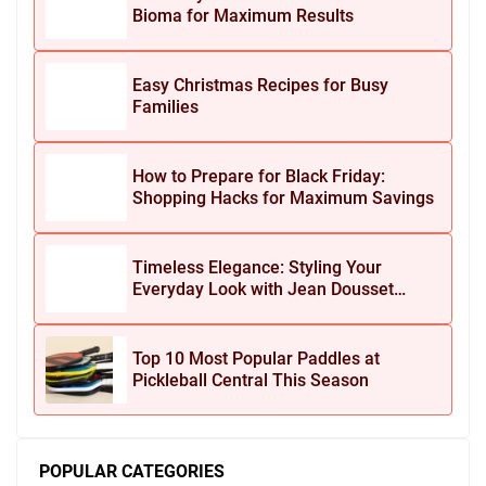
Bioma for Maximum Results
Easy Christmas Recipes for Busy
Families
How to Prepare for Black Friday:
Shopping Hacks for Maximum Savings
Timeless Elegance: Styling Your
Everyday Look with Jean Dousset
Jewelry
Top 10 Most Popular Paddles at
Pickleball Central This Season
POPULAR CATEGORIES