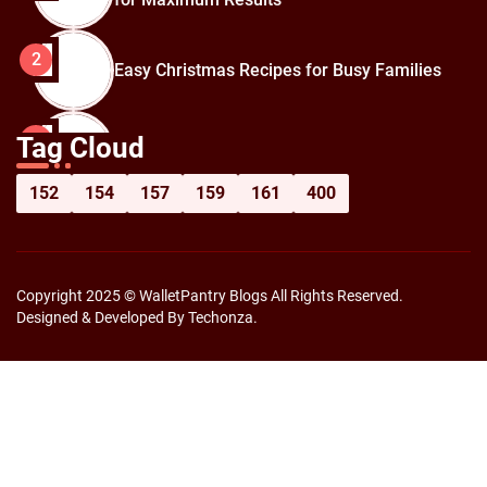
2
Easy Christmas Recipes for Busy Families
How to Prepare for Black Friday:
3
Tag Cloud
Shopping Hacks for Maximum Savings
152
154
157
159
161
400
Copyright 2025 © WalletPantry Blogs All Rights Reserved.
Designed & Developed By Techonza.