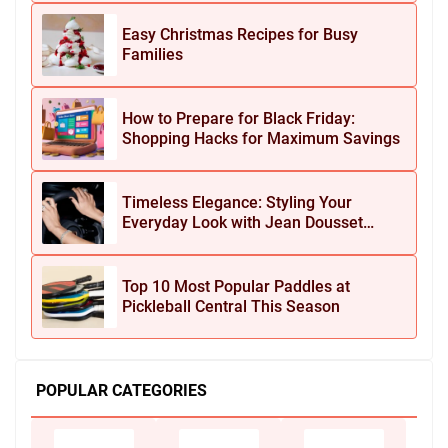
Easy Christmas Recipes for Busy
Families
How to Prepare for Black Friday:
Shopping Hacks for Maximum Savings
Timeless Elegance: Styling Your
Everyday Look with Jean Dousset
Jewelry
Top 10 Most Popular Paddles at
Pickleball Central This Season
POPULAR CATEGORIES