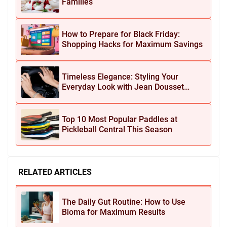
Families
How to Prepare for Black Friday:
Shopping Hacks for Maximum Savings
Timeless Elegance: Styling Your
Everyday Look with Jean Dousset
Jewelry
Top 10 Most Popular Paddles at
Pickleball Central This Season
RELATED ARTICLES
The Daily Gut Routine: How to Use
Bioma for Maximum Results