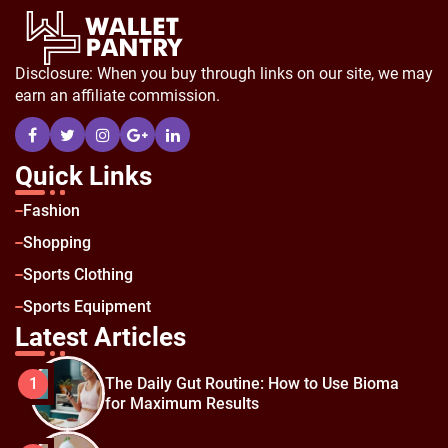
Disclosure: When you buy through links on our site, we may
earn an affiliate commission.
Quick Links
Fashion
Shopping
Sports Clothing
Sports Equipment
Latest Articles
The Daily Gut Routine: How to Use Bioma
1
for Maximum Results