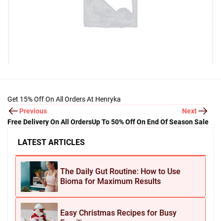
Get 15% Off On All Orders At Henryka
Previous
Next
Free Delivery On All Orders
Up To 50% Off On End Of Season Sale
LATEST ARTICLES
The Daily Gut Routine: How to Use
Bioma for Maximum Results
Easy Christmas Recipes for Busy