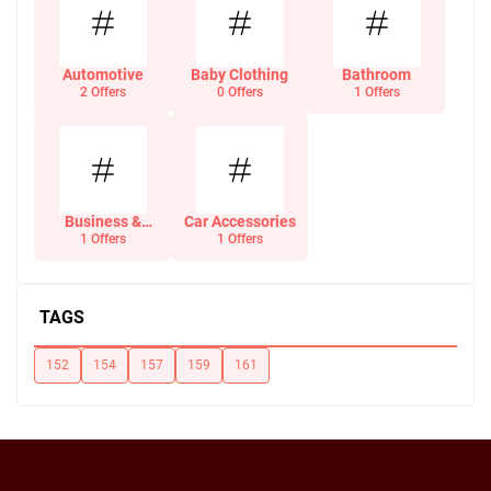
Automotive
Baby Clothing
Bathroom
2 Offers
0 Offers
1 Offers
Business &
Car Accessories
Office Supplies
1 Offers
1 Offers
TAGS
152
154
157
159
161