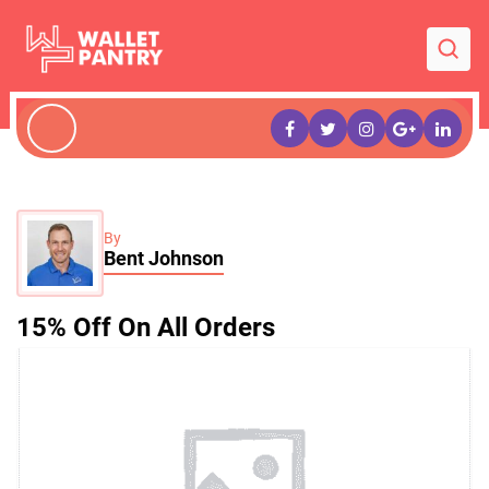
By
Bent Johnson
15% Off On All Orders