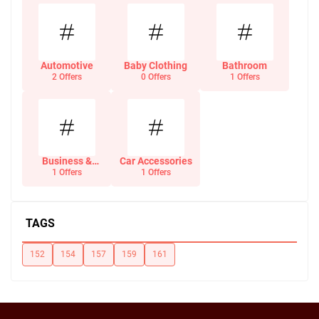
Automotive
Baby Clothing
Bathroom
2 Offers
0 Offers
1 Offers
Business &
Car Accessories
Office Supplies
1 Offers
1 Offers
TAGS
152
154
157
159
161