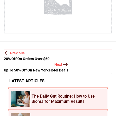
Previous
20% Off On Orders Over $60
Next
Up To 50% Off On New York Hotel Deals
LATEST ARTICLES
The Daily Gut Routine: How to Use
Bioma for Maximum Results