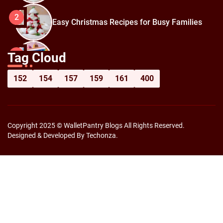
2
Easy Christmas Recipes for Busy Families
How to Prepare for Black Friday:
3
Tag Cloud
Shopping Hacks for Maximum Savings
152
154
157
159
161
400
Copyright 2025 © WalletPantry Blogs All Rights Reserved.
Designed & Developed By Techonza.