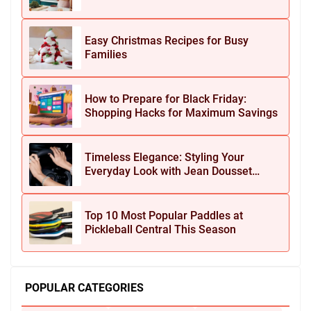
Easy Christmas Recipes for Busy
Families
How to Prepare for Black Friday:
Shopping Hacks for Maximum Savings
Timeless Elegance: Styling Your
Everyday Look with Jean Dousset
Jewelry
Top 10 Most Popular Paddles at
Pickleball Central This Season
POPULAR CATEGORIES