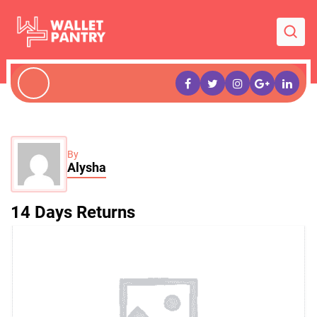
By
Alysha
14 Days Returns