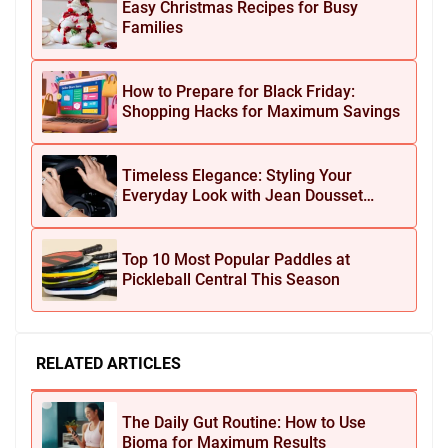
Easy Christmas Recipes for Busy
Families
How to Prepare for Black Friday:
Shopping Hacks for Maximum Savings
Timeless Elegance: Styling Your
Everyday Look with Jean Dousset
Jewelry
Top 10 Most Popular Paddles at
Pickleball Central This Season
RELATED ARTICLES
The Daily Gut Routine: How to Use
Bioma for Maximum Results