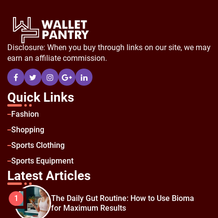
Disclosure: When you buy through links on our site, we may
earn an affiliate commission.
Quick Links
Fashion
Shopping
Sports Clothing
Sports Equipment
Latest Articles
The Daily Gut Routine: How to Use Bioma
1
for Maximum Results