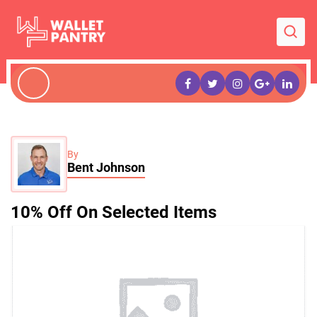
By
Bent Johnson
10% Off On Selected Items