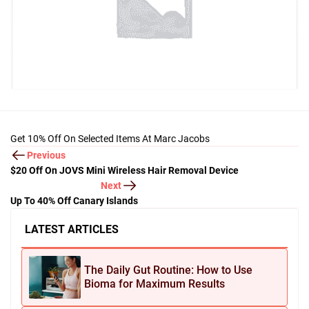
Get 10% Off On Selected Items At Marc Jacobs
Previous
$20 Off On JOVS Mini Wireless Hair Removal Device
Next
Up To 40% Off Canary Islands
LATEST ARTICLES
The Daily Gut Routine: How to Use
Bioma for Maximum Results