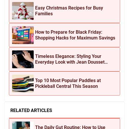
Easy Christmas Recipes for Busy
Families
How to Prepare for Black Friday:
Shopping Hacks for Maximum Savings
Timeless Elegance: Styling Your
Everyday Look with Jean Dousset
Jewelry
Top 10 Most Popular Paddles at
Pickleball Central This Season
RELATED ARTICLES
The Daily Gut Routine: How to Use