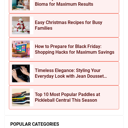
Bioma for Maximum Results
Easy Christmas Recipes for Busy
Families
How to Prepare for Black Friday:
Shopping Hacks for Maximum Savings
Timeless Elegance: Styling Your
Everyday Look with Jean Dousset
Jewelry
Top 10 Most Popular Paddles at
Pickleball Central This Season
POPULAR CATEGORIES