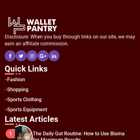
Disclosure: When you buy through links on our site, we may
earn an affiliate commission.
Quick Links
Fashion
Shopping
Sports Clothing
Sports Equipment
Latest Articles
The Daily Gut Routine: How to Use Bioma
1
for Maximum Results