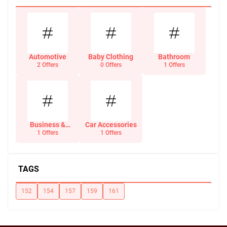
Automotive
Baby Clothing
Bathroom
2 Offers
0 Offers
1 Offers
Business &
Car Accessories
Office Supplies
1 Offers
1 Offers
TAGS
152
154
157
159
161