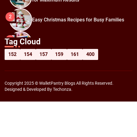
2
Easy Christmas Recipes for Busy Families
How to Prepare for Black Friday:
3
Tag Cloud
Shopping Hacks for Maximum Savings
152
154
157
159
161
400
Copyright 2025 © WalletPantry Blogs All Rights Reserved.
Designed & Developed By Techonza.