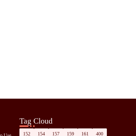
Tag Cloud
152
154
157
159
161
400
to Use