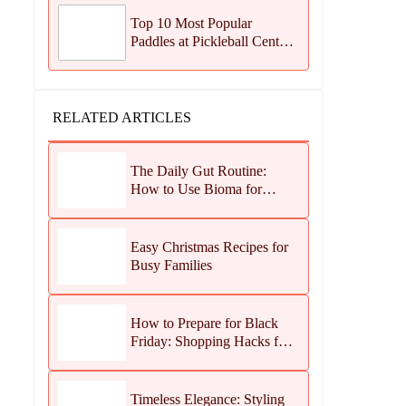
Top 10 Most Popular
Paddles at Pickleball Central
This Season
RELATED ARTICLES
The Daily Gut Routine:
How to Use Bioma for
Maximum Results
Easy Christmas Recipes for
Busy Families
How to Prepare for Black
Friday: Shopping Hacks for
Maximum Savings
Timeless Elegance: Styling