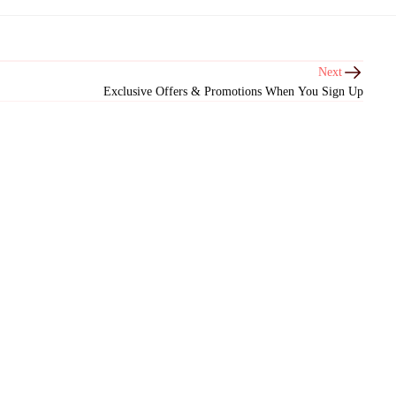
Next
Exclusive Offers & Promotions When You Sign Up