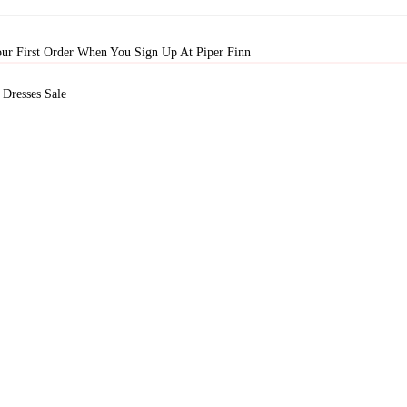
ur First Order When You Sign Up At Piper Finn
Dresses Sale