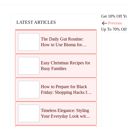
Get 10% Off Yo
LATEST ARTICLES
Previous
Up To 70% Off 
The Daily Gut Routine:
How to Use Bioma for
Maximum Results
Easy Christmas Recipes for
Busy Families
How to Prepare for Black
Friday: Shopping Hacks for
Maximum Savings
Timeless Elegance: Styling
Your Everyday Look with
Jean Dousset Jewelry