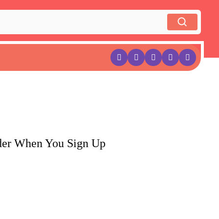
rder When You Sign Up