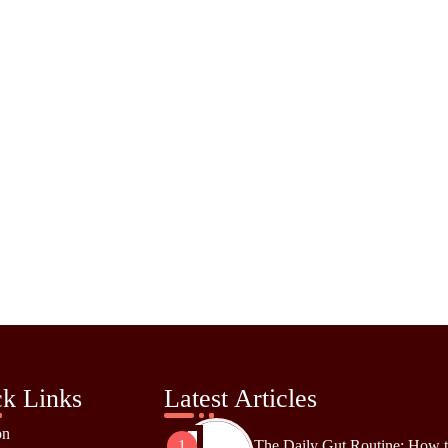
k Links
Latest Articles
on
The Daily Gut Routine: How 
1