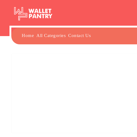
Home
All Categories
Contact Us