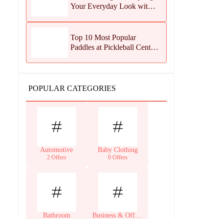
Your Everyday Look with
Jean Dousset Jewelry
Top 10 Most Popular
Paddles at Pickleball Central
This Season
POPULAR CATEGORIES
Automotive
Baby Clothing
2 Offers
0 Offers
Bathroom
Business & Office