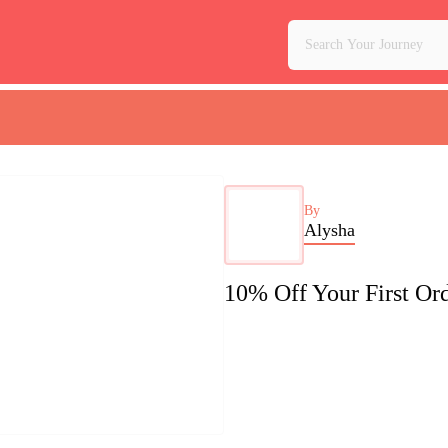
By
Alysha
10% Off Your First O